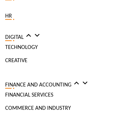
FOLLOW US ON INSTAGRAM
HR
DIGITAL
TECHNOLOGY
CREATIVE
FINANCE AND ACCOUNTING
FINANCIAL SERVICES
COMMERCE AND INDUSTRY