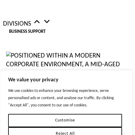
LOCATIONS
DIVISIONS
WEST END, LONDON
BUSINESS SUPPORT
CITY OF LONDON
MANCHESTER
BRISTOL
NEW YORK
DUBLIN
DUBAI
We value your privacy
ZURICH
We use cookies to enhance your browsing experience, serve
personalised ads or content, and analyse our traffic. By clicking
© 2026 TIGER RECRUITMENT LTD. ALL RIGHTS RESERVED
"Accept All", you consent to our use of cookies.
REPRODUCTION OF MATERIAL FROM TIGER-RECRUITMENT.COM WITHOUT WRITTEN
PERMISSION IS STRICTLY PROHIBITED.
HR
PRIVACY POLICIES
Customise
Reject All