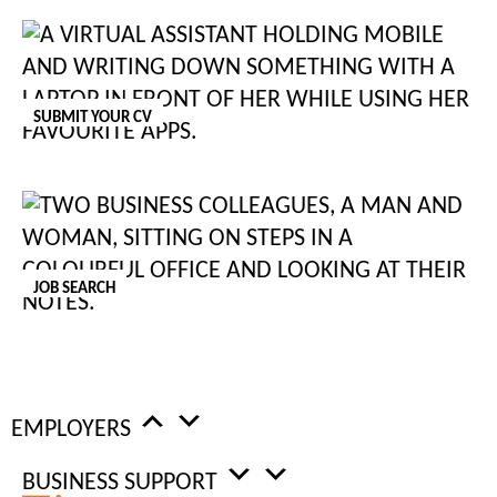
BUSINESS
CAREER AND
SUPPORT
PERSONAL
CASE
SUBMIT YOUR CV
DEVELOPMENT
STUDIES
EMPLOYERS
DIGITAL
FINANCE
AND HIRING
AND
HR INSIGHTS
PRACTICE
ACCOUNTING
AND
INTERNATIONAL
JOB SEARCH
RESOURCES
RESOURCES
HIRING
JOBSEEKERS
REMOTE
WORKPLACE
WORKING
INSIGHTS
EMPLOYERS
BUSINESS SUPPORT