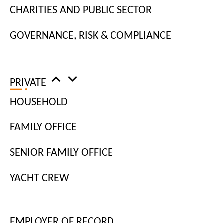
LOAD MORE
CHARITIES AND PUBLIC SECTOR
GOVERNANCE, RISK & COMPLIANCE
PRIVATE
HOUSEHOLD
FAMILY OFFICE
Newsletter
Sign up for the latest workplace insights.
SENIOR FAMILY OFFICE
YACHT CREW
EMPLOYER OF RECORD