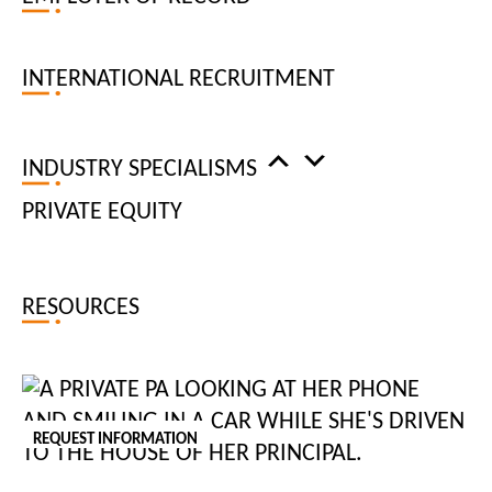
INTERNATIONAL RECRUITMENT
ARE YOU:
Looking for a job
INDUSTRY SPECIALISMS
Looking to recruit
PRIVATE EQUITY
RESOURCES
FIERCELY DISTINCTIVE
BUSINESS SUPPORT
PRIVATE
HR
REQUEST INFORMATION
DIGITAL
FINANCE AND ACCOUNTING