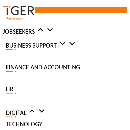
JOBSEEKERS
BUSINESS SUPPORT
WORKPLACE
INSIGHTS
FINANCE AND ACCOUNTING
HR
DIGITAL
TECHNOLOGY