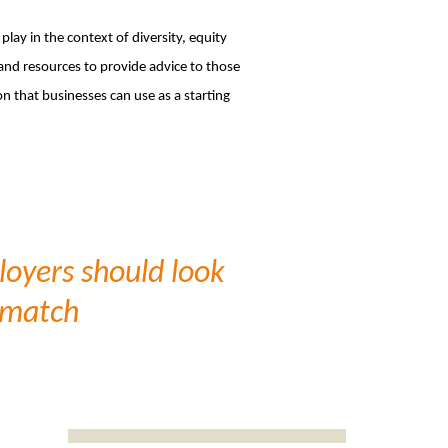
lay in the context of diversity, equity
 and resources to provide advice to those
n that businesses can use as a starting
ployers should look
t match