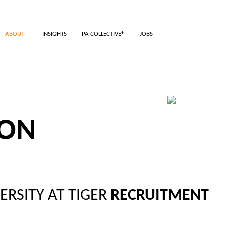
ABOUT
INSIGHTS
PA COLLECTIVE®
JOBS
TMENT
ION
ERSITY AT TIGER
RECRUITMENT