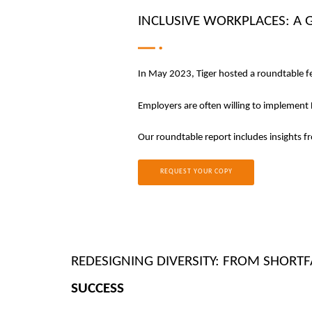
INCLUSIVE WORKPLACES: A 
In May 2023, Tiger hosted a roundtable fe
Employers are often willing to implement D
Our roundtable report includes insights f
REQUEST YOUR COPY
REDESIGNING DIVERSITY: FROM SHORTF
SUCCESS