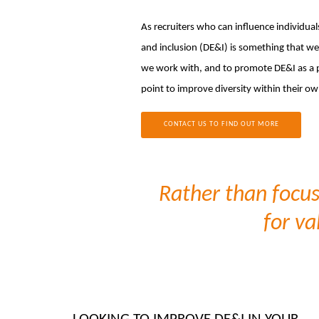
As recruiters who can influence individual
and inclusion (DE&I) is something that we 
we work with, and to promote DE&I as a pr
point to improve diversity within their ow
CONTACT US TO FIND OUT MORE
Rather than focus 
for va