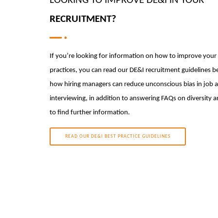
LOOKING TO IMPROVE DE&I IN YOUR
RECRUITMENT?
If you’re looking for information on how to improve your
practices, you can read our DE&I recruitment guidelines b
how hiring managers can reduce unconscious bias in job 
interviewing, in addition to answering FAQs on diversity 
to find further information.
READ OUR DE&I BEST PRACTICE GUIDELINES