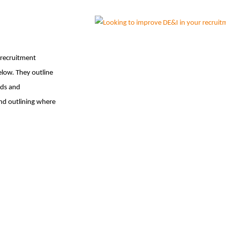
 recruitment
elow. They outline
ads and
and outlining where