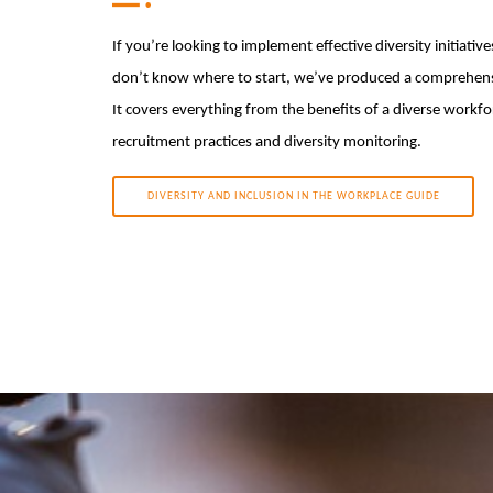
If you’re looking to implement effective diversity initiative
don’t know where to start, we’ve produced a comprehensi
It covers everything from the benefits of a diverse workfo
recruitment practices and diversity monitoring.
DIVERSITY AND INCLUSION IN THE WORKPLACE GUIDE