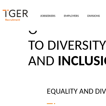
JOBSEEKERS
EMPLOYERS
DIVISIONS
OUR COMMI
TO DIVERSITY
AND
INCLUS
EQUALITY AND DIV