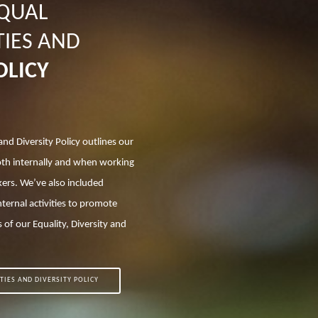
EQUAL
IES AND
OLICY
and Diversity Policy outlines our
oth internally and when working
ers. We’ve also included
nternal activities to promote
 of our Equality, Diversity and
TIES AND DIVERSITY POLICY