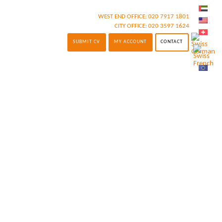
WEST END OFFICE:
020 7917 1801
CITY OFFICE:
020 3597 1624
SUBMIT CV
MY ACCOUNT
CONTACT