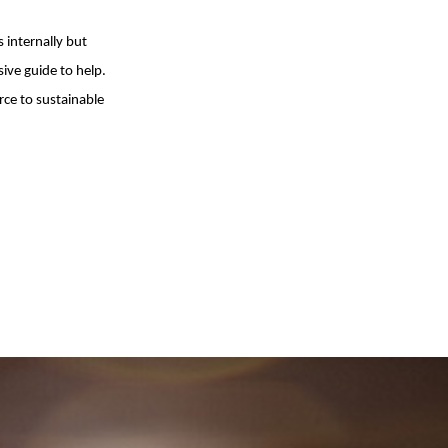
s internally but
ve guide to help.
rce to sustainable