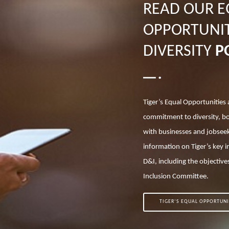
READ OUR 
OPPORTUNIT
DIVERSITY
P
Tiger’s Equal Opportunities 
commitment to diversity, b
with businesses and jobseek
information on Tiger’s key i
D&I, including the objectives
Inclusion Committee.
TIGER’S EQUAL OPPORTUNI