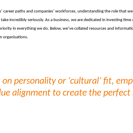
s’ career paths and companies’ workforces, understanding the role that we p
take incredibly seriously. As a business, we are dedicated in investing time
iority in everything we do. Below, we’ve collated resources and informatio
n organisations.
on personality or ‘cultural’ fit, em
lue alignment to create the perfec