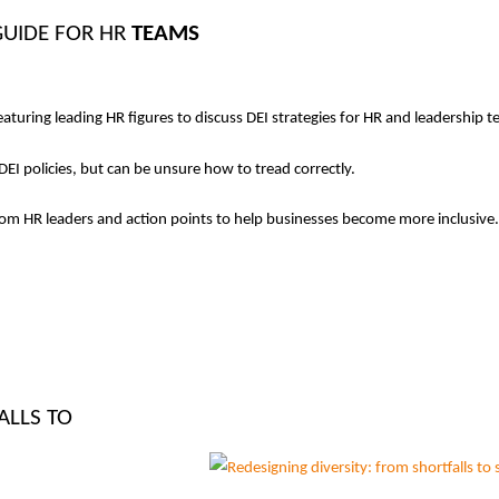
GUIDE FOR HR
TEAMS
aturing leading HR figures to discuss DEI strategies for HR and leadership 
EI policies, but can be unsure how to tread correctly.
rom HR leaders and action points to help businesses become more inclusive.
ALLS TO