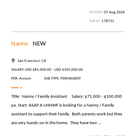
POSTED:
07 Aug 2026
JOB ID:
178731
Nanny
NEW
San Francisco, CA
SALARY: USD $85,000.00 - USD $105,000.00
PER: Annum
JOB TYPE: PERMANENT
Title: Nanny / Family Assistant Salary: $75,000 - $100,000
pa. Start: ASAP A UHNWF is looking for a Nanny / Family
assistant to support their family. Both parents work but they
are very hands-on in the home. They have two ...