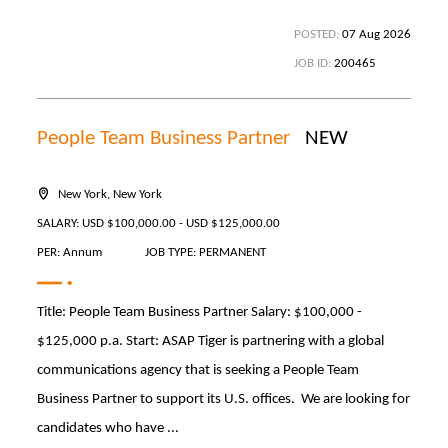
POSTED:
07 Aug 2026
JOB ID:
200465
People Team Business Partner
NEW
New York, New York
SALARY: USD $100,000.00 - USD $125,000.00
PER: Annum
JOB TYPE: PERMANENT
Title: People Team Business Partner Salary: $100,000 -
$125,000 p.a. Start: ASAP Tiger is partnering with a global
communications agency that is seeking a People Team
Business Partner to support its U.S. offices. We are looking for
candidates who have ...