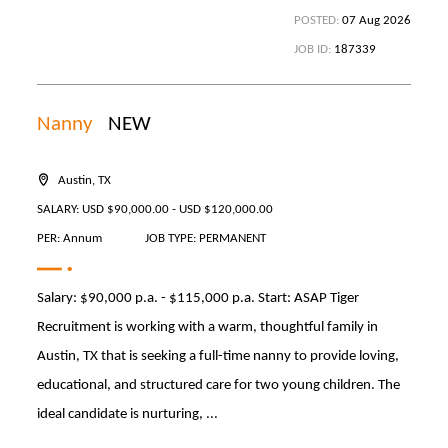
POSTED:
07 Aug 2026
JOB ID:
187339
Nanny
NEW
Austin, TX
SALARY: USD $90,000.00 - USD $120,000.00
PER: Annum
JOB TYPE: PERMANENT
Salary: $90,000 p.a. - $115,000 p.a. Start: ASAP Tiger
Recruitment is working with a warm, thoughtful family in
Austin, TX that is seeking a full-time nanny to provide loving,
educational, and structured care for two young children. The
ideal candidate is nurturing, ...