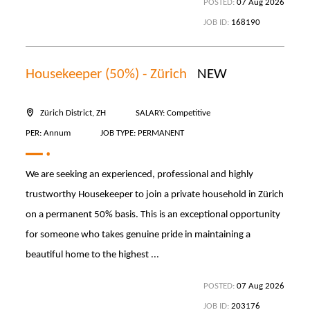
POSTED:
07 Aug 2026
JOB ID:
168190
Housekeeper (50%) - Zürich
NEW
Zürich District, ZH
SALARY: Competitive
PER: Annum
JOB TYPE: PERMANENT
We are seeking an experienced, professional and highly
trustworthy Housekeeper to join a private household in Zürich
on a permanent 50% basis. This is an exceptional opportunity
for someone who takes genuine pride in maintaining a
beautiful home to the highest ...
POSTED:
07 Aug 2026
JOB ID:
203176