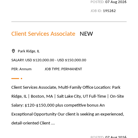
POSTED:
07 Aug 2026
JOB ID:
195262
Client Services Associate
NEW
Park Ridge, IL
SALARY: USD $120,000.00 - USD $150,000.00
PER: Annum
JOB TYPE: PERMANENT
Client Services Associate, Multi-Family Office Location: Park
Ridge, IL | Boston, MA | Salt Lake City, UT Full-Time | On-Site
Salary: $120-$150,000 plus competitive bonus An
Exceptional Opportunity Our client is seeking an experienced,
detail-oriented Client ...
POSTED:
07 Aug 2026