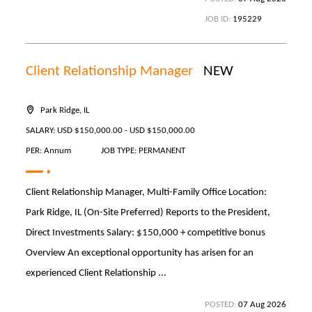
JOB ID:
195229
Client Relationship Manager
NEW
Park Ridge, IL
SALARY: USD $150,000.00 - USD $150,000.00
PER: Annum
JOB TYPE: PERMANENT
Client Relationship Manager, Multi-Family Office Location:
Park Ridge, IL (On-Site Preferred) Reports to the President,
Direct Investments Salary: $150,000 + competitive bonus
Overview An exceptional opportunity has arisen for an
experienced Client Relationship ...
POSTED:
07 Aug 2026