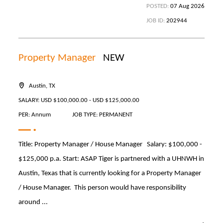
POSTED:
07 Aug 2026
JOB ID:
202944
Property Manager
NEW
Austin, TX
SALARY: USD $100,000.00 - USD $125,000.00
PER: Annum
JOB TYPE: PERMANENT
Title: Property Manager / House Manager Salary: $100,000 -
$125,000 p.a. Start: ASAP Tiger is partnered with a UHNWH in
Austin, Texas that is currently looking for a Property Manager
/ House Manager. This person would have responsibility
around ...