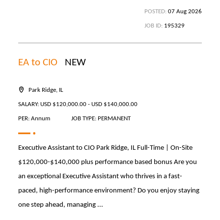
POSTED:
07 Aug 2026
JOB ID:
195329
EA to CIO
NEW
Park Ridge, IL
SALARY: USD $120,000.00 - USD $140,000.00
PER: Annum
JOB TYPE: PERMANENT
Executive Assistant to CIO Park Ridge, IL Full-Time | On-Site
$120,000-$140,000 plus performance based bonus Are you
an exceptional Executive Assistant who thrives in a fast-
paced, high-performance environment? Do you enjoy staying
one step ahead, managing ...