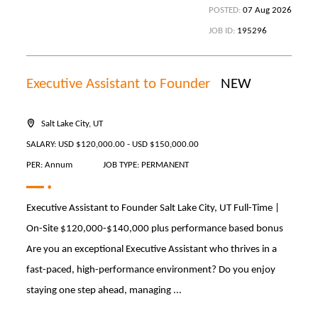
POSTED:
07 Aug 2026
JOB ID:
195296
Executive Assistant to Founder
NEW
Salt Lake City, UT
SALARY: USD $120,000.00 - USD $150,000.00
PER: Annum
JOB TYPE: PERMANENT
Executive Assistant to Founder Salt Lake City, UT Full-Time |
On-Site $120,000-$140,000 plus performance based bonus
Are you an exceptional Executive Assistant who thrives in a
fast-paced, high-performance environment? Do you enjoy
staying one step ahead, managing ...