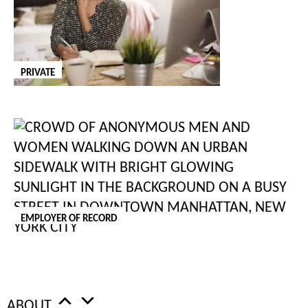
Executive Assistant / Personal Assistant to
CEO
NEW
PRIVATE
Wahlkreis St. Gallen, SG
SALARY: Competitive
PER: Annum
JOB TYPE: PERMANENT
Location: Eastern Switzerland Employment Type: Full-Time
About the Opportunity Our client is a highly successful
international technology organisation seeking an experienced
EMPLOYER OF RECORD
Executive Assistant to provide comprehensive support to its
Chief Executive Officer. This ...
POSTED:
07 Aug 2026
JOB ID:
202513
ABOUT