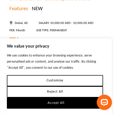
Features
NEW
Dubai, AE
SALARY: 10,000.00 AED - 10,000.00 AED
PER: Month
JOB TYPE: PERMANENT
*** Must be based in the UAE Our client is seeking a skilled
We value your privacy
Civil Draftsman to join their team in Dubai. This is an excellent
We use cookies to enhance your browsing experience, serve
opportunity for an experienced professional with a strong
personalised ads or content, and analyse our traffic. By clicking
background in landscape works and water feature detailing to
"Accept All", you consent to our use of cookies.
contribute to ...
Customise
POSTED:
06 Aug 2026
Reject All
JOB ID:
203639
Accept All
Senior Executive Assistant to Founder