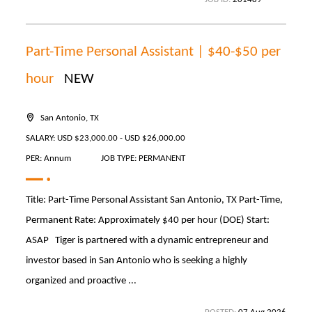
Part-Time Personal Assistant | $40-$50 per
hour
NEW
San Antonio, TX
SALARY: USD $23,000.00 - USD $26,000.00
PER: Annum
JOB TYPE: PERMANENT
Title: Part-Time Personal Assistant San Antonio, TX Part-Time,
Permanent Rate: Approximately $40 per hour (DOE) Start:
ASAP Tiger is partnered with a dynamic entrepreneur and
investor based in San Antonio who is seeking a highly
organized and proactive ...