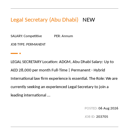
Legal Secretary (Abu Dhabi)
NEW
SALARY: Competitive
PER: Annum
JOB TYPE: PERMANENT
LEGAL SECRETARY Location: ADGM, Abu Dhabi Salary: Up to
AED 28,000 per month Full-Time | Permanent - Hybrid
International law firm experience is essential. The Role: We are
currently seeking an experienced Legal Secretary to join a
leading international ...
POSTED:
06 Aug 2026
JOB ID:
203705