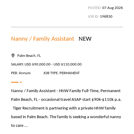
POSTED:
07 Aug 2026
JOB ID:
196830
Nanny / Family Assistant
NEW
Palm Beach, FL
SALARY: USD $90,000.00 - USD $110,000.00
PER: Annum
JOB TYPE: PERMANENT
Nanny / Family Assistant - HNW Family Full-Time, Permanent
Palm Beach, FL - occasional travel ASAP start $90k-$110k p.a.
Tiger Recruitment is partnering with a private HNW family
based in Palm Beach. The family is seeking a wonderful nanny
to care ...