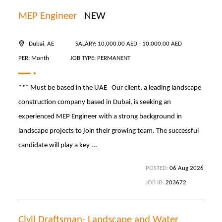
MEP Engineer
NEW
Dubai, AE
SALARY: 10,000.00 AED - 10,000.00 AED
PER: Month
JOB TYPE: PERMANENT
*** Must be based in the UAE Our client, a leading landscape
construction company based in Dubai, is seeking an
experienced MEP Engineer with a strong background in
landscape projects to join their growing team. The successful
candidate will play a key ...
POSTED:
06 Aug 2026
JOB ID:
203672
Civil Draftsman- Landscape and Water