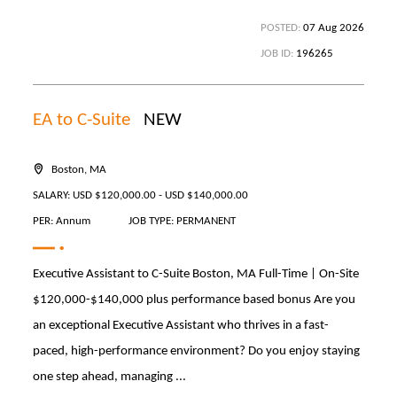
POSTED:
07 Aug 2026
JOB ID:
196265
EA to C-Suite
NEW
Boston, MA
SALARY: USD $120,000.00 - USD $140,000.00
PER: Annum
JOB TYPE: PERMANENT
Executive Assistant to C-Suite Boston, MA Full-Time | On-Site
$120,000-$140,000 plus performance based bonus Are you
an exceptional Executive Assistant who thrives in a fast-
paced, high-performance environment? Do you enjoy staying
one step ahead, managing ...