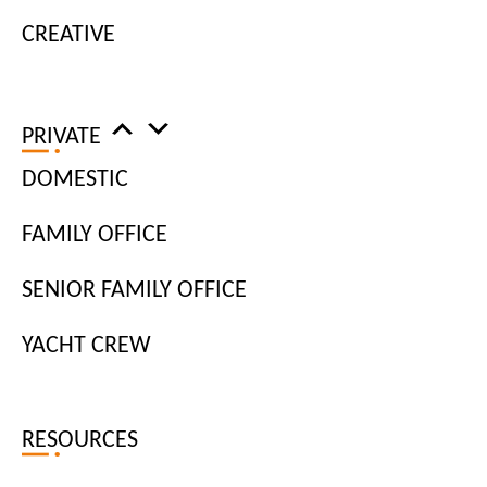
CREATIVE
I am looking for:
Job Title
PRIVATE
DOMESTIC
Job Type
FAMILY OFFICE
Location
SENIOR FAMILY OFFICE
YACHT CREW
APPLY FILTERS
RESOURCES