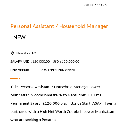
JOB ID:
195196
Personal Assistant / Household Manager
NEW
New York, NY
SALARY: USD $120,000.00 - USD $120,000.00
PER: Annum
JOB TYPE: PERMANENT
Title: Personal Assistant / Household Manager Lower
Manhattan & occasional travel to Nantucket Full Time,
Permanent Salary: $120,000 p.a. + Bonus Start: ASAP Tiger is
partnered with a High Net Worth Couple in Lower Manhattan
who are seeking a Personal ...