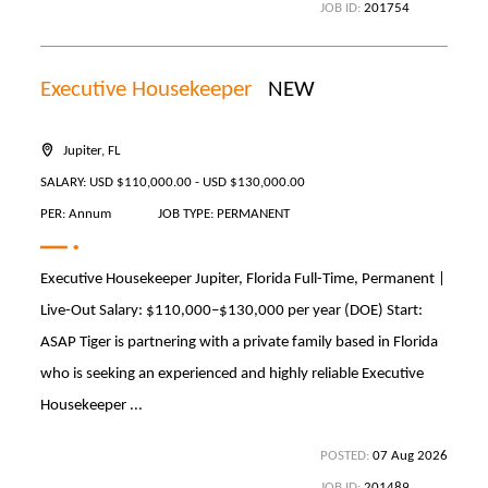
JOB ID:
201754
Executive Housekeeper
NEW
Jupiter, FL
SALARY: USD $110,000.00 - USD $130,000.00
PER: Annum
JOB TYPE: PERMANENT
Executive Housekeeper Jupiter, Florida Full-Time, Permanent |
Live-Out Salary: $110,000–$130,000 per year (DOE) Start:
ASAP Tiger is partnering with a private family based in Florida
who is seeking an experienced and highly reliable Executive
Housekeeper ...
POSTED:
07 Aug 2026
JOB ID:
201489