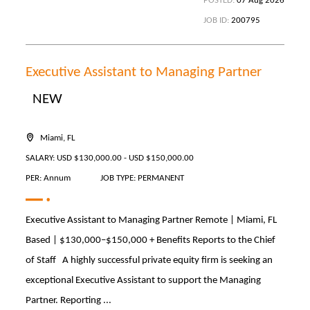
POSTED:
07 Aug 2026
JOB ID:
200795
Executive Assistant to Managing Partner
NEW
Miami, FL
SALARY: USD $130,000.00 - USD $150,000.00
PER: Annum
JOB TYPE: PERMANENT
Executive Assistant to Managing Partner Remote | Miami, FL
Based | $130,000–$150,000 + Benefits Reports to the Chief
of Staff A highly successful private equity firm is seeking an
exceptional Executive Assistant to support the Managing
Partner. Reporting ...