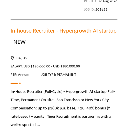
POSTED:
07 Aug 2026
JOB ID:
201853
In-house Recruiter - Hypergrowth AI startup
NEW
CA, US
SALARY: USD $120,000.00 - USD $180,000.00
PER: Annum
JOB TYPE: PERMANENT
In-House Recruiter (Full-Cycle) - Hypergrowth AI startup Full-
Time, Permanent On-site - San Francisco or New York City
Compensation: up to $180k p.a. base, + 20–40% bonus (fill-
rate based) + equity Tiger Recruitment is partnering with a
well-respected ...