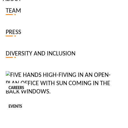
TEAM
Personal Chef
NEW
PRESS
Palm Beach, FL
SALARY: USD $120,000.00 - USD $150,000.00
PER: Annum
JOB TYPE: PERMANENT
DIVERSITY AND INCLUSION
Role: Personal Chef C.150 days of the year, Permanent Palm
Beach, FL Salary: up to $160k p.a. (c.150 days of the year)
Tiger Recruitment is seeking an experienced Personal Chef for
CAREERS
a private family based in Palm Beach. The successful candidate
will be responsible ...
EVENTS
POSTED:
07 Aug 2026
JOB ID:
201985