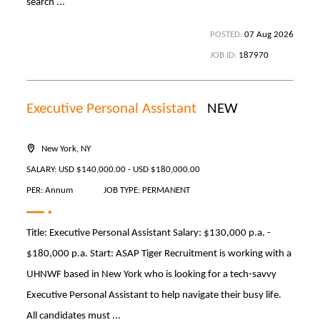
search ...
POSTED:
07 Aug 2026
JOB ID:
187970
Executive Personal Assistant
NEW
New York, NY
SALARY: USD $140,000.00 - USD $180,000.00
PER: Annum
JOB TYPE: PERMANENT
Title: Executive Personal Assistant Salary: $130,000 p.a. -
$180,000 p.a. Start: ASAP Tiger Recruitment is working with a
UHNWF based in New York who is looking for a tech-savvy
Executive Personal Assistant to help navigate their busy life.
All candidates must ...