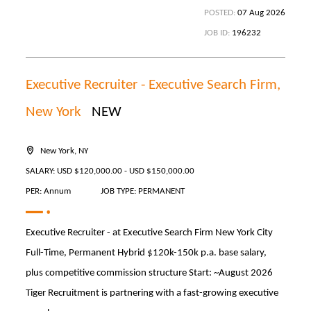
POSTED:
07 Aug 2026
JOB ID:
196232
Executive Recruiter - Executive Search Firm,
New York
NEW
New York, NY
SALARY: USD $120,000.00 - USD $150,000.00
PER: Annum
JOB TYPE: PERMANENT
Executive Recruiter - at Executive Search Firm New York City
Full-Time, Permanent Hybrid $120k-150k p.a. base salary,
plus competitive commission structure Start: ~August 2026
Tiger Recruitment is partnering with a fast-growing executive