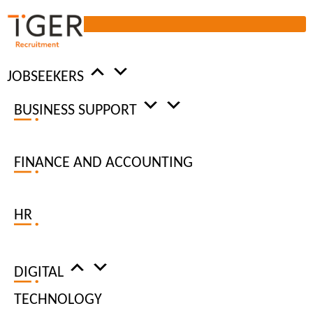
JOBSEEKERS
BUSINESS SUPPORT
DIGITAL
RECRUITMENT
FINANCE AND ACCOUNTING
AGENCY
HR
DIGITAL JOBS
DIGITAL
HIRE REQUEST
TECHNOLOGY