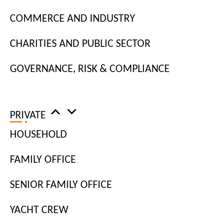
industry.
COMMERCE AND INDUSTRY
Our consultants take the time to truly get to know
CHARITIES AND PUBLIC SECTOR
jobseekers and understand their soft skills and
career goals, allowing them to match both your job
GOVERNANCE, RISK & COMPLIANCE
requirements and business values.
PRIVATE
HOUSEHOLD
HIRE TECHNOLOGY
FAMILY OFFICE
SPECIALISTS
SENIOR FAMILY OFFICE
YACHT CREW
With new technological innovations coming at a rapid pace,