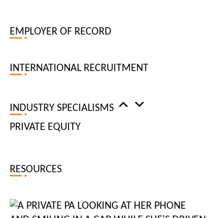
businesses need experienced, dedicated digital specialists to
keep their tech resources at the cutting edge. Our digital
EMPLOYER OF RECORD
recruiters ensure that our vetted candidates are at the top of
their fields, with up-to-date working knowledge of the latest
technology and industry best practices.
INTERNATIONAL RECRUITMENT
Our expert consultants will partner with you to recruit roles
including back-end developer, chief technology officer,
INDUSTRY SPECIALISMS
creative technologist, head of creative technology, front-end
PRIVATE EQUITY
developer, full-stack developer, java developer, java
technical architect, mobile developer, QA analyst, lead QA
tester, resource / traffic manager, technical director
RESOURCES
HIRE TECHNOLOGY SPECIALISTS