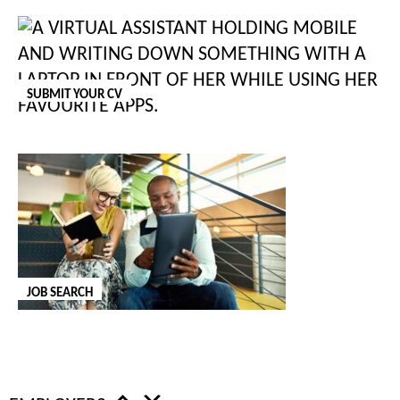
staff, on the agency or client side, we can help.
GET IN TOUCH
SUBMIT YOUR CV
ORDER OUR SALARY AND BENEFITS
REVIEW
Our annual Salary and Benefits Review is out now.
Order a free
copy
to receive the latest salary insights in your inbox.
REQUEST SALARY REVIEW
JOB SEARCH