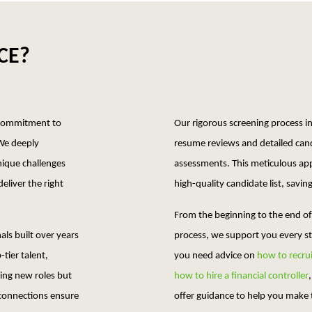
CE?
d commitment to
Our rigorous screening process 
 We deeply
resume reviews and detailed cand
nique challenges
assessments. This meticulous ap
eliver the right
high-quality candidate list, savi
From the beginning to the end of
ls built over years
process, we support you every s
-tier talent,
you need advice on
how to recrui
king new roles but
how to hire a financial controller
 connections ensure
offer guidance to help you make t