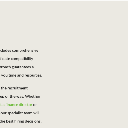
includes comprehensive
idate compatibility
proach guarantees a
ng you time and resources.
 the recruitment
tep of the way. Whether
t a finance director
or
, our specialist team will
he best hiring decisions.