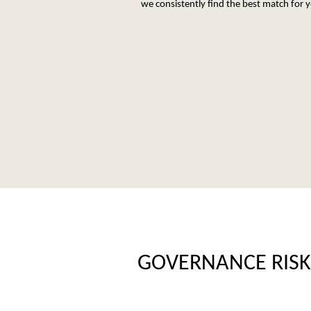
we consistently find the best match for 
GOVERNANCE RISK