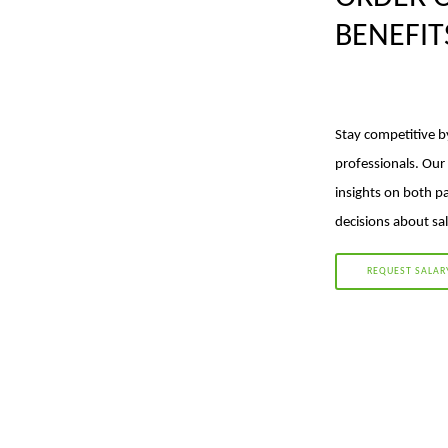
BENEFI
Stay competitive b
professionals. Our
insights on both p
decisions about sal
REQUEST SALAR