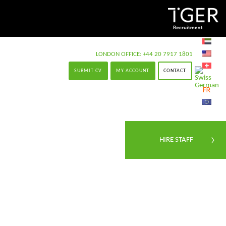
LONDON OFFICE:
+44 20 7917 1801
SUBMIT CV
MY ACCOUNT
CONTACT
HIRE STAFF