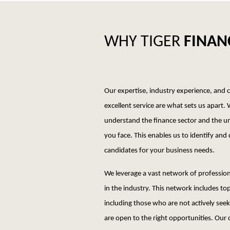
WHY TIGER
FINAN
Our expertise, industry experience, an
excellent service are what sets us apart.
understand the finance sector and the u
you face. This enables us to identify and d
candidates for your business needs.
We leverage a vast network of professiona
in the industry. This network includes top
including those who are not actively see
are open to the right opportunities. Our