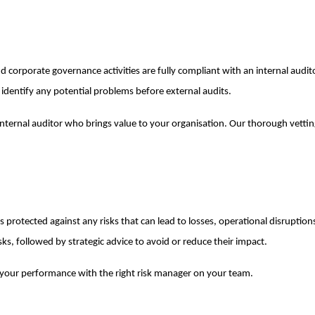
nd corporate governance activities are fully compliant with an internal audi
identify any potential problems before external audits.
 internal auditor who brings value to your organisation. Our thorough vetti
 protected against any risks that can lead to losses, operational disruptions
isks, followed by strategic advice to avoid or reduce their impact.
 your performance with the right risk manager on your team.