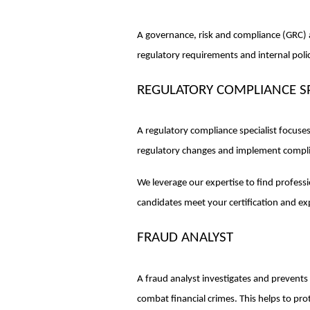
A governance, risk and compliance (GRC) 
regulatory requirements and internal poli
REGULATORY COMPLIANCE SP
A regulatory compliance specialist focuse
regulatory changes and implement complia
We leverage our expertise to find profes
candidates meet your certification and e
FRAUD ANALYST
A fraud analyst investigates and prevents 
combat financial crimes. This helps to pr