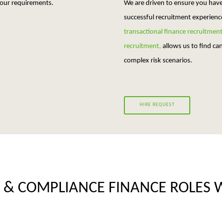
your requirements.
We are driven to ensure you hav
successful recruitment experienc
transactional finance recruitmen
recruitment,
allows us to find c
complex risk scenarios.
HIRE REQUEST
 & COMPLIANCE FINANCE ROLES 