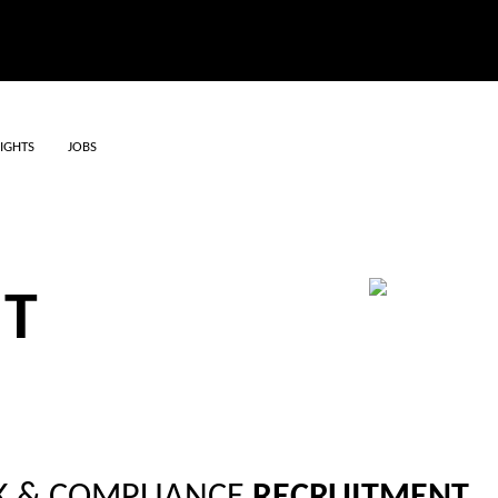
SIGHTS
JOBS
, RISK AND
NT
HIRE STAFF