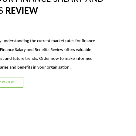
TS
REVIEW
y understanding the current market rates for finance
 Finance Salary and Benefits Review offers valuable
ast and future trends. Order now to make informed
aries and benefits in your organisation.
Y REVIEW