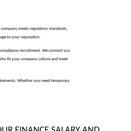
our company meets regulatory standards,
mage to your reputation.
 compliance recruitment. We connect you
 who fit your company culture and meet
quirements. Whether you need temporary
OUR FINANCE SALARY AND