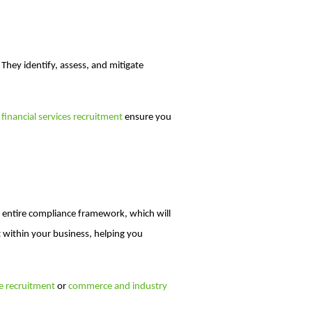
 They identify, assess, and mitigate
n
financial services recruitment
ensure you
r entire compliance framework, which will
 within your business, helping you
ce recruitment
or
commerce and industry