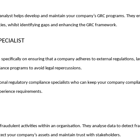
analyst helps develop and maintain your company’s GRC programs. They ensu
cies, whilst identifying gaps and enhancing the GRC framework.
ECIALIST
s specifically on ensuring that a company adheres to external regulations, 
nce programs to avoid legal repercussions.
sional regulatory compliance specialists who can keep your company complia
xperience requirements.
fraudulent activities within an organisation. They analyse data to detect fr
otect your company’s assets and maintain trust with stakeholders.