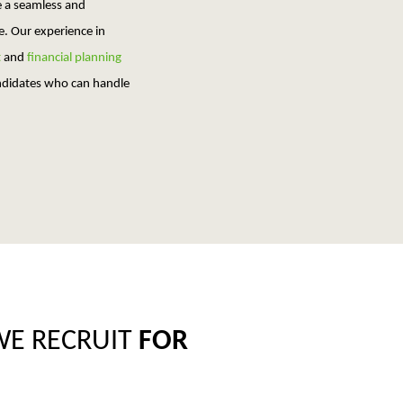
e a seamless and
e. Our experience in
t
and
financial planning
andidates who can handle
WE RECRUIT
FOR