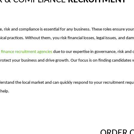
K & COMPLIANCE
RECRUITMENT
e, risk and compliance is essential for any business. These roles ensure y
ical practices. Without them, you risk financial losses, legal issues, and da
r
finance recruitment agencies
due to our expertise in governance, risk and
rotect your business and drive growth. Our focus is on finding candidates
erstand the local market and can quickly respond to your recruitment re
help.
ORDER 