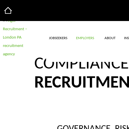
JOBSEEKERS
EMPLOYERS
ABOUT
IN
GOVERNANCE
COMPLIANCE
RECRUITME
BROWSE JOBS