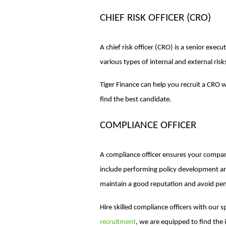
CHIEF RISK OFFICER (CRO)
A chief risk officer (CRO) is a senior exe
various types of internal and external risk
Tiger Finance can help you recruit a CRO 
find the best candidate.
COMPLIANCE OFFICER
A compliance officer ensures your company
include performing policy development an
maintain a good reputation and avoid pen
Hire skilled compliance officers with our s
recruitment
, we are equipped to find the 