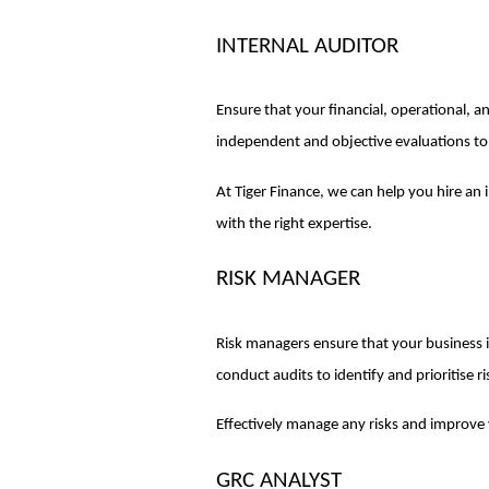
INTERNAL AUDITOR
Ensure that your financial, operational, a
independent and objective evaluations to 
At Tiger Finance, we can help you hire an
with the right expertise.
RISK MANAGER
Risk managers ensure that your business is
conduct audits to identify and prioritise r
Effectively manage any risks and improve
GRC ANALYST