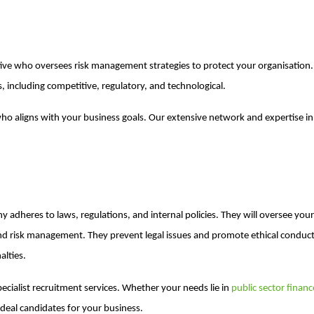
cutive who oversees risk management strategies to protect your organisation.
s, including competitive, regulatory, and technological.
who aligns with your business goals. Our extensive network and expertise i
 adheres to laws, regulations, and internal policies. They will oversee you
d risk management. They prevent legal issues and promote ethical conduct
alties.
pecialist recruitment services. Whether your needs lie in
public sector finan
ideal candidates for your business.