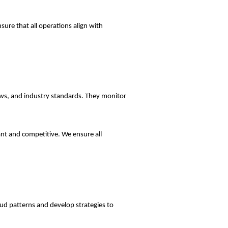
re that all operations align with
laws, and industry standards. They monitor
nt and competitive. We ensure all
aud patterns and develop strategies to