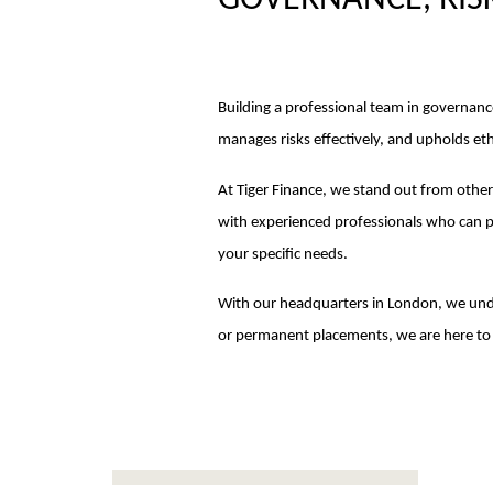
GOVERNANCE, RIS
Building a professional team in governanc
manages risks effectively, and upholds eth
At Tiger Finance, we stand out from othe
with experienced professionals who can p
your specific needs.
With our headquarters in London, we und
or permanent placements, we are here to 