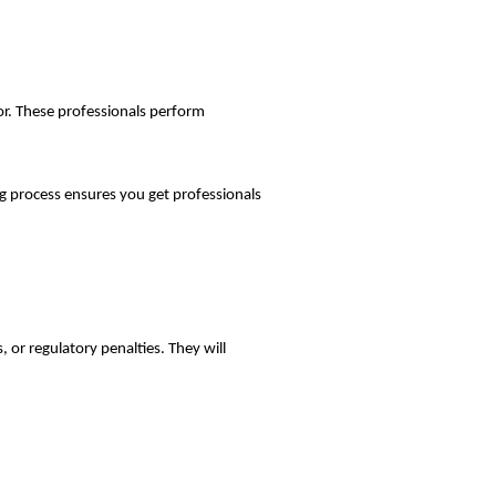
tor. These professionals perform
ng process ensures you get professionals
, or regulatory penalties. They will