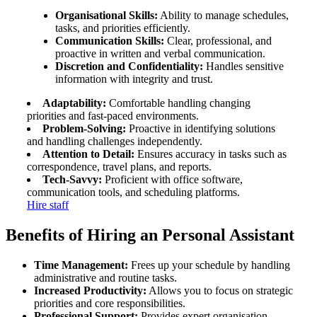
Organisational Skills:
Ability to manage schedules,
tasks, and priorities efficiently.
Communication Skills:
Clear, professional, and
proactive in written and verbal communication.
Discretion and Confidentiality:
Handles sensitive
information with integrity and trust.
Adaptability:
Comfortable handling changing
priorities and fast-paced environments.
Problem-Solving:
Proactive in identifying solutions
and handling challenges independently.
Attention to Detail:
Ensures accuracy in tasks such as
correspondence, travel plans, and reports.
Tech-Savvy:
Proficient with office software,
communication tools, and scheduling platforms.
Hire staff
Benefits of Hiring an Personal
Assistant
Time Management:
Frees up your schedule by handling
administrative and routine tasks.
Increased Productivity:
Allows you to focus on strategic
priorities and core responsibilities.
Professional Support:
Provides expert organisation,