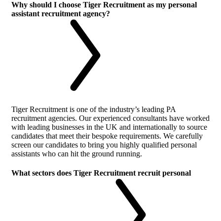
Why should I choose Tiger Recruitment as my personal
assistant recruitment agency?
Tiger Recruitment is one of the industry’s leading PA
recruitment agencies. Our experienced consultants have worked
with leading businesses in the UK and internationally to source
candidates that meet their bespoke requirements. We carefully
screen our candidates to bring you highly qualified personal
assistants who can hit the ground running.
What sectors does Tiger Recruitment recruit personal