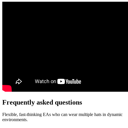
Frequently asked
questions
Flexible, fast-thinking EAs who can wear multiple hats in dynamic
environments.