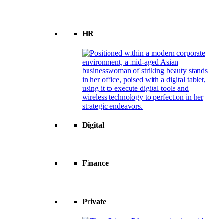
HR
Digital
Finance
Private