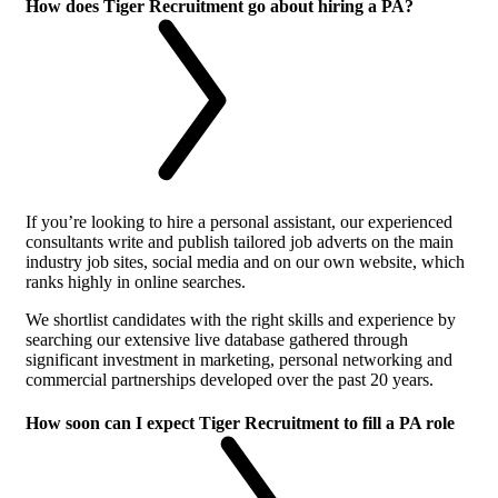
How does Tiger Recruitment go about hiring a PA?
If you’re looking to hire a personal assistant, our experienced
consultants write and publish tailored job adverts on the main
industry job sites, social media and on our own website, which
ranks highly in online searches.
We shortlist candidates with the right skills and experience by
searching our extensive live database gathered through
significant investment in marketing, personal networking and
commercial partnerships developed over the past 20 years.
How soon can I expect Tiger Recruitment to fill a PA role