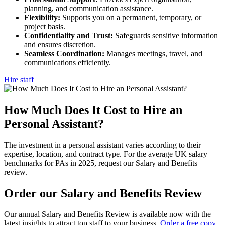
planning, and communication assistance.
Flexibility:
Supports you on a permanent, temporary, or
project basis.
Confidentiality and Trust:
Safeguards sensitive information
and ensures discretion.
Seamless Coordination:
Manages meetings, travel, and
communications efficiently.
Hire staff
How Much Does It Cost to Hire an
Personal
Assistant?
The investment in a personal assistant varies according to their
expertise, location, and contract type. For the average UK salary
benchmarks for PAs in 2025, request our Salary and Benefits
review.
Order our Salary and Benefits
Review
Our annual Salary and Benefits Review is available now with the
latest insights to attract top staff to your business.
Order a free copy
.