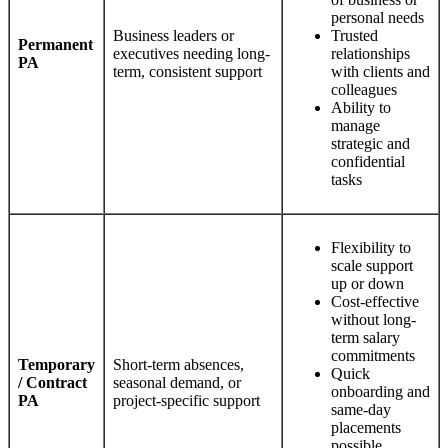
personal needs
Business leaders or
Trusted
Permanent
executives needing long-
relationships
PA
term, consistent support
with clients and
colleagues
Ability to
manage
strategic and
confidential
tasks
Flexibility to
scale support
up or down
Cost-effective
without long-
term salary
commitments
Temporary
Short-term absences,
Quick
/ Contract
seasonal demand, or
onboarding and
PA
project-specific support
same-day
placements
possible