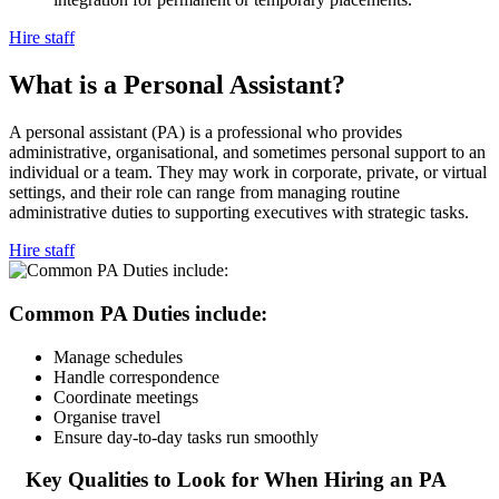
Hire staff
What is a Personal
Assistant?
A personal assistant (PA) is a professional who provides
administrative, organisational, and sometimes personal support to an
individual or a team. They may work in corporate, private, or virtual
settings, and their role can range from managing routine
administrative duties to supporting executives with strategic tasks.
Hire staff
Common PA Duties
include:
Manage schedules
Handle correspondence
Coordinate meetings
Organise travel
Ensure day-to-day tasks run smoothly
Key Qualities to Look for When Hiring an
PA