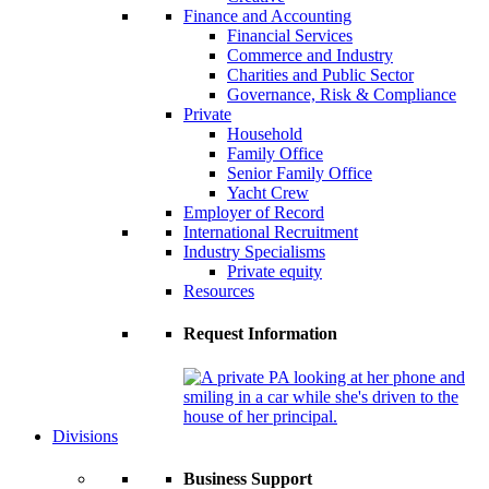
Finance and Accounting
Financial Services
Commerce and Industry
Charities and Public Sector
Governance, Risk & Compliance
Private
Household
Family Office
Senior Family Office
Yacht Crew
Employer of Record
International Recruitment
Industry Specialisms
Private equity
Resources
Request Information
Divisions
Business Support