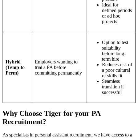
Ideal for
defined periods
or ad hoc
projects
Option to test
suitability
before long-
term hire
Hybrid
Employers wanting to
Reduces risk of
(Temp-to-
trial a PA before
a poor cultural
Perm)
committing permanently
or skills fit
Seamless
transition if
successful
Why Choose Tiger for your PA
Recruitment?
As specialists in personal assistant recruitment, we have access to a