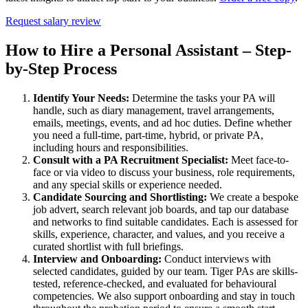
Request salary review
How to Hire a Personal Assistant – Step-
by-Step
Process
Identify Your Needs:
Determine the tasks your PA will
handle, such as diary management, travel arrangements,
emails, meetings, events, and ad hoc duties. Define whether
you need a full-time, part-time, hybrid, or private PA,
including hours and responsibilities.
Consult with a PA Recruitment Specialist:
Meet face-to-
face or via video to discuss your business, role requirements,
and any special skills or experience needed.
Candidate Sourcing and Shortlisting:
We create a bespoke
job advert, search relevant job boards, and tap our database
and networks to find suitable candidates. Each is assessed for
skills, experience, character, and values, and you receive a
curated shortlist with full briefings.
Interview and Onboarding:
Conduct interviews with
selected candidates, guided by our team. Tiger PAs are skills-
tested, reference-checked, and evaluated for behavioural
competencies. We also support onboarding and stay in touch