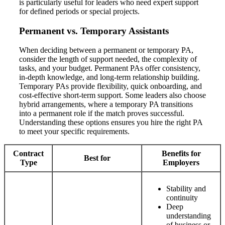
is particularly useful for leaders who need expert support
for defined periods or special projects.
Permanent vs. Temporary Assistants
When deciding between a permanent or temporary PA,
consider the length of support needed, the complexity of
tasks, and your budget. Permanent PAs offer consistency,
in-depth knowledge, and long-term relationship building.
Temporary PAs provide flexibility, quick onboarding, and
cost-effective short-term support. Some leaders also choose
hybrid arrangements, where a temporary PA transitions
into a permanent role if the match proves successful.
Understanding these options ensures you hire the right PA
to meet your specific requirements.
Contract
Benefits for
Best for
Type
Employers
Stability and
continuity
Deep
understanding
of business or