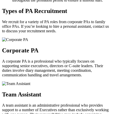
throughout the probation period to ensure a smooth start.
Types of PA
Recruitment
We recruit for a variety of PA roles from corporate PAs to family
office PAs. If you’re looking to hire a personal assistant, contact us
to discuss your recruitment needs.
Corporate
PA
A corporate PA is a professional who typically focuses on
supporting senior executives, directors or C-suite leaders. Their
duties involve diary management, meeting coordination,
communication handling and travel arrangements.
Team
Assistant
A team assistant is an administrative professional who provides
support to a number of Executives rather than exclusively working