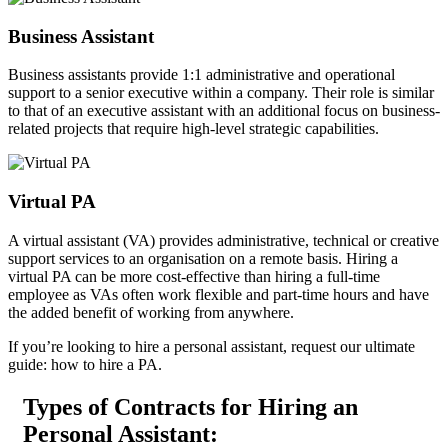
Business
Assistant
Business assistants provide 1:1 administrative and operational
support to a senior executive within a company. Their role is similar
to that of an executive assistant with an additional focus on business-
related projects that require high-level strategic capabilities.
Virtual
PA
A virtual assistant (VA) provides administrative, technical or creative
support services to an organisation on a remote basis. Hiring a
virtual PA can be more cost-effective than hiring a full-time
employee as VAs often work flexible and part-time hours and have
the added benefit of working from anywhere.
If you’re looking to hire a personal assistant, request our ultimate
guide: how to hire a PA.
Types of Contracts for Hiring an
Personal
Assistant: