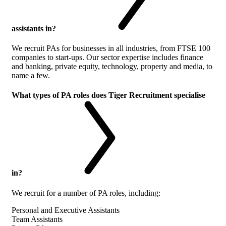
assistants in?
We recruit PAs for businesses in all industries, from FTSE 100
companies to start-ups. Our sector expertise includes finance
and banking, private equity, technology, property and media, to
name a few.
What types of PA roles does Tiger Recruitment specialise
in?
We recruit for a number of PA roles, including:
Personal and Executive Assistants
Team Assistants