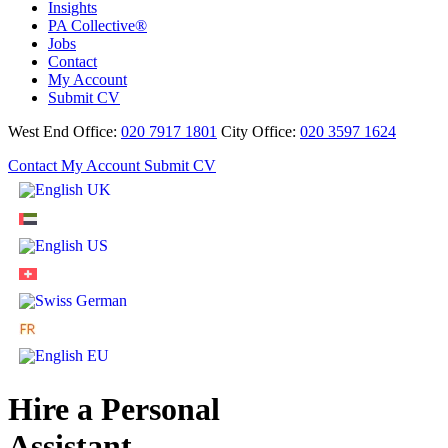
Insights
PA Collective®
Jobs
Contact
My Account
Submit CV
West End Office:
020 7917 1801
City Office:
020 3597 1624
Contact
My Account
Submit CV
Hire a Personal
Assistant