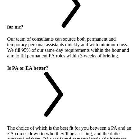
for me?
Our team of consultants can source both permanent and
temporary personal assistants quickly and with minimum fuss.
We fill 95% of our same-day requirements within the hour and
aim to fill permanent PA roles within 3 weeks of briefing.
Is PA or EA better?
The choice of which is the best fit for you between a PA and an
EA comes down to who they’ll be assisting, and the duties