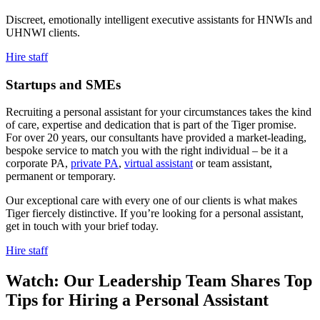
Discreet, emotionally intelligent executive assistants for HNWIs and
UHNWI clients.
Hire staff
Startups and
SMEs
Recruiting a personal assistant for your circumstances takes the kind
of care, expertise and dedication that is part of the Tiger promise.
For over 20 years, our consultants have provided a market-leading,
bespoke service to match you with the right individual – be it a
corporate PA,
private PA
,
virtual assistant
or team assistant,
permanent or temporary.
Our exceptional care with every one of our clients is what makes
Tiger fiercely distinctive. If you’re looking for a personal assistant,
get in touch with your brief today.
Hire staff
Watch: Our Leadership Team Shares Top
Tips for Hiring a Personal
Assistant