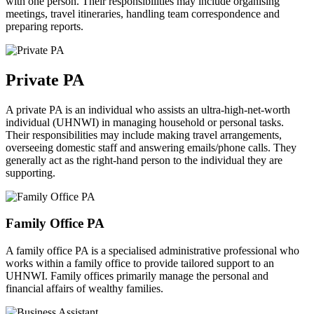
with one person. Their responsibilities may include organising
meetings, travel itineraries, handling team correspondence and
preparing reports.
Private
PA
A private PA is an individual who assists an ultra-high-net-worth
individual (UHNWI) in managing household or personal tasks.
Their responsibilities may include making travel arrangements,
overseeing domestic staff and answering emails/phone calls. They
generally act as the right-hand person to the individual they are
supporting.
Family Office
PA
A family office PA is a specialised administrative professional who
works within a family office to provide tailored support to an
UHNWI. Family offices primarily manage the personal and
financial affairs of wealthy families.