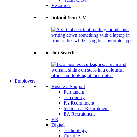
Resources
Submit Your CV
Job Search
Employers
Business Support
Permanent
Temporary
PA Recruitment
Secretarial Recruitment
EA Recruitment
HR
Digital
Technology
Creative