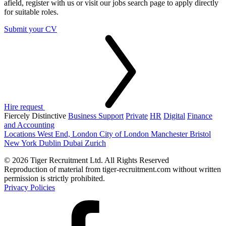
afield, register with us or visit our jobs search page to apply directly
for suitable roles.
Submit your CV
Hire request
Fiercely Distinctive
Business Support
Private
HR
Digital
Finance
and Accounting
Locations
West End, London
City of London
Manchester
Bristol
New York
Dublin
Dubai
Zurich
© 2026 Tiger Recruitment Ltd. All Rights Reserved
Reproduction of material from tiger-recruitment.com without written
permission is strictly prohibited.
Privacy Policies