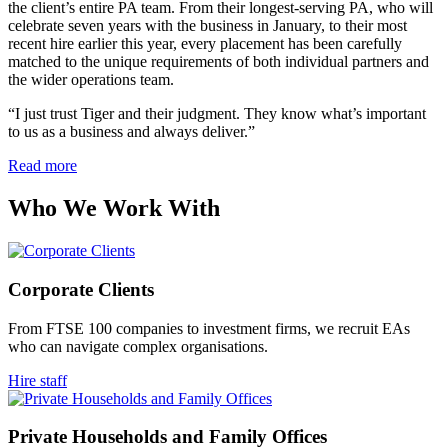
the client’s entire PA team. From their longest-serving PA, who will
celebrate seven years with the business in January, to their most
recent hire earlier this year, every placement has been carefully
matched to the unique requirements of both individual partners and
the wider operations team.
“I just trust Tiger and their judgment. They know what’s important
to us as a business and always deliver.”
Read more
Who We Work
With
Corporate
Clients
From FTSE 100 companies to investment firms, we recruit EAs
who can navigate complex organisations.
Hire staff
Private Households and Family
Offices