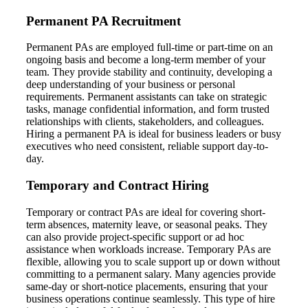
Permanent PA Recruitment
Permanent PAs are employed full-time or part-time on an
ongoing basis and become a long-term member of your
team. They provide stability and continuity, developing a
deep understanding of your business or personal
requirements. Permanent assistants can take on strategic
tasks, manage confidential information, and form trusted
relationships with clients, stakeholders, and colleagues.
Hiring a permanent PA is ideal for business leaders or busy
executives who need consistent, reliable support day-to-
day.
Temporary and Contract Hiring
Temporary or contract PAs are ideal for covering short-
term absences, maternity leave, or seasonal peaks. They
can also provide project-specific support or ad hoc
assistance when workloads increase. Temporary PAs are
flexible, allowing you to scale support up or down without
committing to a permanent salary. Many agencies provide
same-day or short-notice placements, ensuring that your
business operations continue seamlessly. This type of hire