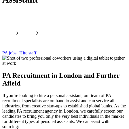
PA jobs
Hire staff
PA Recruitment in London and Further
Afield
If you’re looking to hire a personal assistant, our team of PA
recruitment specialists are on hand to assist and can service all
industries, from creative start-ups to established global banks. As the
leading PA recruitment agency in London, we carefully screen our
candidates to bring you only the very best individuals in the market
for different types of personal assistants. We can assist with
sourcing: