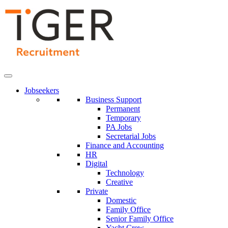
Skip
to
Content
Jobseekers
Business Support
Permanent
Temporary
PA Jobs
Secretarial Jobs
Finance and Accounting
HR
Digital
Technology
Creative
Private
Domestic
Family Office
Senior Family Office
Yacht Crew