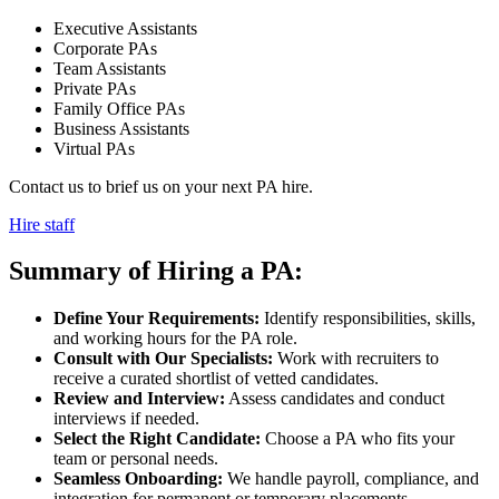
Executive Assistants
Corporate PAs
Team Assistants
Private PAs
Family Office PAs
Business Assistants
Virtual PAs
Contact us to brief us on your next PA hire.
Hire staff
Summary of Hiring a
PA:
Define Your Requirements:
Identify responsibilities, skills,
and working hours for the PA role.
Consult with Our Specialists:
Work with recruiters to
receive a curated shortlist of vetted candidates.
Review and Interview:
Assess candidates and conduct
interviews if needed.
Select the Right Candidate:
Choose a PA who fits your
team or personal needs.
Seamless Onboarding:
We handle payroll, compliance, and
integration for permanent or temporary placements.