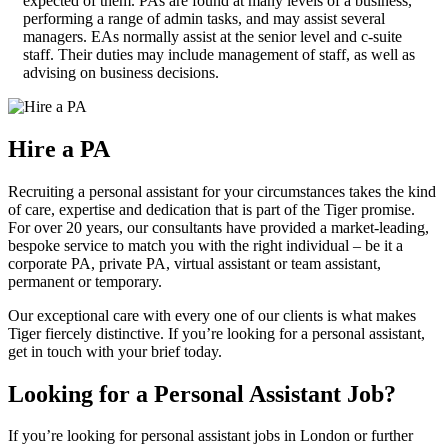
expected of them. PAs are found at many levels of a business,
performing a range of admin tasks, and may assist several
managers. EAs normally assist at the senior level and c-suite
staff. Their duties may include management of staff, as well as
advising on business decisions.
Hire a
PA
Recruiting a personal assistant for your circumstances takes the kind
of care, expertise and dedication that is part of the Tiger promise.
For over 20 years, our consultants have provided a market-leading,
bespoke service to match you with the right individual – be it a
corporate PA, private PA, virtual assistant or team assistant,
permanent or temporary.
Our exceptional care with every one of our clients is what makes
Tiger fiercely distinctive. If you’re looking for a personal assistant,
get in touch with your brief today.
Looking for a Personal Assistant
Job?
If you’re looking for personal assistant jobs in London or further