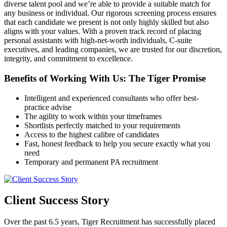
diverse talent pool and we’re able to provide a suitable match for
any business or individual. Our rigorous screening process ensures
that each candidate we present is not only highly skilled but also
aligns with your values. With a proven track record of placing
personal assistants with high-net-worth individuals, C-suite
executives, and leading companies, we are trusted for our discretion,
integrity, and commitment to excellence.
Benefits of Working With Us: The Tiger
Promise
Intelligent and experienced consultants who offer best-
practice advise
The agility to work within your timeframes
Shortlists perfectly matched to your requirements
Access to the highest calibre of candidates
Fast, honest feedback to help you secure exactly what you
need
Temporary and permanent PA recruitment
Client Success
Story
Over the past 6.5 years, Tiger Recruitment has successfully placed