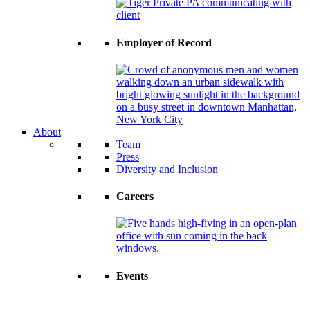
Employer of Record
About
Team
Press
Diversity and Inclusion
Careers
Events