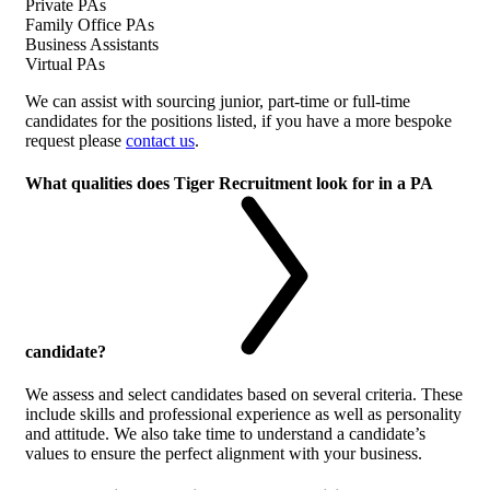
Private PAs
Family Office PAs
Business Assistants
Virtual PAs
We can assist with sourcing junior, part-time or full-time
candidates for the positions listed, if you have a more bespoke
request please
contact us
.
What qualities does Tiger Recruitment look for in a PA
candidate?
We assess and select candidates based on several criteria. These
include skills and professional experience as well as personality
and attitude. We also take time to understand a candidate’s
values to ensure the perfect alignment with your business.