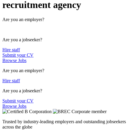
recruitment agency
Are you an employer?
Are you a jobseeker?
Hire staff
Submit your CV
Browse Jobs
Are you an employer?
Hire staff
Are you a jobseeker?
Submit your CV
Browse Jobs
Trusted by industry-leading employers and outstanding jobseekers
across the globe