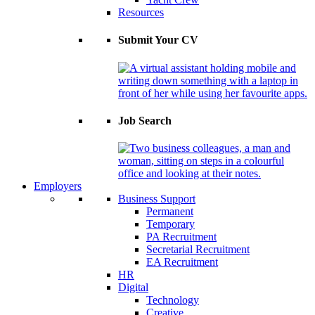
Resources
Submit Your CV
Job Search
Employers
Business Support
Permanent
Temporary
PA Recruitment
Secretarial Recruitment
EA Recruitment
HR
Digital
Technology
Creative