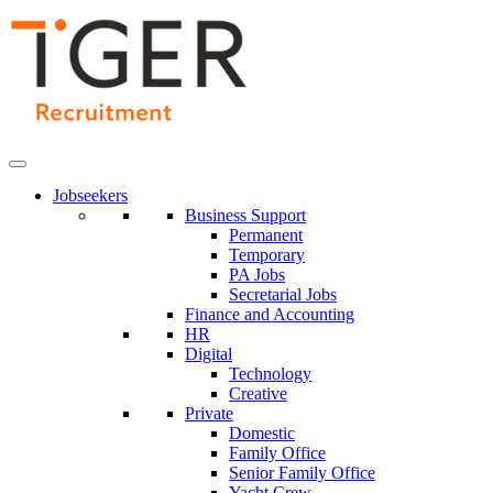
Skip
to
Content
Jobseekers
Business Support
Permanent
Temporary
PA Jobs
Secretarial Jobs
Finance and Accounting
HR
Digital
Technology
Creative
Private
Domestic
Family Office
Senior Family Office
Yacht Crew