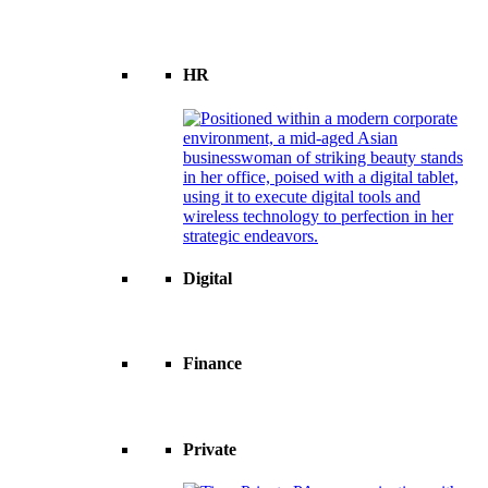
HR
Digital
Finance
Private