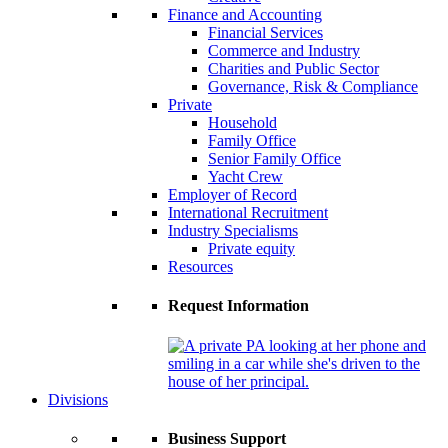
Finance and Accounting
Financial Services
Commerce and Industry
Charities and Public Sector
Governance, Risk & Compliance
Private
Household
Family Office
Senior Family Office
Yacht Crew
Employer of Record
International Recruitment
Industry Specialisms
Private equity
Resources
Request Information
Divisions
Business Support