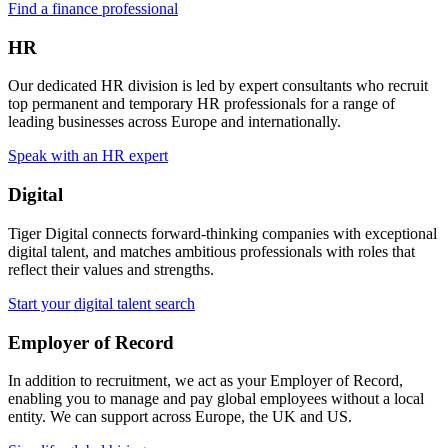
Find a finance professional
HR
Our dedicated HR division is led by expert consultants who recruit
top permanent and temporary HR professionals for a range of
leading businesses across Europe and internationally.
Speak with an HR expert
Digital
Tiger Digital connects forward-thinking companies with exceptional
digital talent, and matches ambitious professionals with roles that
reflect their values and strengths.
Start your digital talent search
Employer of Record
In addition to recruitment, we act as your Employer of Record,
enabling you to manage and pay global employees without a local
entity. We can support across Europe, the UK and US.