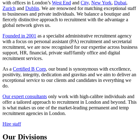
with offices in London’s
West End
and
City
,
New York
,
Dubai
,
Zurich
and
Dublin
. We are renowned for matching exceptional staff
to businesses and private individuals. We balance a boutique and
fiercely distinctive approach to recruitment with the advantage a
global network gives us.
Founded in 2001
as a specialist administrative recruitment agency
with a focus on personal assistant (PA) recruitment and secretarial
recruitment, we are now recognised for our expertise across business
support, HR, financial, private staff/family office and digital
recruitment services.
As a
Certified B Corp
, our brand is synonymous with excellence,
positivity, integrity, dedication and gravitas and we aim to deliver an
exceptional service to our clients and candidates in everything we
do.
Our expert consultants
only work with high-calibre individuals and
offer a tailored approach to recruitment in London and beyond. This
is what makes us one of the market-leading permanent and temp
recruitment agencies in London.
Hire staff
Our
Divisions