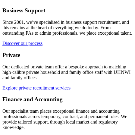
Business Support
Since 2001, we’ve specialised in business support recruitment, and
this remains at the heart of everything we do today. From
outstanding PAs to admin professionals, we place exceptional talent.
Discover our process
Private
Our dedicated private team offer a bespoke approach to matching
high-calibre private household and family office staff with UHNWI
and family offices.
Explore private recruitment services
Finance and Accounting
Our specialist team places exceptional finance and accounting
professionals across temporary, contract, and permanent roles. We
provide tailored support, through local market and regulatory
knowledge.