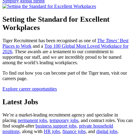
Simplify global hiring
Setting the Standard for Excellent
Workplaces
Tiger Recruitment has been recognised as one of
The Times’
Best
Places to Work
and a
Top 100 Global Most Loved Workplace for
2026
. These awards are a testament to our commitment to
supporting our staff, and we are incredibly proud to be named
among the world’s leading workplaces.
To find out how you can become part of the Tiger team, visit our
careers page.
Explore career opportunities
Latest
Jobs
We’re a market-leading recruitment agency and specialise in
placing
permanent jobs
,
temporary jobs
, and contract roles. You can
find sought-after
business support jobs,
private household
positions,
along with
HR jobs
,
finance jobs
, and
digital jobs
.