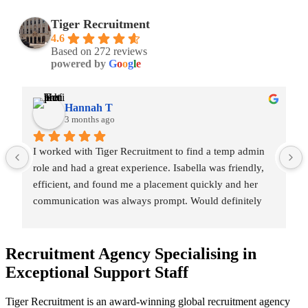
Tiger Recruitment
4.6
Based on 272 reviews
powered by
G
o
o
g
l
e
Hannah T
3 months ago
I worked with Tiger Recruitment to find a temp admin 
role and had a great experience. Isabella was friendly, 
efficient, and found me a placement quickly and her 
communication was always prompt. Would definitely 
recommend and hope to work with them again 🙂
Recruitment Agency Specialising in
Exceptional Support
Staff
Tiger Recruitment is an award-winning global recruitment agency