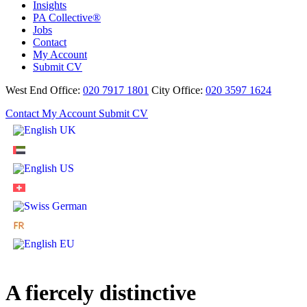
Insights
PA Collective®
Jobs
Contact
My Account
Submit CV
West End Office:
020 7917 1801
City Office:
020 3597 1624
Contact
My Account
Submit CV
A fiercely distinctive