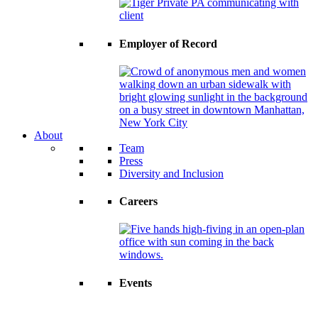
Employer of Record
About
Team
Press
Diversity and Inclusion
Careers
Events