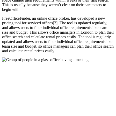
space change their requirements within weeks of their first search.
This is usually because they weren’t clear on their parameters to
begin with.
FreeOfficeFinder, an online office broker, has developed a new
pricing tool for serviced offices[2]. The tool is updated regularly,
and allows users to filter individual office requirements like team
size and budget. This allows office managers in London to plan their
office search and calculate rental prices easily. The tool is regularly
updated and allows users to filter individual office requirements like
team size and budget, so office managers can plan their office search
and calculate rental prices easily.