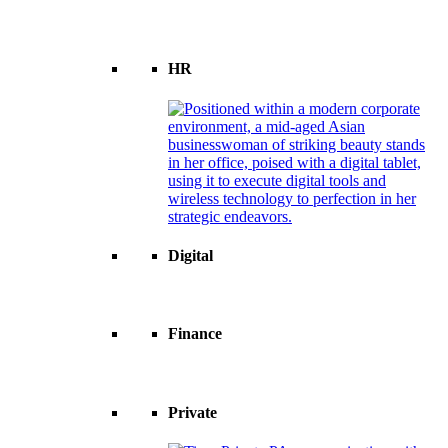
HR
Digital
Finance
Private