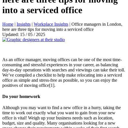
into a serviced office
Home
|
Insights
|
Workplace Insights
|
Office managers in London,
here are three tips for moving into a serviced office
Updated: 15 / 05 / 2025
As an office manager, moving offices can be one of the most time-
consuming and stressful experiences in your career, as balancing
day-to-day operations with searches and viewings can take their toll.
We’ve compiled a checklist to help make relocating into a serviced
office as simple and stress-free as possible, so you can enjoy the
positives of moving office[1].
Do your homework
Although you may want to find a new office in a hurry, taking the
time to work out exactly what you want to gain from your new
office is vital! Weigh up your business needs such as location,
budget, size and quality. Many organisations looking for a new