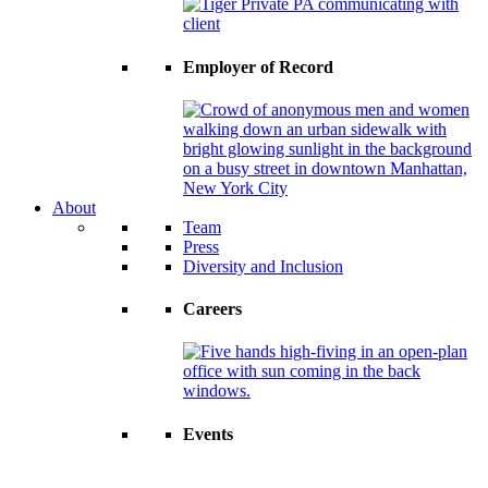
Employer of Record
About
Team
Press
Diversity and Inclusion
Careers
Events