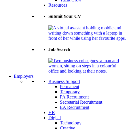
Resources
Submit Your CV
Job Search
Employers
Business Support
Permanent
Temporary
PA Recruitment
Secretarial Recruitment
EA Recruitment
HR
Digital
Technology
Creative