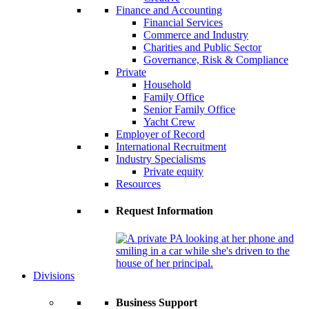
Finance and Accounting
Financial Services
Commerce and Industry
Charities and Public Sector
Governance, Risk & Compliance
Private
Household
Family Office
Senior Family Office
Yacht Crew
Employer of Record
International Recruitment
Industry Specialisms
Private equity
Resources
Request Information
Divisions
Business Support