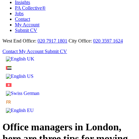
Insights
PA Collective®
Jobs
Contact
My Account
Submit CV
West End Office:
020 7917 1801
City Office:
020 3597 1624
Contact
My Account
Submit CV
Office managers in London,
here are three tips for moving