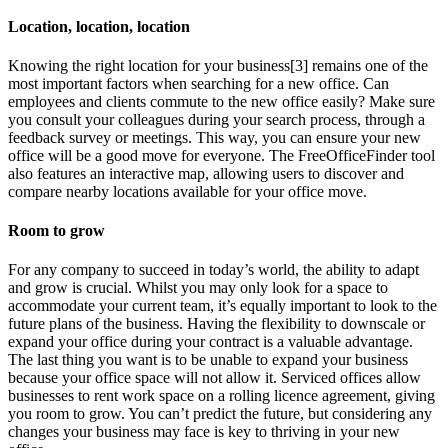
Location, location, location
Knowing the right location for your business[3] remains one of the
most important factors when searching for a new office. Can
employees and clients commute to the new office easily? Make sure
you consult your colleagues during your search process, through a
feedback survey or meetings. This way, you can ensure your new
office will be a good move for everyone. The FreeOfficeFinder tool
also features an interactive map, allowing users to discover and
compare nearby locations available for your office move.
Room to grow
For any company to succeed in today’s world, the ability to adapt
and grow is crucial. Whilst you may only look for a space to
accommodate your current team, it’s equally important to look to the
future plans of the business. Having the flexibility to downscale or
expand your office during your contract is a valuable advantage.
The last thing you want is to be unable to expand your business
because your office space will not allow it. Serviced offices allow
businesses to rent work space on a rolling licence agreement, giving
you room to grow. You can’t predict the future, but considering any
changes your business may face is key to thriving in your new