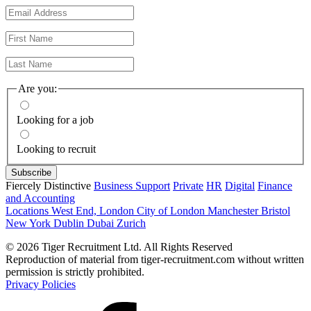
Are you:
Looking for a job
Looking to recruit
Fiercely Distinctive
Business Support
Private
HR
Digital
Finance
and Accounting
Locations
West End, London
City of London
Manchester
Bristol
New York
Dublin
Dubai
Zurich
© 2026 Tiger Recruitment Ltd. All Rights Reserved
Reproduction of material from tiger-recruitment.com without written
permission is strictly prohibited.
Privacy Policies