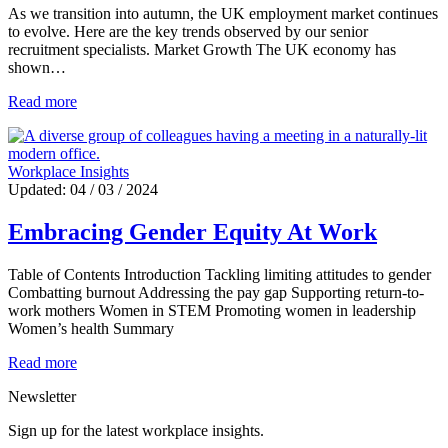
As we transition into autumn, the UK employment market continues
to evolve. Here are the key trends observed by our senior
recruitment specialists. Market Growth The UK economy has
shown…
Read more
Workplace Insights
Updated: 04 / 03 / 2024
Embracing Gender Equity At Work
Table of Contents Introduction Tackling limiting attitudes to gender
Combatting burnout Addressing the pay gap Supporting return-to-
work mothers Women in STEM Promoting women in leadership
Women’s health Summary
Read more
Newsletter
Sign up for the latest workplace insights.