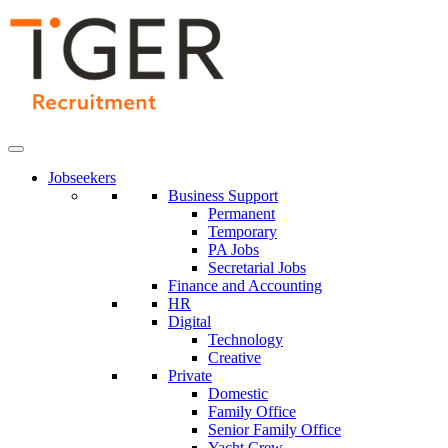
Skip
to
Content
Jobseekers
Business Support
Permanent
Temporary
PA Jobs
Secretarial Jobs
Finance and Accounting
HR
Digital
Technology
Creative
Private
Domestic
Family Office
Senior Family Office
Yacht Crew