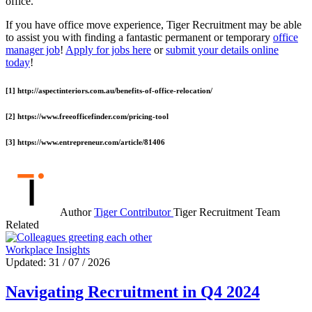
office.
If you have office move experience, Tiger Recruitment may be able
to assist you with finding a fantastic permanent or temporary
office
manager job
!
Apply for jobs here
or
submit your details online
today
!
[1] http://aspectinteriors.com.au/benefits-of-office-relocation/
[2] https://www.freeofficefinder.com/pricing-tool
[3] https://www.entrepreneur.com/article/81406
Author
Tiger Contributor
Tiger Recruitment Team
Related
Workplace Insights
Updated: 31 / 07 / 2026
Navigating Recruitment in Q4 2024