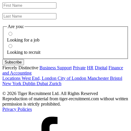
Are you:
Looking for a job
Looking to recruit
Fiercely Distinctive
Business Support
Private
HR
Digital
Finance
and Accounting
Locations
West End, London
City of London
Manchester
Bristol
New York
Dublin
Dubai
Zurich
© 2026 Tiger Recruitment Ltd. All Rights Reserved
Reproduction of material from tiger-recruitment.com without written
permission is strictly prohibited.
Privacy Policies