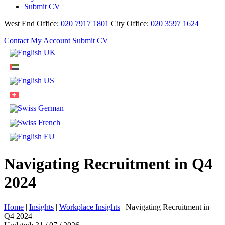
Submit CV
West End Office:
020 7917 1801
City Office:
020 3597 1624
Contact
My Account
Submit CV
Navigating Recruitment in Q4
2024
Home
|
Insights
|
Workplace Insights
|
Navigating Recruitment in
Q4 2024