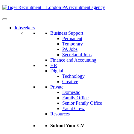
Skip
to
Content
Jobseekers
Business Support
Permanent
Temporary
PA Jobs
Secretarial Jobs
Finance and Accounting
HR
Digital
Technology
Creative
Private
Domestic
Family Office
Senior Family Office
Yacht Crew
Resources
Submit Your CV