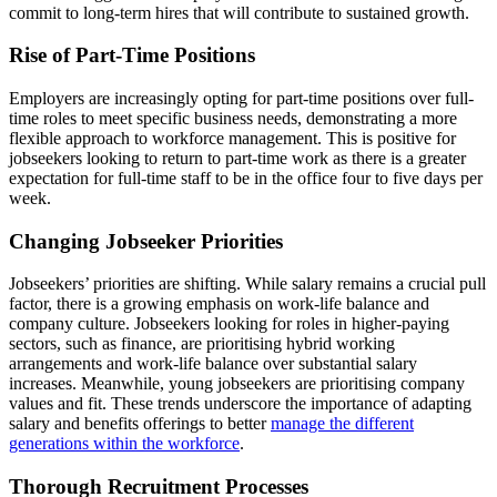
commit to long-term hires that will contribute to sustained growth.
Rise of Part-Time Positions
Employers are increasingly opting for part-time positions over full-
time roles to meet specific business needs, demonstrating a more
flexible approach to workforce management. This is positive for
jobseekers looking to return to part-time work as there is a greater
expectation for full-time staff to be in the office four to five days per
week.
Changing Jobseeker Priorities
Jobseekers’ priorities are shifting. While salary remains a crucial pull
factor, there is a growing emphasis on work-life balance and
company culture. Jobseekers looking for roles in higher-paying
sectors, such as finance, are prioritising hybrid working
arrangements and work-life balance over substantial salary
increases. Meanwhile, young jobseekers are prioritising company
values and fit. These trends underscore the importance of adapting
salary and benefits offerings to better
manage the different
generations within the workforce
.
Thorough Recruitment Processes