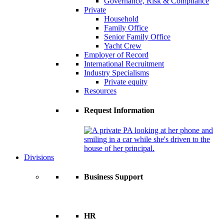
Governance, Risk & Compliance
Private
Household
Family Office
Senior Family Office
Yacht Crew
Employer of Record
International Recruitment
Industry Specialisms
Private equity
Resources
Request Information
Divisions
Business Support
HR