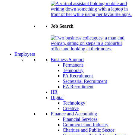
Job Search
Employers
Business Support
Permanent
Temporary
PA Recruitment
Secretarial Recruitment
EA Recruitment
HR
Digital
Technology
Creative
Finance and Accounting
Financial Services
Commerce and Industry
Charities and Public Sector