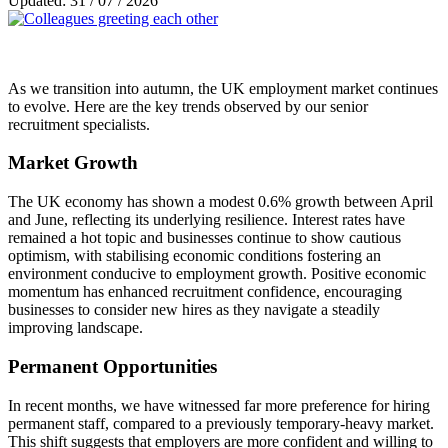
Updated: 31 / 07 / 2026
As we transition into autumn, the UK employment market continues
to evolve. Here are the key trends observed by our senior
recruitment specialists.
Market Growth
The UK economy has shown a modest 0.6% growth between April
and June, reflecting its underlying resilience. Interest rates have
remained a hot topic and businesses continue to show cautious
optimism, with stabilising economic conditions fostering an
environment conducive to employment growth. Positive economic
momentum has enhanced recruitment confidence, encouraging
businesses to consider new hires as they navigate a steadily
improving landscape.
Permanent Opportunities
In recent months, we have witnessed far more preference for hiring
permanent staff, compared to a previously temporary-heavy market.
This shift suggests that employers are more confident and willing to