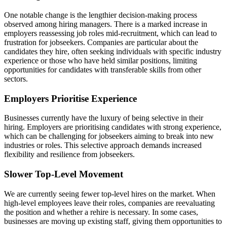
One notable change is the lengthier decision-making process
observed among hiring managers. There is a marked increase in
employers reassessing job roles mid-recruitment, which can lead to
frustration for jobseekers. Companies are particular about the
candidates they hire, often seeking individuals with specific industry
experience or those who have held similar positions, limiting
opportunities for candidates with transferable skills from other
sectors.
Employers Prioritise Experience
Businesses currently have the luxury of being selective in their
hiring. Employers are prioritising candidates with strong experience,
which can be challenging for jobseekers aiming to break into new
industries or roles. This selective approach demands increased
flexibility and resilience from jobseekers.
Slower Top-Level Movement
We are currently seeing fewer top-level hires on the market. When
high-level employees leave their roles, companies are reevaluating
the position and whether a rehire is necessary. In some cases,
businesses are moving up existing staff, giving them opportunities to