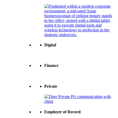
Digital
Finance
Private
Employer of Record