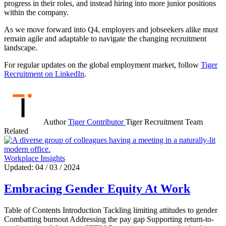
progress in their roles, and instead hiring into more junior positions
within the company.
As we move forward into Q4, employers and jobseekers alike must
remain agile and adaptable to navigate the changing recruitment
landscape.
For regular updates on the global employment market, follow
Tiger
Recruitment on LinkedIn
.
Author
Tiger Contributor
Tiger Recruitment Team
Related
Workplace Insights
Updated: 04 / 03 / 2024
Embracing Gender Equity At Work
Table of Contents Introduction Tackling limiting attitudes to gender
Combatting burnout Addressing the pay gap Supporting return-to-