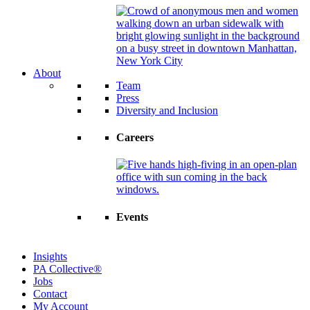
About
Team
Press
Diversity and Inclusion
Careers
Events
Insights
PA Collective®
Jobs
Contact
My Account