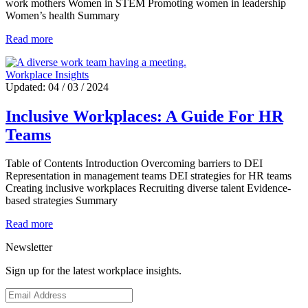
work mothers Women in STEM Promoting women in leadership
Women’s health Summary
Read more
Workplace Insights
Updated: 04 / 03 / 2024
Inclusive Workplaces: A Guide For HR
Teams
Table of Contents Introduction Overcoming barriers to DEI
Representation in management teams DEI strategies for HR teams
Creating inclusive workplaces Recruiting diverse talent Evidence-
based strategies Summary
Read more
Newsletter
Sign up for the latest workplace insights.