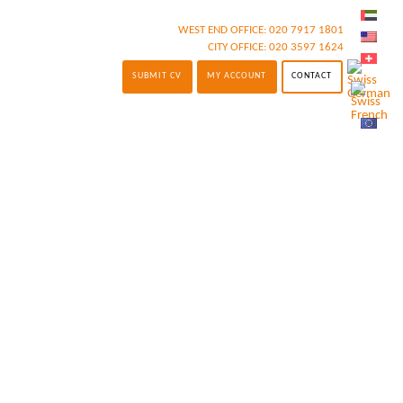
WEST END OFFICE:
020 7917 1801
CITY OFFICE:
020 3597 1624
SUBMIT CV
MY ACCOUNT
CONTACT