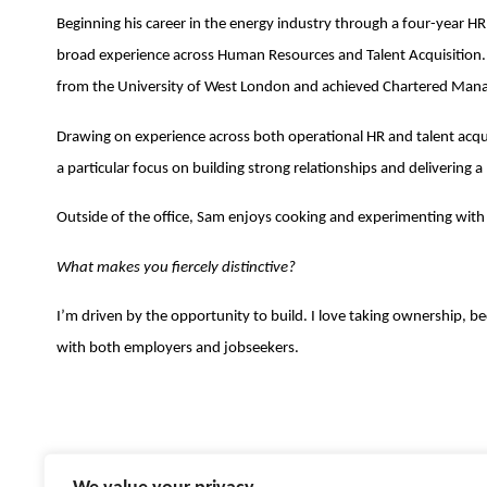
Beginning his career in the energy industry through a four-year H
broad experience across Human Resources and Talent Acquisition.
from the University of West London and achieved Chartered Mana
Drawing on experience across both operational HR and talent acquis
a particular focus on building strong relationships and delivering
Outside of the office, Sam enjoys cooking and experimenting with 
What makes you fiercely distinctive?
I’m driven by the opportunity to build. I love taking ownership, 
with both employers and jobseekers.