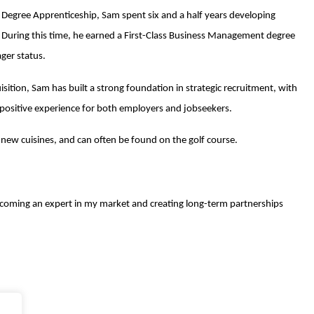
R Degree Apprenticeship, Sam spent six and a half years developing
 During this time, he earned a First-Class Business Management degree
ger status.
ition, Sam has built a strong foundation in strategic recruitment, with
 a positive experience for both employers and jobseekers.
new cuisines, and can often be found on the golf course.
becoming an expert in my market and creating long-term partnerships