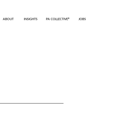
ABOUT
INSIGHTS
PA COLLECTIVE®
JOBS