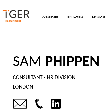
JOBSEEKERS
EMPLOYERS
DIVISIONS
SAM
PHIPPEN
CONSULTANT - HR DIVISION
LONDON