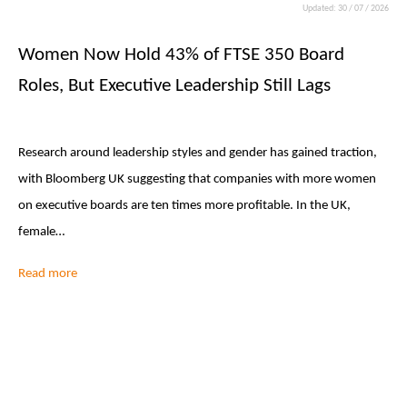
Updated: 30 / 07 / 2026
Women Now Hold 43% of FTSE 350 Board
Roles, But Executive Leadership Still Lags
Research around leadership styles and gender has gained traction,
with Bloomberg UK suggesting that companies with more women
on executive boards are ten times more profitable. In the UK,
female…
Read more