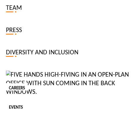
CAREER AND PERSONAL DEVELOPMENT
TEAM
PRESS
DIVERSITY AND INCLUSION
Updated: 06 / 08 / 2026
CAREERS
The Rise of AI at Work and How to Keep Up
EVENTS
AI is reshaping the modern workplace, transforming how teams
manage day-to-day tasks, workloads and decision-making. In 2025,
with 88% of organisations worldwide using it, adoption is increasing