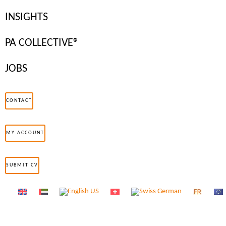
at a rapid…
INSIGHTS
Read more
PA COLLECTIVE®
JOBS
CONTACT
CAREER AND PERSONAL DEVELOPMENT
MY ACCOUNT
SUBMIT CV