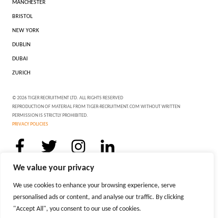
MANCHESTER
BRISTOL
NEW YORK
DUBLIN
DUBAI
ZURICH
© 2026 TIGER RECRUITMENT LTD. ALL RIGHTS RESERVED
REPRODUCTION OF MATERIAL FROM TIGER-RECRUITMENT.COM WITHOUT WRITTEN
PERMISSION IS STRICTLY PROHIBITED.
PRIVACY POLICIES
We value your privacy
We use cookies to enhance your browsing experience, serve
personalised ads or content, and analyse our traffic. By clicking
"Accept All", you consent to our use of cookies.