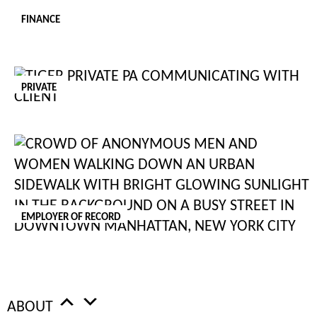
[2] HTTPS://WWW.ONEADVANCED.COM/TRENDS-REPORT/
FINANCE
[3] HTTPS://WWW.TECHREPUBLIC.COM/ARTICLE/GOING-GREEN-10-WAYS-TO-MAKE-YOUR-
OFFICE-MORE-ECO-FRIENDLY-AND-EFFICIENT/
PRIVATE
[4] HTTPS://SLACK.COM/INTL/EN-GB/
AUTHOR
Rebecca Siciliano
Tiger Recruitment Team
EMPLOYER OF RECORD
Related
ABOUT