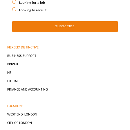
Looking for a job
Looking to recruit
FIERCELY DISTINCTIVE
BUSINESS SUPPORT
PRIVATE
HR
DIGITAL
FINANCE AND ACCOUNTING
LOCATIONS
WEST END, LONDON
CITY OF LONDON