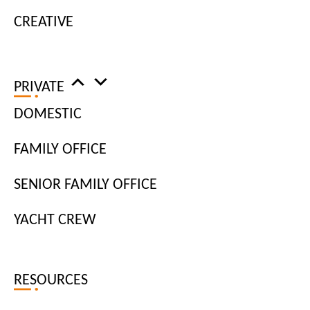
CREATIVE
PRIVATE
DOMESTIC
FAMILY OFFICE
As a personal assistant, to say you complete a plethora of different
SENIOR FAMILY OFFICE
tasks would be an understatement. While it may seem
overwhelming at times, technology can help to complete some of
YACHT CREW
these tasks quickly and efficiently. From managing diaries to
arranging events and transport, embracing new technology can
serve to increase productivity and reduce errors. As one of the
RESOURCES
leading
job agencies in London
, we’ve put together three