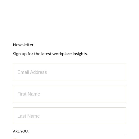
Newsletter
Sign up for the latest workplace insights.
ARE YOU: