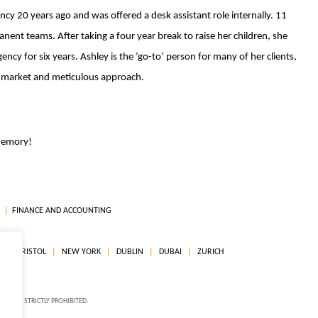
cy 20 years ago and was offered a desk assistant role internally. 11
nent teams. After taking a four year break to raise her children, she
ncy for six years. Ashley is the ‘go-to’ person for many of her clients,
e market and meticulous approach.
 memory!
FINANCE AND ACCOUNTING
R
BRISTOL
NEW YORK
DUBLIN
DUBAI
ZURICH
ON IS STRICTLY PROHIBITED.