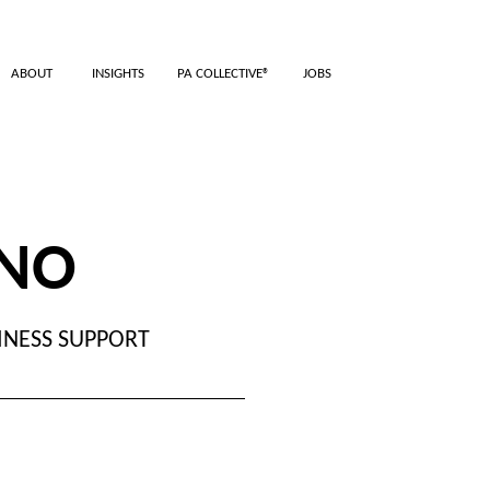
ABOUT
INSIGHTS
PA COLLECTIVE®
JOBS
ANO
INESS SUPPORT