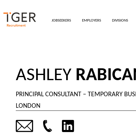
JOBSEEKERS
EMPLOYERS
DIVISIONS
ASHLEY
RABIC
PRINCIPAL CONSULTANT – TEMPORARY BUS
LONDON