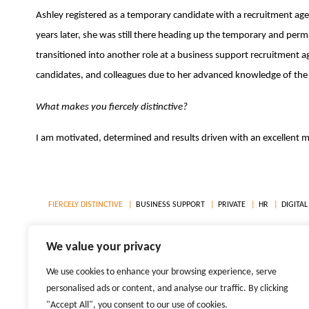
Ashley registered as a temporary candidate with a recruitment agen
years later, she was still there heading up the temporary and perma
transitioned into another role at a business support recruitment age
candidates, and colleagues due to her advanced knowledge of th
What makes you fiercely distinctive?
I am motivated, determined and results driven with an excellent
FIERCELY DISTINCTIVE
BUSINESS SUPPORT
PRIVATE
HR
DIGITAL
LOCATIONS
WEST END, LONDON
CITY OF LONDON
MANCHESTE
We value your privacy
We use cookies to enhance your browsing experience, serve
© 2026 TIGER RECRUITMENT LTD. ALL RIGHTS RESERVED
personalised ads or content, and analyse our traffic. By clicking
REPRODUCTION OF MATERIAL FROM TIGER-RECRUITMENT.COM WITHOUT WRITTEN PERMISSI
"Accept All", you consent to our use of cookies.
PRIVACY POLICIES