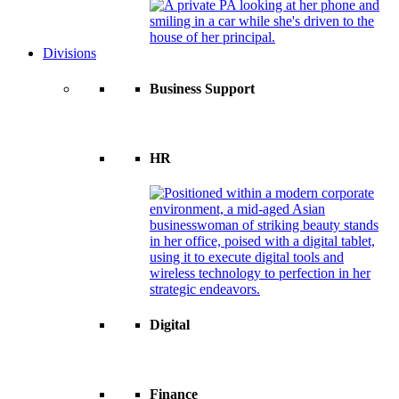
Divisions
Business Support
HR
Digital
Finance