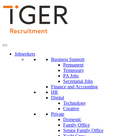
Skip
to
Content
Jobseekers
Business Support
Permanent
Temporary
PA Jobs
Secretarial Jobs
Finance and Accounting
HR
Digital
Technology
Creative
Private
Domestic
Family Office
Senior Family Office
Yacht Crew