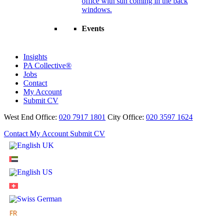
Events
Insights
PA Collective®
Jobs
Contact
My Account
Submit CV
West End Office:
020 7917 1801
City Office:
020 3597 1624
Contact
My Account
Submit CV