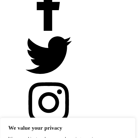
We value your privacy