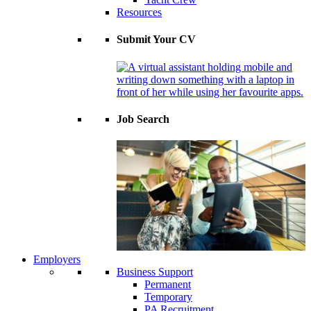
Resources
Submit Your CV
Job Search
Employers
Business Support
Permanent
Temporary
PA Recruitment