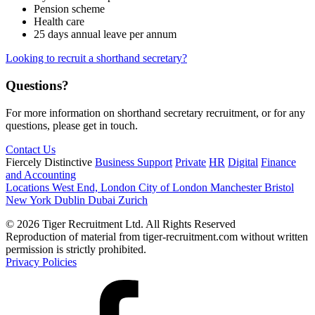
Pension scheme
Health care
25 days annual leave per annum
Looking to recruit a shorthand secretary?
Questions?
For more information on shorthand secretary recruitment, or for any
questions, please get in touch.
Contact Us
Fiercely Distinctive
Business Support
Private
HR
Digital
Finance
and Accounting
Locations
West End, London
City of London
Manchester
Bristol
New York
Dublin
Dubai
Zurich
© 2026 Tiger Recruitment Ltd. All Rights Reserved
Reproduction of material from tiger-recruitment.com without written
permission is strictly prohibited.
Privacy Policies