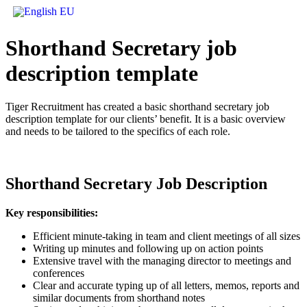
Shorthand Secretary job
description
template
Tiger Recruitment has created a basic shorthand secretary job
description template for our clients’ benefit. It is a basic overview
and needs to be tailored to the specifics of each role.
Shorthand Secretary Job Description
Key responsibilities:
Efficient minute-taking in team and client meetings of all sizes
Writing up minutes and following up on action points
Extensive travel with the managing director to meetings and
conferences
Clear and accurate typing up of all letters, memos, reports and
similar documents from shorthand notes