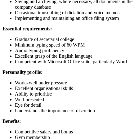
Saving and archiving, where necessary, all documents in the
company database
Occasional transcribing of dictation and voice memos
Implementing and maintaining an office filing system
Essential requirements:
Graduate of secretarial college
Minimum typing speed of 60 WPM
Audio typing proficiency
Excellent grasp of the English language
Competent with Microsoft Office suite, particularly Word
Personality profile:
Works well under pressure
Excellent organisational skills
Ability to prioritise
Well-presented
Eye for detail
Understands the importance of discretion
Benefits:
Competitive salary and bonus
Gym membership