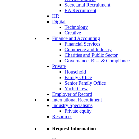
Secretarial Recruitment
EA Recruitment
HR
Digital
Technology
Creative
Finance and Accounting
Financial Services
Commerce and Industry
Charities and Public Sector
Governance, Risk & Compliance
Private
Household
Family Office
Senior Family Office
Yacht Crew
Employer of Record
International Recruitment
Industry Specialisms
Private equity
Resources
Request Information