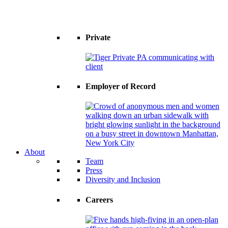
Private
Employer of Record
About
Team
Press
Diversity and Inclusion
Careers