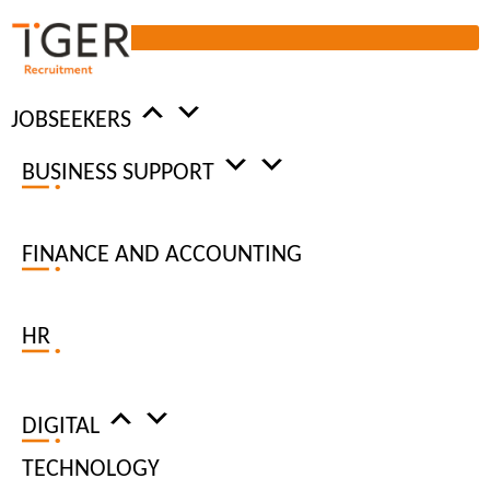
JOBSEEKERS
BUSINESS SUPPORT
SALARY AND BENEFITS
FINANCE AND ACCOUNTING
REVIEW
2022
HR
TIGER RECRUITMENT’S 2022
SALARY AND BENEFITS
DIGITAL
REVIEW IS NOW AVAILABLE
TECHNOLOGY