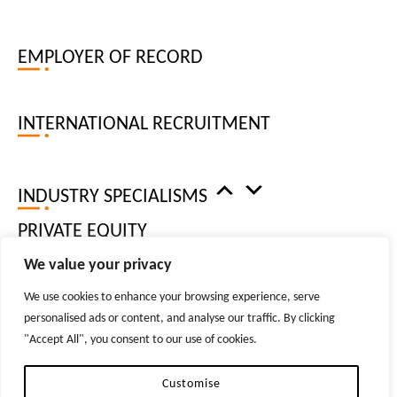
FINANCE AND ACCOUNTING
EMPLOYER OF RECORD
LOCATIONS
WEST END, LONDON
INTERNATIONAL RECRUITMENT
CITY OF LONDON
MANCHESTER
BRISTOL
INDUSTRY SPECIALISMS
NEW YORK
DUBLIN
PRIVATE EQUITY
DUBAI
We value your privacy
ZURICH
We use cookies to enhance your browsing experience, serve
RESOURCES
personalised ads or content, and analyse our traffic. By clicking
© 2026 TIGER RECRUITMENT LTD. ALL RIGHTS RESERVED
"Accept All", you consent to our use of cookies.
REPRODUCTION OF MATERIAL FROM TIGER-RECRUITMENT.COM WITHOUT WRITTEN
PERMISSION IS STRICTLY PROHIBITED.
PRIVACY POLICIES
Customise