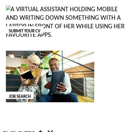
"
*
" indicates required fields
COMMENTS
SUBMIT YOUR CV
This field is for validation purposes and should be left unchanged.
COMPANY NAME
*
JOB TITLE
*
JOB SEARCH
NAME
*
FIRST