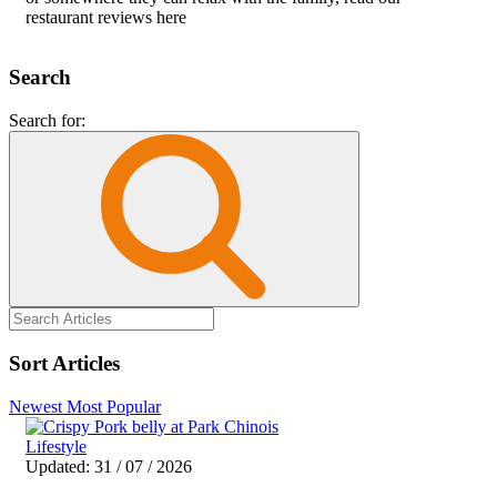
restaurant reviews here
Search
Search for:
Sort Articles
Newest
Most Popular
Lifestyle
Updated: 31 / 07 / 2026