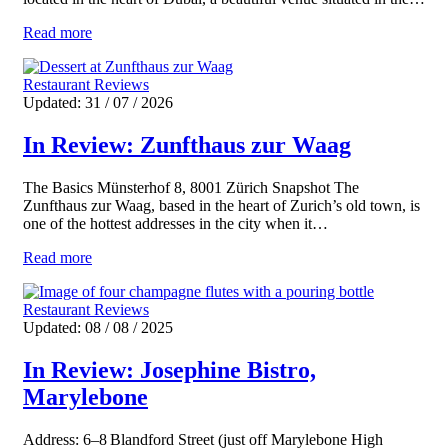
Read more
Restaurant Reviews
Updated: 31 / 07 / 2026
In Review: Zunfthaus zur Waag
The Basics Münsterhof 8, 8001 Zürich Snapshot The
Zunfthaus zur Waag, based in the heart of Zurich’s old town, is
one of the hottest addresses in the city when it…
Read more
Restaurant Reviews
Updated: 08 / 08 / 2025
In Review: Josephine Bistro,
Marylebone
Address: 6–8 Blandford Street (just off Marylebone High