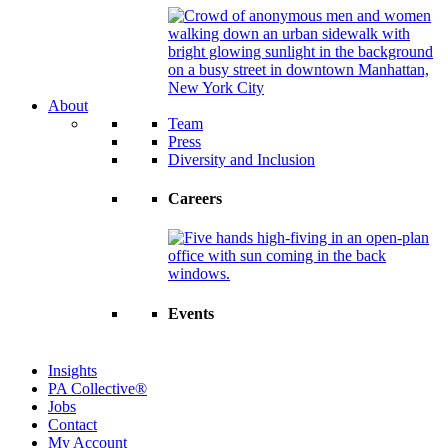
About
Team
Press
Diversity and Inclusion
Careers
Events
Insights
PA Collective®
Jobs
Contact
My Account