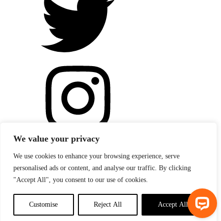
We value your privacy
We use cookies to enhance your browsing experience, serve
personalised ads or content, and analyse our traffic. By clicking
"Accept All", you consent to our use of cookies.
Customise
Reject All
Accept All