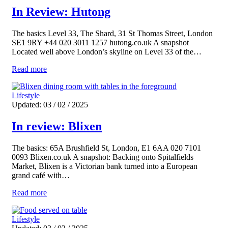
In Review: Hutong
The basics Level 33, The Shard, 31 St Thomas Street, London
SE1 9RY +44 020 3011 1257 hutong.co.uk A snapshot
Located well above London’s skyline on Level 33 of the…
Read more
Lifestyle
Updated: 03 / 02 / 2025
In review: Blixen
The basics: 65A Brushfield St, London, E1 6AA 020 7101
0093 Blixen.co.uk A snapshot: Backing onto Spitalfields
Market, Blixen is a Victorian bank turned into a European
grand café with…
Read more
Lifestyle