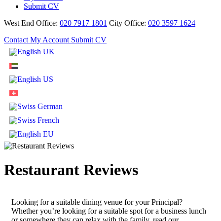
Submit CV
West End Office:
020 7917 1801
City Office:
020 3597 1624
Contact
My Account
Submit CV
Restaurant Reviews
Looking for a suitable dining venue for your Principal?
Whether you’re looking for a suitable spot for a business lunch
or somewhere they can relax with the family, read our