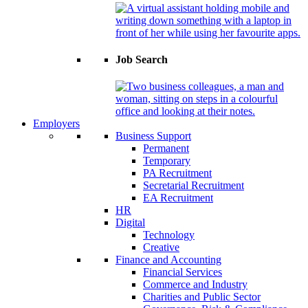
Job Search
Employers
Business Support
Permanent
Temporary
PA Recruitment
Secretarial Recruitment
EA Recruitment
HR
Digital
Technology
Creative
Finance and Accounting
Financial Services
Commerce and Industry
Charities and Public Sector