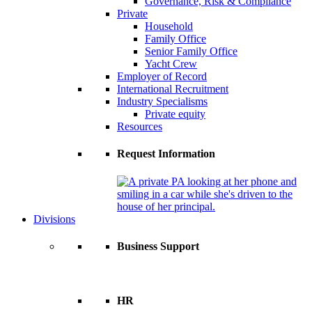
Governance, Risk & Compliance
Private
Household
Family Office
Senior Family Office
Yacht Crew
Employer of Record
International Recruitment
Industry Specialisms
Private equity
Resources
Request Information
Divisions
Business Support
HR