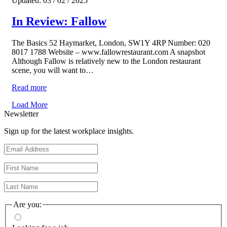
Updated: 03 / 02 / 2025
In Review: Fallow
The Basics 52 Haymarket, London, SW1Y 4RP Number: 020
8017 1788 Website – www.fallowrestaurant.com A snapshot
Although Fallow is relatively new to the London restaurant
scene, you will want to…
Read more
Load More
Newsletter
Sign up for the latest workplace insights.
Are you: