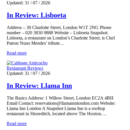
Updated: 31 / 07 / 2026
In Review: Lisboeta
Address – 30 Charlotte Street, London W1T 2NG Phone
number – 020 3830 9888 Website – Lisboeta Snapshot:
Lisboeta, a restaurant on London’s Charlotte Street, is Chef
Patron Nuno Mendes’ tribute…
Read more
Restaurant Reviews
Updated: 31 / 07 / 2026
In Review: Llama Inn
The Basics Address: 1 Willow Street, London EC2A 4BH
Email Contact: reservations@llamainnlondon.com Website:
Llama Inn London A Snapshot Llama Inn is a rooftop
restaurant in Shoreditch, located above The Hoxton.…
Read more