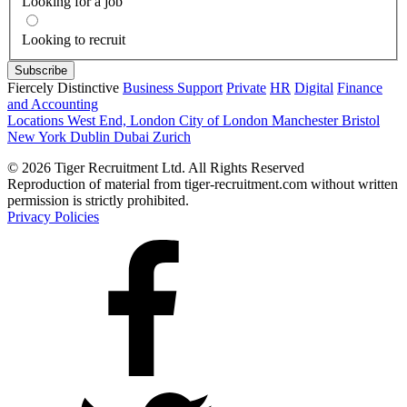
Looking for a job
Looking to recruit
Fiercely Distinctive
Business Support
Private
HR
Digital
Finance
and Accounting
Locations
West End, London
City of London
Manchester
Bristol
New York
Dublin
Dubai
Zurich
© 2026 Tiger Recruitment Ltd. All Rights Reserved
Reproduction of material from tiger-recruitment.com without written
permission is strictly prohibited.
Privacy Policies