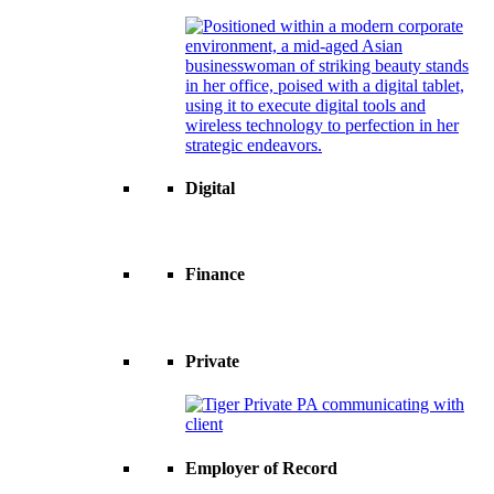
Digital
Finance
Private
Employer of Record