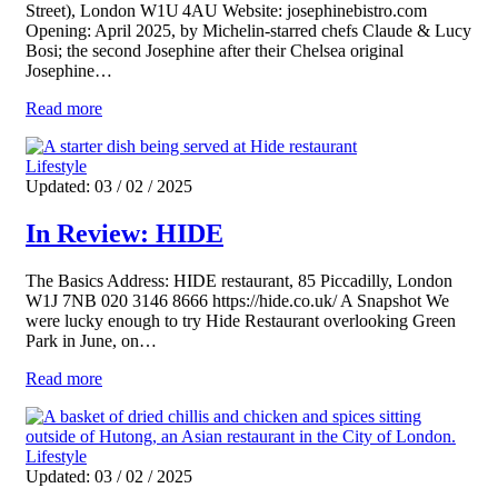
Street), London W1U 4AU Website: josephinebistro.com
Opening: April 2025, by Michelin-starred chefs Claude & Lucy
Bosi; the second Josephine after their Chelsea original
Josephine…
Read more
Lifestyle
Updated: 03 / 02 / 2025
In Review: HIDE
The Basics Address: HIDE restaurant, 85 Piccadilly, London
W1J 7NB 020 3146 8666 https://hide.co.uk/ A Snapshot We
were lucky enough to try Hide Restaurant overlooking Green
Park in June, on…
Read more
Lifestyle
Updated: 03 / 02 / 2025