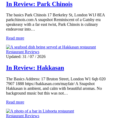
In Review: Park Chinois
The basics Park Chinois 17 Berkeley St, London W1J 8EA
parkchinois.com A snapshot Reminiscent of a Gatsby era
speakeasy with a far east twist, Park Chinois is culinary
endeavour into…
Read more
Restaurant Reviews
Updated: 31 / 07 / 2026
In Review: Hakkasan
The Basics Address: 17 Bruton Street, London W1 6qb 020
7907 1888 https://hakkasan.com/mayfair/ A Snapshot
Hakkasan is ambient, and calm with beautiful aromas. No
background music but this was not…
Read more
Restaurant Reviews