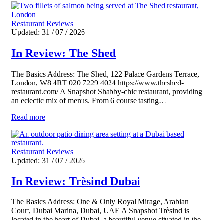
Restaurant Reviews
Updated: 31 / 07 / 2026
In Review: The Shed
The Basics Address: The Shed, 122 Palace Gardens Terrace,
London, W8 4RT 020 7229 4024 https://www.theshed-
restaurant.com/ A Snapshot Shabby-chic restaurant, providing
an eclectic mix of menus. From 6 course tasting…
Read more
Restaurant Reviews
Updated: 31 / 07 / 2026
In Review: Trèsind Dubai
The Basics Address: One & Only Royal Mirage, Arabian
Court, Dubai Marina, Dubai, UAE A Snapshot Trèsind is
located in the heart of Dubai, a beautiful venue situated in the…