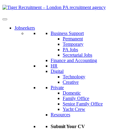
Skip
to
Content
Jobseekers
Business Support
Permanent
Temporary
PA Jobs
Secretarial Jobs
Finance and Accounting
HR
Digital
Technology
Creative
Private
Domestic
Family Office
Senior Family Office
Yacht Crew
Resources
Submit Your CV