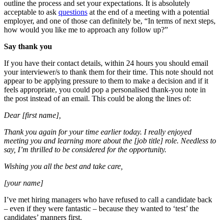
outline the process and set your expectations. It is absolutely
acceptable to ask
questions
at the end of a meeting with a potential
employer, and one of those can definitely be, “In terms of next steps,
how would you like me to approach any follow up?”
Say thank you
If you have their contact details, within 24 hours you should email
your interviewer/s to thank them for their time. This note should not
appear to be applying pressure to them to make a decision and if it
feels appropriate, you could pop a personalised thank-you note in
the post instead of an email. This could be along the lines of:
Dear [first name],
Thank you again for your time earlier today. I really enjoyed
meeting you and learning more about the [job title] role. Needless to
say, I’m thrilled to be considered for the opportunity.
Wishing you all the best and take care,
[your name]
I’ve met hiring managers who have refused to call a candidate back
– even if they were fantastic – because they wanted to ‘test’ the
candidates’ manners first.