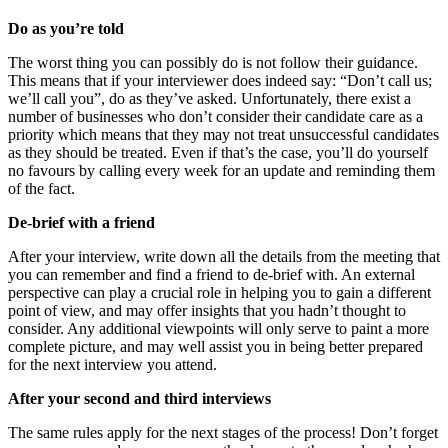
Do as you’re told
The worst thing you can possibly do is not follow their guidance.
This means that if your interviewer does indeed say: “Don’t call us;
we’ll call you”, do as they’ve asked. Unfortunately, there exist a
number of businesses who don’t consider their candidate care as a
priority which means that they may not treat unsuccessful candidates
as they should be treated. Even if that’s the case, you’ll do yourself
no favours by calling every week for an update and reminding them
of the fact.
De-brief with a friend
After your interview, write down all the details from the meeting that
you can remember and find a friend to de-brief with. An external
perspective can play a crucial role in helping you to gain a different
point of view, and may offer insights that you hadn’t thought to
consider. Any additional viewpoints will only serve to paint a more
complete picture, and may well assist you in being better prepared
for the next interview you attend.
After your second and third interviews
The same rules apply for the next stages of the process! Don’t forget