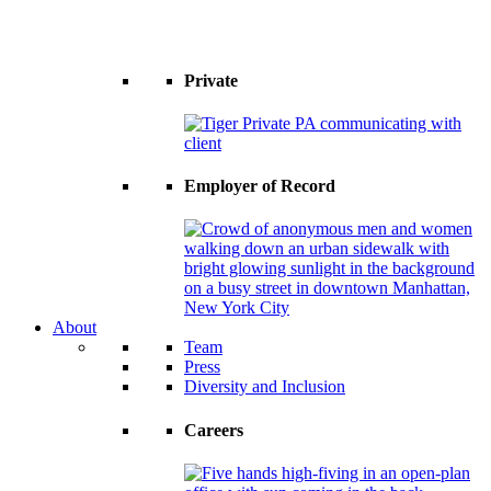
Private
Employer of Record
About
Team
Press
Diversity and Inclusion
Careers