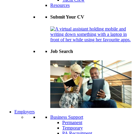
Resources
Submit Your CV
Job Search
Employers
Business Support
Permanent
Temporary
PA Recruitment