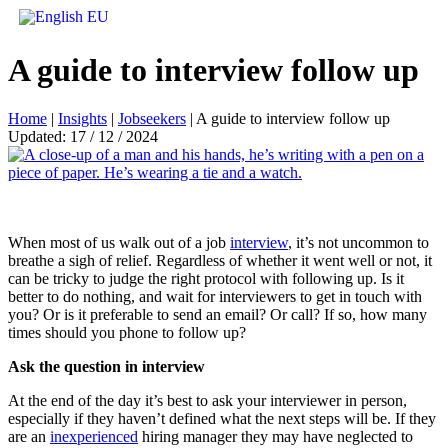
A guide to interview follow up
Home
|
Insights
|
Jobseekers
|
A guide to interview follow up
Updated: 17 / 12 / 2024
When most of us walk out of a job
interview
, it’s not uncommon to
breathe a sigh of relief. Regardless of whether it went well or not, it
can be tricky to judge the right protocol with following up. Is it
better to do nothing, and wait for interviewers to get in touch with
you? Or is it preferable to send an email? Or call? If so, how many
times should you phone to follow up?
Ask the question in interview
At the end of the day it’s best to ask your interviewer in person,
especially if they haven’t defined what the next steps will be. If they
are an
inexperienced
hiring manager they may have neglected to