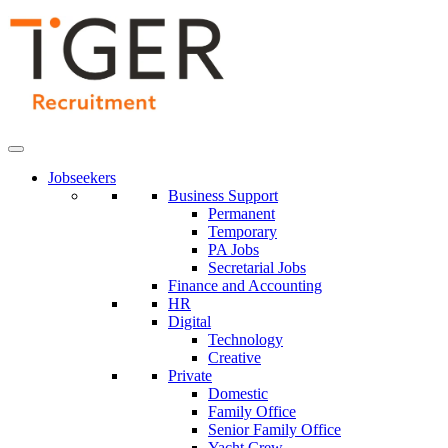
Skip
to
Content
Jobseekers
Business Support
Permanent
Temporary
PA Jobs
Secretarial Jobs
Finance and Accounting
HR
Digital
Technology
Creative
Private
Domestic
Family Office
Senior Family Office
Yacht Crew