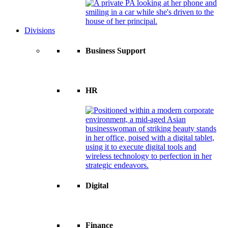
Divisions
Business Support
HR
Digital
Finance