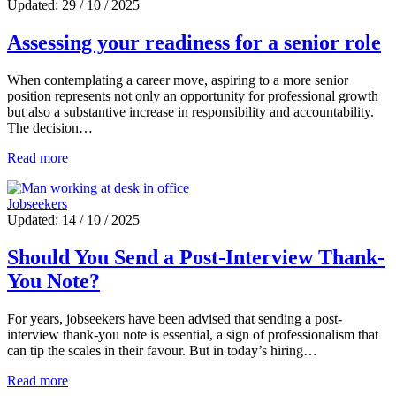
Updated: 29 / 10 / 2025
Assessing your readiness for a senior role
When contemplating a career move, aspiring to a more senior
position represents not only an opportunity for professional growth
but also a substantive increase in responsibility and accountability.
The decision…
Read more
Jobseekers
Updated: 14 / 10 / 2025
Should You Send a Post-Interview Thank-
You Note?
For years, jobseekers have been advised that sending a post-
interview thank-you note is essential, a sign of professionalism that
can tip the scales in their favour. But in today’s hiring…
Read more