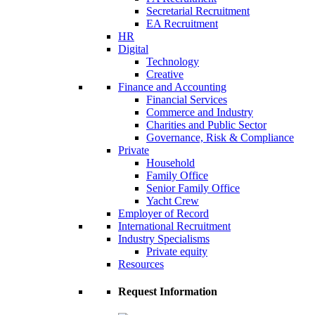
Secretarial Recruitment
EA Recruitment
HR
Digital
Technology
Creative
Finance and Accounting
Financial Services
Commerce and Industry
Charities and Public Sector
Governance, Risk & Compliance
Private
Household
Family Office
Senior Family Office
Yacht Crew
Employer of Record
International Recruitment
Industry Specialisms
Private equity
Resources
Request Information