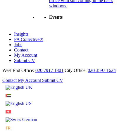
Events
Insights
PA Collective®
Jobs
Contact
My Account
Submit CV
West End Office:
020 7917 1801
City Office:
020 3597 1624
Contact
My Account
Submit CV