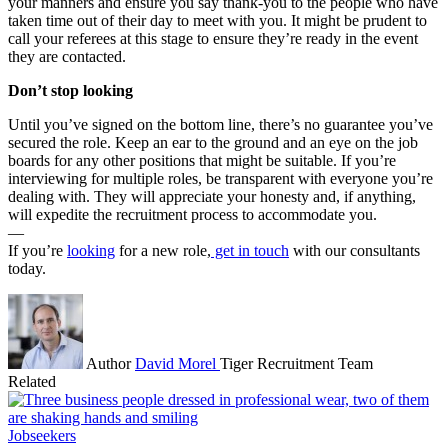
your manners and ensure you say thank-you to the people who have
taken time out of their day to meet with you. It might be prudent to
call your referees at this stage to ensure they’re ready in the event
they are contacted.
Don’t stop looking
Until you’ve signed on the bottom line, there’s no guarantee you’ve
secured the role. Keep an ear to the ground and an eye on the job
boards for any other positions that might be suitable. If you’re
interviewing for multiple roles, be transparent with everyone you’re
dealing with. They will appreciate your honesty and, if anything,
will expedite the recruitment process to accommodate you.
—
If you’re
looking
for a new role,
get in touch
with our consultants
today.
Author
David Morel
Tiger Recruitment Team
Related
Jobseekers