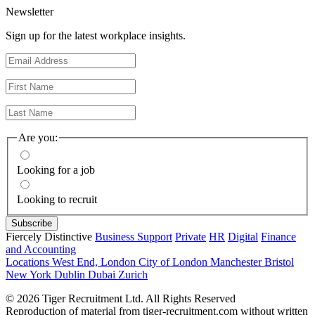
Newsletter
Sign up for the latest workplace insights.
Are you:
Looking for a job
Looking to recruit
Fiercely Distinctive
Business Support
Private
HR
Digital
Finance
and Accounting
Locations
West End, London
City of London
Manchester
Bristol
New York
Dublin
Dubai
Zurich
© 2026 Tiger Recruitment Ltd. All Rights Reserved
Reproduction of material from tiger-recruitment.com without written