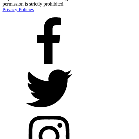
permission is strictly prohibited.
Privacy Policies