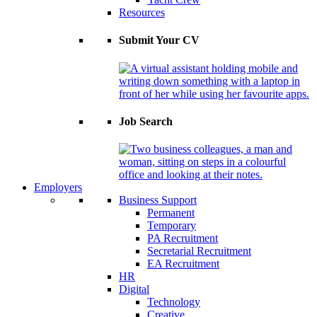
Resources
Submit Your CV
Job Search
Employers
Business Support
Permanent
Temporary
PA Recruitment
Secretarial Recruitment
EA Recruitment
HR
Digital
Technology
Creative