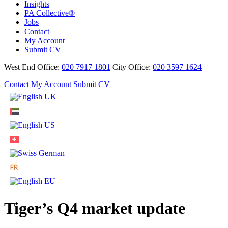
Insights
PA Collective®
Jobs
Contact
My Account
Submit CV
West End Office:
020 7917 1801
City Office:
020 3597 1624
Contact
My Account
Submit CV
Tiger’s Q4 market update