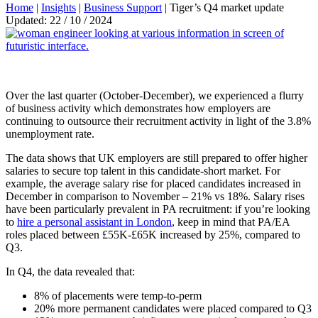
Home
|
Insights
|
Business Support
|
Tiger’s Q4 market update
Updated: 22 / 10 / 2024
Over the last quarter (October-December), we experienced a flurry
of business activity which demonstrates how employers are
continuing to outsource their recruitment activity in light of the 3.8%
unemployment rate.
The data shows that UK employers are still prepared to offer higher
salaries to secure top talent in this candidate-short market. For
example, the average salary rise for placed candidates increased in
December in comparison to November – 21% vs 18%. Salary rises
have been particularly prevalent in PA recruitment: if you’re looking
to
hire a personal assistant in London
, keep in mind that PA/EA
roles placed between £55K-£65K increased by 25%, compared to
Q3.
In Q4, the data revealed that:
8% of placements were temp-to-perm
20% more permanent candidates were placed compared to Q3