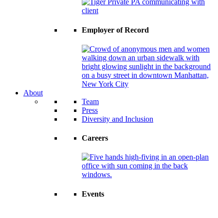
Employer of Record
About
Team
Press
Diversity and Inclusion
Careers
Events