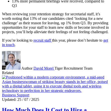
13% more permanent briefings were received, compared to
Q3
When reviewing your retention strategy for secretarial staff, it’s
worth noting that 13% of our candidates cited ‘looking for a new
challenge’ as their reason for leaving, up 1% from Q3. By providing
opportunities for your staff to learn new skills or become involved in
projects, you’ll help alleviate their feelings of not feeling challenged.
If you’re looking to
recruit staff
this year, please don’t hesitate to
get
in touch
.
Author
David Morel
Tiger Recruitment Team
Related
Business Support
Updated: 25 / 07 / 2025
How Much Does It Cost to Hire a