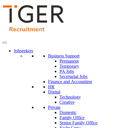
Skip
to
Content
Jobseekers
Business Support
Permanent
Temporary
PA Jobs
Secretarial Jobs
Finance and Accounting
HR
Digital
Technology
Creative
Private
Domestic
Family Office
Senior Family Office
Yacht Crew