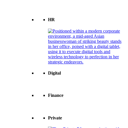
HR
Digital
Finance
Private