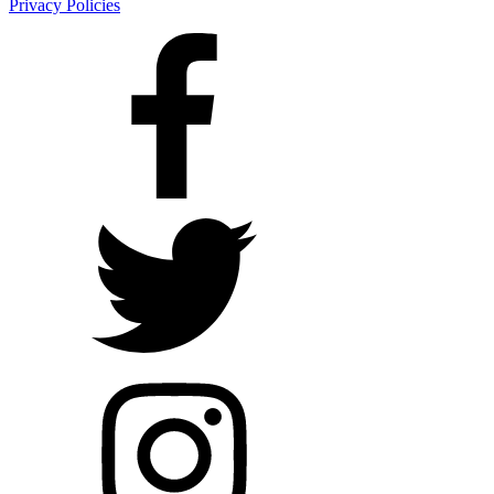
Privacy Policies