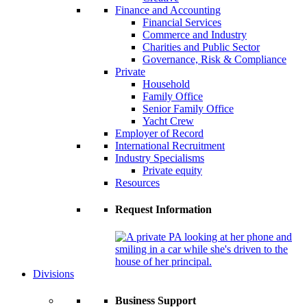
Finance and Accounting
Financial Services
Commerce and Industry
Charities and Public Sector
Governance, Risk & Compliance
Private
Household
Family Office
Senior Family Office
Yacht Crew
Employer of Record
International Recruitment
Industry Specialisms
Private equity
Resources
Request Information
Divisions
Business Support