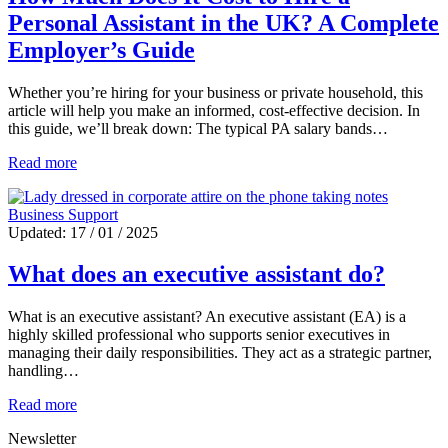
Personal Assistant in the UK? A Complete
Employer’s Guide
Whether you’re hiring for your business or private household, this
article will help you make an informed, cost-effective decision. In
this guide, we’ll break down: The typical PA salary bands…
Read more
Business Support
Updated: 17 / 01 / 2025
What does an executive assistant do?
What is an executive assistant? An executive assistant (EA) is a
highly skilled professional who supports senior executives in
managing their daily responsibilities. They act as a strategic partner,
handling…
Read more
Newsletter