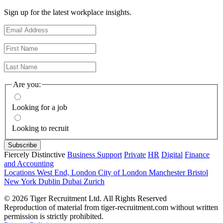
Sign up for the latest workplace insights.
Are you:
Looking for a job
Looking to recruit
Fiercely Distinctive
Business Support
Private
HR
Digital
Finance
and Accounting
Locations
West End, London
City of London
Manchester
Bristol
New York
Dublin
Dubai
Zurich
© 2026 Tiger Recruitment Ltd. All Rights Reserved
Reproduction of material from tiger-recruitment.com without written
permission is strictly prohibited.