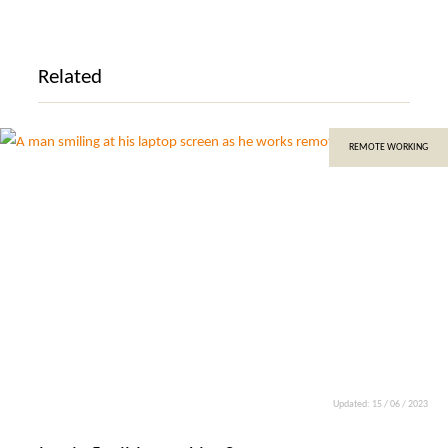
Related
REMOTE WORKING
Updated: 15 / 06 / 2023