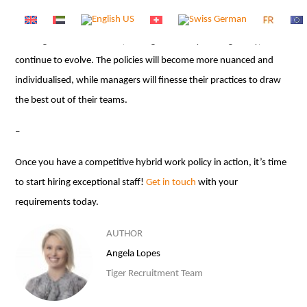
rigid way of working has been shown to be deficient in several
ways, not least of all in the area of mental health. With hybrid,
nothing is set in stone and, through creativity and ingenuity, it will
continue to evolve. The policies will become more nuanced and
individualised, while managers will finesse their practices to draw
the best out of their teams.
–
Once you have a competitive hybrid work policy in action, it’s time
to start hiring exceptional staff!
Get in touch
with your
requirements today.
AUTHOR
Angela Lopes
Tiger Recruitment Team