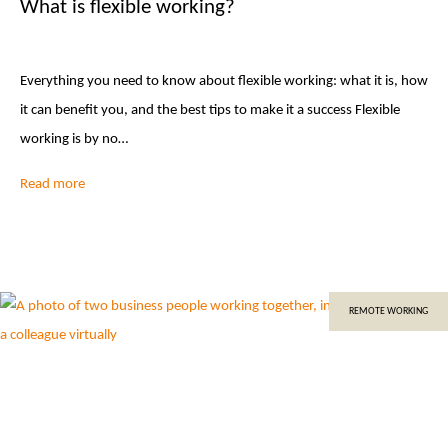
What is flexible working?
Everything you need to know about flexible working: what it is, how
it can benefit you, and the best tips to make it a success Flexible
working is by no…
Read more
REMOTE WORKING