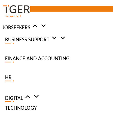
JOBSEEKERS
What is hybrid working?
BUSINESS SUPPORT
FINANCE AND ACCOUNTING
Home
|
Insights
|
Remote Working
|
What is hybrid working?
Updated: 15 / 06 / 2023
HR
DIGITAL
TECHNOLOGY