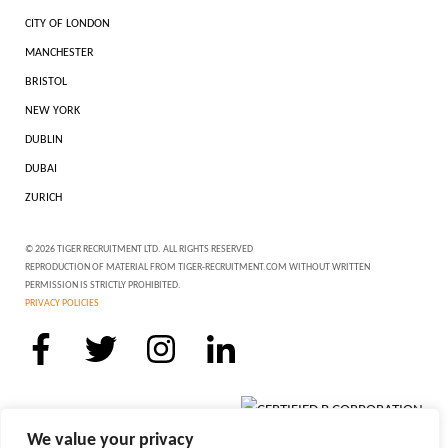
CITY OF LONDON
MANCHESTER
BRISTOL
NEW YORK
DUBLIN
DUBAI
ZURICH
© 2026 TIGER RECRUITMENT LTD. ALL RIGHTS RESERVED
REPRODUCTION OF MATERIAL FROM TIGER-RECRUITMENT.COM WITHOUT WRITTEN
PERMISSION IS STRICTLY PROHIBITED.
PRIVACY POLICIES
We value your privacy