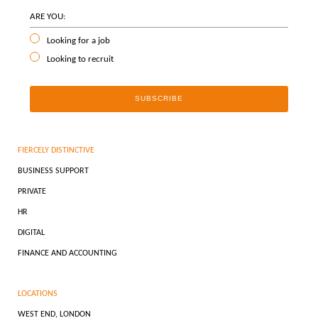
ARE YOU:
Looking for a job
Looking to recruit
FIERCELY DISTINCTIVE
BUSINESS SUPPORT
PRIVATE
HR
DIGITAL
FINANCE AND ACCOUNTING
LOCATIONS
WEST END, LONDON