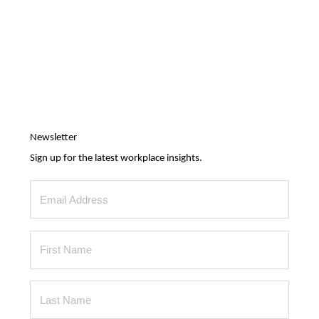
Newsletter
Sign up for the latest workplace insights.