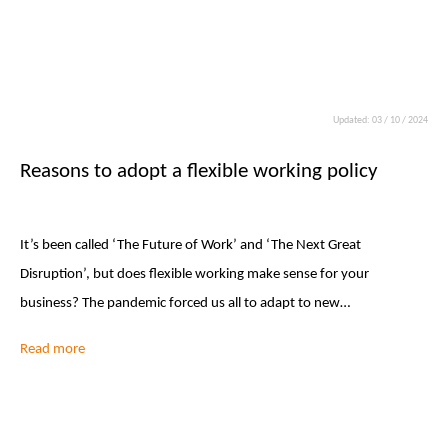
Updated: 03 / 10 / 2024
Reasons to adopt a flexible working policy
It’s been called ‘The Future of Work’ and ‘The Next Great
Disruption’, but does flexible working make sense for your
business? The pandemic forced us all to adapt to new…
Read more