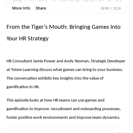
From the Tiger’s Mouth: Bringing Games Into
Your HR Strategy
HR Consultant Jamie Power and Andy Yeoman, Strategic Developer
at Totem Learning discuss what games can bring to your business.
The conversation exhibits key insights into the value of
gamification in HR.
This episode looks at how HR teams can use games and
gamification to improve recruitment and onboarding processes,
foster positive work environments and improve team dynamics.