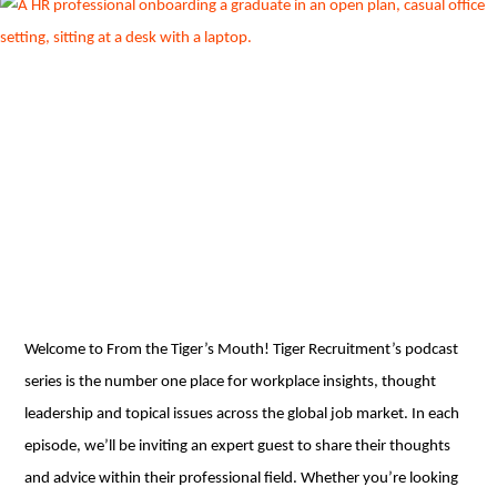
Welcome to From the Tiger’s Mouth! Tiger Recruitment’s podcast
series is the number one place for workplace insights, thought
leadership and topical issues across the global job market. In each
episode, we’ll be inviting an expert guest to share their thoughts
and advice within their professional field. Whether you’re looking