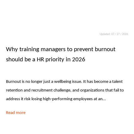
Updated: 07 / 27 / 2026
Why training managers to prevent burnout
should be a HR priority in 2026
Burnout is no longer just a wellbeing issue. It has become a talent
retention and recruitment challenge, and organizations that fail to
address it risk losing high-performing employees at an…
Read more