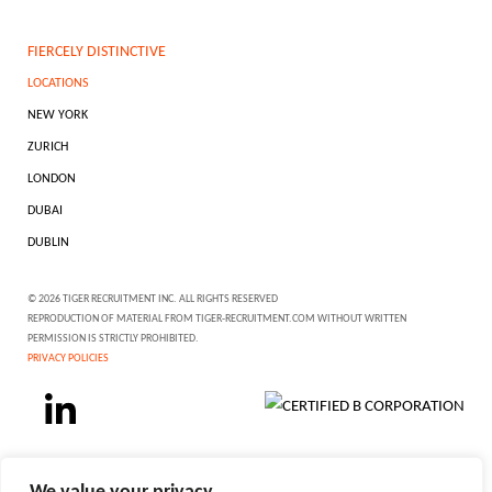
FIERCELY DISTINCTIVE
LOCATIONS
NEW YORK
ZURICH
LONDON
DUBAI
DUBLIN
© 2026 TIGER RECRUITMENT INC. ALL RIGHTS RESERVED
REPRODUCTION OF MATERIAL FROM TIGER-RECRUITMENT.COM WITHOUT WRITTEN
PERMISSION IS STRICTLY PROHIBITED.
PRIVACY POLICIES