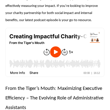
effectively measuring your impact. If you’re looking to improve
your charity partnership for both social impact and internal
benefits, our latest podcast episode is your go-to resource.
From the Tiger’s Mouth: Maximizing Executive
Efficiency – The Evolving Role of Administrative
Assistants