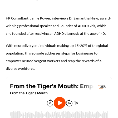
HR Consultant, Jamie Power, interviews Dr Samantha Hiew, award-
winning professional speaker and Founder of ADHD Girls, which
she founded after receiving an ADHD diagnosis at the age of 40.
With neurodivergent individuals making up 15-20% of the global
population, this episode addresses steps for businesses to
empower neurodivergent workers and reap the rewards of a
diverse workforce.