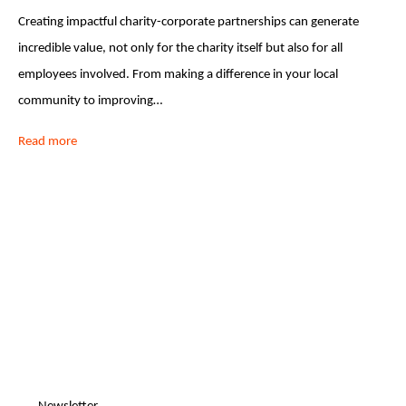
Creating impactful charity-corporate partnerships can generate
incredible value, not only for the charity itself but also for all
employees involved. From making a difference in your local
community to improving…
Read more