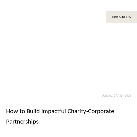
HR RESOURCES
Updated: 07 / 31 / 2026
How to Build Impactful Charity-Corporate
Partnerships