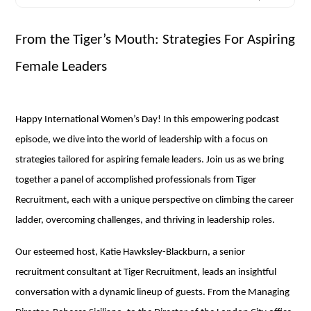
From the Tiger’s Mouth: Strategies For Aspiring
Female Leaders
Happy International Women’s Day! In this empowering podcast
episode, we dive into the world of leadership with a focus on
strategies tailored for aspiring female leaders. Join us as we bring
together a panel of accomplished professionals from Tiger
Recruitment, each with a unique perspective on climbing the career
ladder, overcoming challenges, and thriving in leadership roles.
Our esteemed host, Katie Hawksley-Blackburn, a senior
recruitment consultant at Tiger Recruitment, leads an insightful
conversation with a dynamic lineup of guests. From the Managing