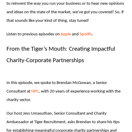
to reinvent the way you run your business or to hear new opinions
and ideas on the state of the market, we’ve got you covered! So, if
that sounds like your kind of thing, stay tuned!
Listen to previous episodes on
Apple
and
Spotify
.
From the Tiger’s Mouth: Creating Impactful
Charity-Corporate Partnerships
In this episode, we spoke to Brendan McGowan, a Senior
Consultant at
NPC
, with 20 years of experience working with the
charity sector.
Our host Jess Umasuthan, Senior Consultant and Charity
Ambassador at Tiger Recruitment, asks Brendan to share his tips
for establishing meaningful corporate charity partnerships and