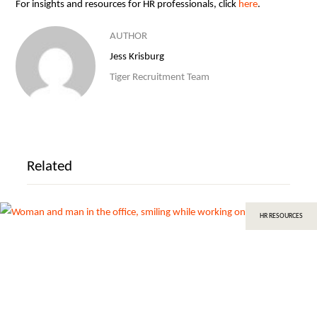
For insights and resources for HR professionals, click
here
.
AUTHOR
Jess Krisburg
Tiger Recruitment Team
Related
HR RESOURCES