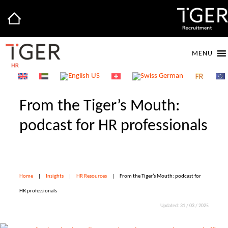
MENU
From the Tiger’s Mouth:
podcast for HR professionals
Home
|
Insights
|
HR Resources
|
From the Tiger’s Mouth: podcast for
HR professionals
Updated: 31 / 03 / 2025