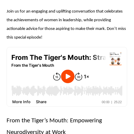
Join us for an engaging and uplifting conversation that celebrates
the achievements of women in leadership, while providing
actionable advice for those aspiring to make their mark. Don’t miss
this special episode!
From the Tiger’s Mouth: Empowering
Neurodiversity at Work