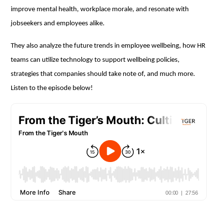
improve mental health, workplace morale, and resonate with
jobseekers and employees alike.
They also analyze the future trends in employee wellbeing, how HR
teams can utilize technology to support wellbeing policies,
strategies that companies should take note of, and much more.
Listen to the episode below!