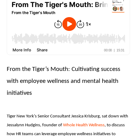
From the Tiger’s Mouth: Cultivating success
with employee wellness and mental health
initiatives
Tiger New York’s Senior Consultant Jessica Krisburg, sat down with
Jessalynn Hudgins, founder of
Whole Health Wellness
, to discuss
how HR teams can leverage employee wellness initiatives to