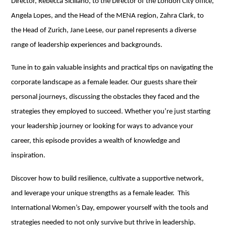
Director, Rebecca Siciliano, to the Director of the London City office,
Angela Lopes, and the Head of the MENA region, Zahra Clark, to
the Head of Zurich, Jane Leese, our panel represents a diverse
range of leadership experiences and backgrounds.
Tune in to gain valuable insights and practical tips on navigating the
corporate landscape as a female leader. Our guests share their
personal journeys, discussing the obstacles they faced and the
strategies they employed to succeed. Whether you’re just starting
your leadership journey or looking for ways to advance your
career, this episode provides a wealth of knowledge and
inspiration.
Discover how to build resilience, cultivate a supportive network,
and leverage your unique strengths as a female leader. This
International Women’s Day, empower yourself with the tools and
strategies needed to not only survive but thrive in leadership.