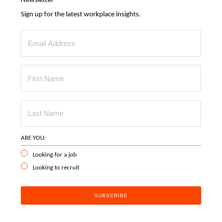
Newsletter
Sign up for the latest workplace insights.
ARE YOU:
Looking for a job
Looking to recruit