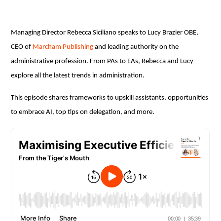
Managing Director Rebecca Siciliano speaks to Lucy Brazier OBE,
CEO of
Marcham Publishing
and leading authority on the
administrative profession. From PAs to EAs, Rebecca and Lucy
explore all the latest trends in administration.
This episode shares frameworks to upskill assistants, opportunities
to embrace AI, top tips on delegation, and more.