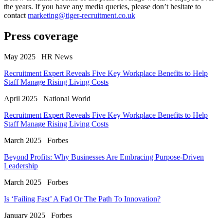
the years. If you have any media queries, please don’t hesitate to
contact
marketing@tiger-recruitment.co.uk
Press coverage
May 2025
HR News
Recruitment Expert Reveals Five Key Workplace Benefits to Help
Staff Manage Rising Living Costs
April 2025
National World
Recruitment Expert Reveals Five Key Workplace Benefits to Help
Staff Manage Rising Living Costs
March 2025
Forbes
Beyond Profits: Why Businesses Are Embracing Purpose-Driven
Leadership
March 2025
Forbes
Is ‘Failing Fast’ A Fad Or The Path To Innovation?
January 2025
Forbes