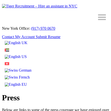
Skip
to
Content
New York Office:
(917) 970 0670
Contact
My Account
Submit Resume
Press
Below are links to some of the press coverage we have enjoyed over