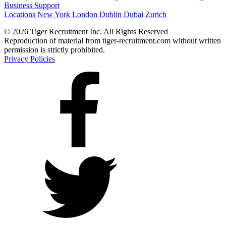
Business Support
Locations
New York
London
Dublin
Dubai
Zurich
© 2026 Tiger Recruitment Inc. All Rights Reserved
Reproduction of material from tiger-recruitment.com without written
permission is strictly prohibited.
Privacy Policies