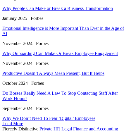
Why People Can Make or Break a Business Transformation
January 2025
Forbes
Emotional Intelligence is More Important Than Ever in the Age of
AI
November 2024
Forbes
Why Onboarding Can Make Or Break Employee Engagement
November 2024
Forbes
Productive Doesn’t Always Mean Present, But It Helps
October 2024
Forbes
Do Bosses Really Need A Law To Stop Contacting Staff After
Work Hours?
September 2024
Forbes
Why We Don’t Need To Fear ‘Digital’ Employees
Load More
Fiercely Distinctive
Private
HR
Legal
Finance and Accounting