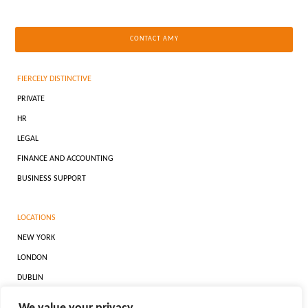
CONTACT AMY
FIERCELY DISTINCTIVE
PRIVATE
HR
LEGAL
FINANCE AND ACCOUNTING
BUSINESS SUPPORT
LOCATIONS
NEW YORK
LONDON
DUBLIN
DUBAI