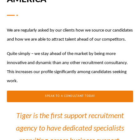
We are regularly asked by our clients how we source our candidates
and how we are able to attract talent ahead of our competitors.
Quite simply – we stay ahead of the market by being more
innovative and dynamic than any other recruitment consultancy.
This increases our profile significantly among candidates seeking
work.
SPEAK TO A CONSULTANT TODAY
Tiger is the first support recruitment
agency to have dedicated specialists