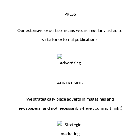
PRESS
Our extensive expertise means we are regularly asked to
write for external publications.
ADVERTISING
We strategically place adverts in magazines and
newspapers (and not necessarily where you may think!)