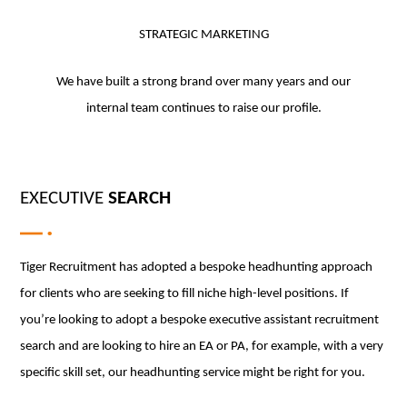
STRATEGIC MARKETING
We have built a strong brand over many years and our
internal team continues to raise our profile.
EXECUTIVE
SEARCH
Tiger Recruitment has adopted a bespoke headhunting approach
for clients who are seeking to fill niche high-level positions. If
you’re looking to adopt a bespoke executive assistant recruitment
search and are looking to hire an EA or PA, for example, with a very
specific skill set, our headhunting service might be right for you.