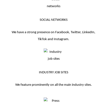
SOCIAL NETWORKS
We have a strong presence on Facebook, Twitter, LinkedIn,
TikTok and Instagram.
INDUSTRY JOB SITES
We feature prominently on all the main industry sites.