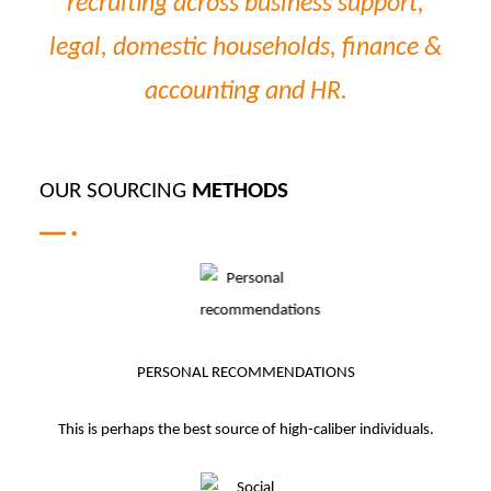
recruiting across business support,
legal, domestic households, finance &
accounting and HR.
OUR SOURCING
METHODS
PERSONAL RECOMMENDATIONS
This is perhaps the best source of high-caliber individuals.