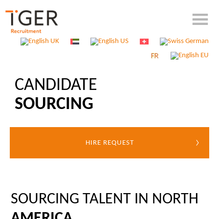
CANDIDATE
SOURCING
HIRE REQUEST
SOURCING TALENT IN NORTH
AMERICA