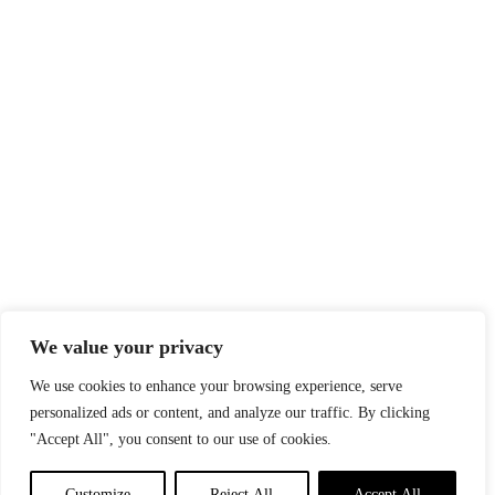
We value your privacy
We use cookies to enhance your browsing experience, serve
personalized ads or content, and analyze our traffic. By clicking
"Accept All", you consent to our use of cookies.
Customize
Reject All
Accept All