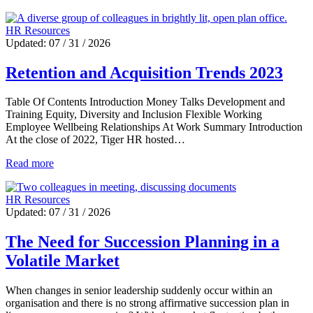
HR Resources
Updated: 07 / 31 / 2026
Retention and Acquisition Trends 2023
Table Of Contents Introduction Money Talks Development and
Training Equity, Diversity and Inclusion Flexible Working
Employee Wellbeing Relationships At Work Summary Introduction
At the close of 2022, Tiger HR hosted…
Read more
HR Resources
Updated: 07 / 31 / 2026
The Need for Succession Planning in a
Volatile Market
When changes in senior leadership suddenly occur within an
organisation and there is no strong affirmative succession plan in