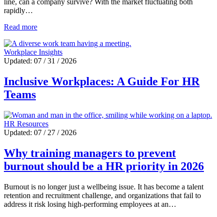
line, can a company survive? With the market fluctuating both
rapidly…
Read more
Workplace Insights
Updated: 07 / 31 / 2026
Inclusive Workplaces: A Guide For HR
Teams
HR Resources
Updated: 07 / 27 / 2026
Why training managers to prevent
burnout should be a HR priority in 2026
Burnout is no longer just a wellbeing issue. It has become a talent
retention and recruitment challenge, and organizations that fail to
address it risk losing high-performing employees at an…