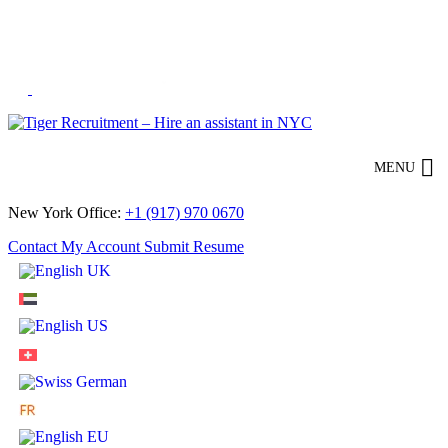
Skip
to
Content
MENU
New York Office:
+1 (917) 970 0670
Contact
My Account
Submit Resume