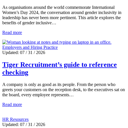
As organisations around the world commemorate International
Women’s Day 2024, the conversation around gender inclusivity in
leadership has never been more pertinent. This article explores the
benefits of gender inclusive…
Read more
Employers and Hiring Practice
Updated: 07 / 31 / 2026
Tiger Recruitment’s guide to reference
checking
A company is only as good as its people. From the person who
greets your customers on the reception desk, to the executives sat on
the board, every employee represents…
Read more
HR Resources
Updated: 07 / 31 / 2026