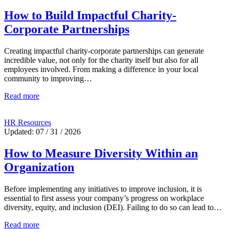
How to Build Impactful Charity-
Corporate Partnerships
Creating impactful charity-corporate partnerships can generate
incredible value, not only for the charity itself but also for all
employees involved. From making a difference in your local
community to improving…
Read more
HR Resources
Updated: 07 / 31 / 2026
How to Measure Diversity Within an
Organization
Before implementing any initiatives to improve inclusion, it is
essential to first assess your company’s progress on workplace
diversity, equity, and inclusion (DEI). Failing to do so can lead to…
Read more