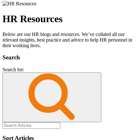
HR Resources
Below are our HR blogs and resources. We’ve collated all our
relevant insights, best practice and advice to help HR personnel in
their working lives.
Search
Search for:
Sort Articles