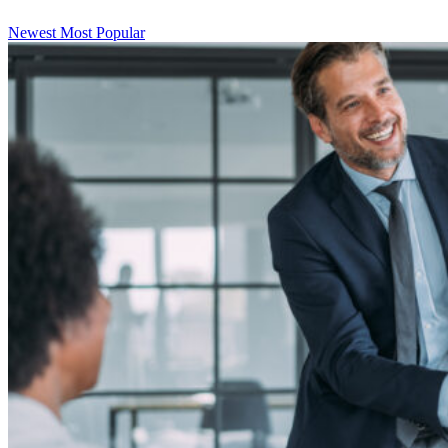
Newest
Most Popular