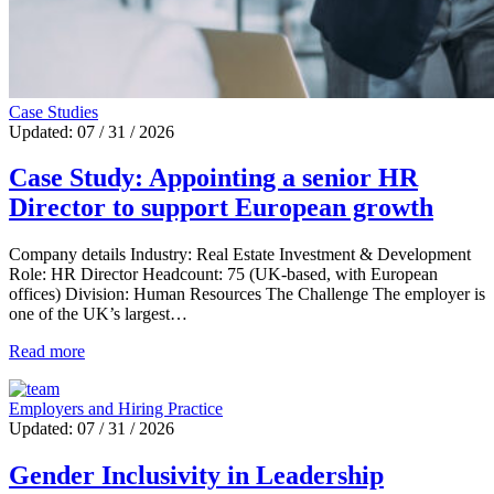
Case Studies
Updated: 07 / 31 / 2026
Case Study: Appointing a senior HR
Director to support European growth
Company details Industry: Real Estate Investment & Development
Role: HR Director Headcount: 75 (UK-based, with European
offices) Division: Human Resources The Challenge The employer is
one of the UK’s largest…
Read more
Employers and Hiring Practice
Updated: 07 / 31 / 2026
Gender Inclusivity in Leadership