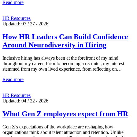
Read more
HR Resources
Updated: 07 / 27 / 2026
How HR Leaders Can Build Confidence
Around Neurodiversity in Hiring
Inclusive hiring has always been at the forefront of my mind
throughout my career. Prior to becoming a recruiter, my interest
stemmed from my own lived experience, from reflecting on…
Read more
HR Resources
Updated: 04 / 22 / 2026
What Gen Z employees expect from HR
Gen Z’s expectations of the workplace are reshaping how
organizations think about talent attraction and retention. Unlike