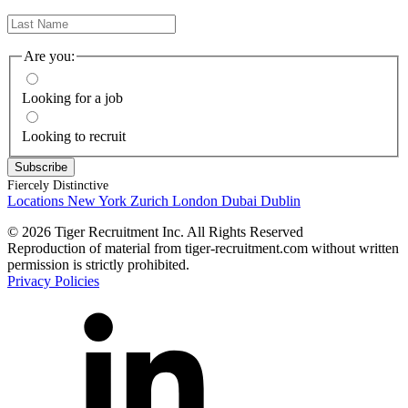
Are you:
Looking for a job
Looking to recruit
Fiercely Distinctive
Locations
New York
Zurich
London
Dubai
Dublin
© 2026 Tiger Recruitment Inc. All Rights Reserved
Reproduction of material from tiger-recruitment.com without written
permission is strictly prohibited.
Privacy Policies