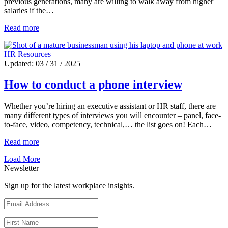
previous generations, many are willing to walk away from higher
salaries if the…
Read more
HR Resources
Updated: 03 / 31 / 2025
How to conduct a phone interview
Whether you’re hiring an executive assistant or HR staff, there are
many different types of interviews you will encounter – panel, face-
to-face, video, competency, technical,… the list goes on! Each…
Read more
Load More
Newsletter
Sign up for the latest workplace insights.