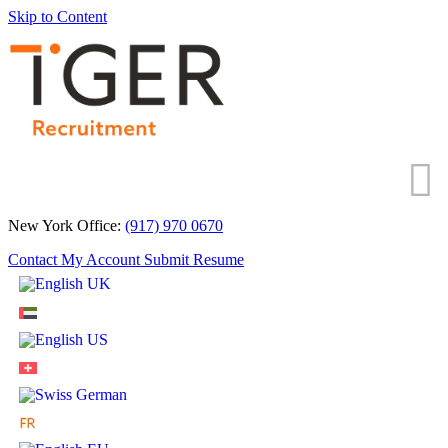
Skip to Content
New York Office:
(917) 970 0670
Contact
My Account
Submit Resume