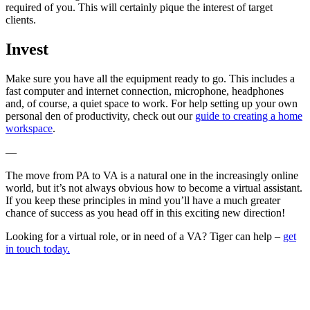
required of you. This will certainly pique the interest of target
clients.
Invest
Make sure you have all the equipment ready to go. This includes a
fast computer and internet connection, microphone, headphones
and, of course, a quiet space to work. For help setting up your own
personal den of productivity, check out our
guide to creating a home
workspace
.
—
The move from PA to VA is a natural one in the increasingly online
world, but it’s not always obvious how to become a virtual assistant.
If you keep these principles in mind you’ll have a much greater
chance of success as you head off in this exciting new direction!
Looking for a virtual role, or in need of a VA? Tiger can help –
get
in touch today.