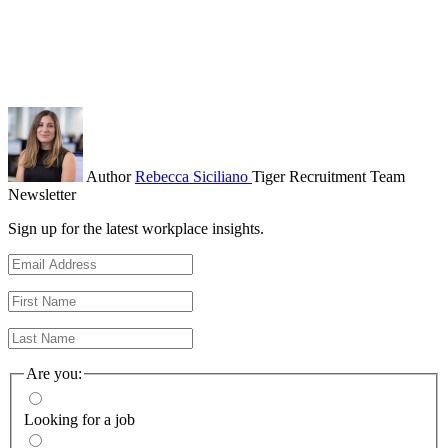
Author
Rebecca Siciliano
Tiger Recruitment Team
Newsletter
Sign up for the latest workplace insights.
Are you:
Looking for a job