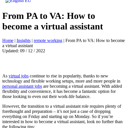
From PA to VA: How to
become a virtual assistant
Home
|
Insights
|
remote working
|
From PA to VA: How to become
a virtual assistant
Updated: 09 / 12 / 2022
As
virtual jobs
continue to rise in popularity, thanks to new
technology and flexible working setups, more and more people in
personal assistant jobs
are becoming a virtual assistant. With added
flexibility and convenience, it has become a fantastic option for
those looking to even out their work-life balance.
However, the transition to a virtual assistant role requires plenty of
forethought and preparation – it’s not just a case of dropping
everything on Friday and starting up on Monday. So if you’re
interested in how to become a virtual assistant, look no further than
the following tips: