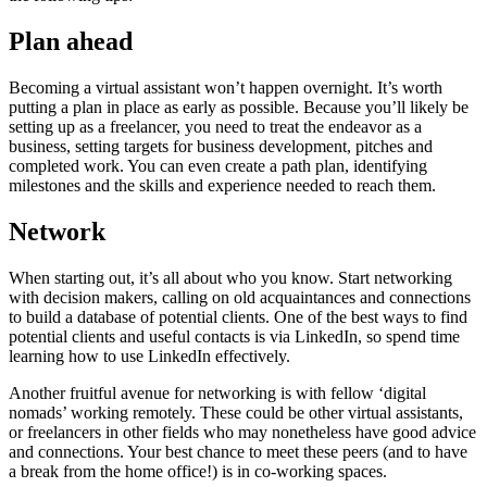
Plan ahead
Becoming a virtual assistant won’t happen overnight. It’s worth
putting a plan in place as early as possible. Because you’ll likely be
setting up as a freelancer, you need to treat the endeavor as a
business, setting targets for business development, pitches and
completed work. You can even create a path plan, identifying
milestones and the skills and experience needed to reach them.
Network
When starting out, it’s all about who you know. Start networking
with decision makers, calling on old acquaintances and connections
to build a database of potential clients. One of the best ways to find
potential clients and useful contacts is via LinkedIn, so spend time
learning how to use LinkedIn effectively.
Another fruitful avenue for networking is with fellow ‘digital
nomads’ working remotely. These could be other virtual assistants,
or freelancers in other fields who may nonetheless have good advice
and connections. Your best chance to meet these peers (and to have
a break from the home office!) is in co-working spaces.