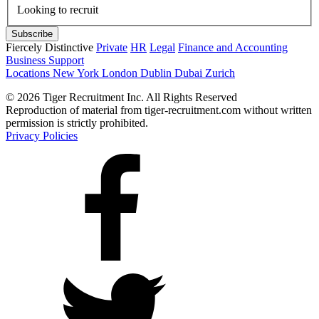
Looking to recruit
Fiercely Distinctive
Private
HR
Legal
Finance and Accounting
Business Support
Locations
New York
London
Dublin
Dubai
Zurich
© 2026 Tiger Recruitment Inc. All Rights Reserved
Reproduction of material from tiger-recruitment.com without written
permission is strictly prohibited.
Privacy Policies