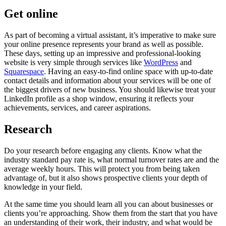
Get online
As part of becoming a virtual assistant, it’s imperative to make sure
your online presence represents your brand as well as possible.
These days, setting up an impressive and professional-looking
website is very simple through services like
WordPress
and
Squarespace
. Having an easy-to-find online space with up-to-date
contact details and information about your services will be one of
the biggest drivers of new business. You should likewise treat your
LinkedIn profile as a shop window, ensuring it reflects your
achievements, services, and career aspirations.
Research
Do your research before engaging any clients. Know what the
industry standard pay rate is, what normal turnover rates are and the
average weekly hours. This will protect you from being taken
advantage of, but it also shows prospective clients your depth of
knowledge in your field.
At the same time you should learn all you can about businesses or
clients you’re approaching. Show them from the start that you have
an understanding of their work, their industry, and what would be