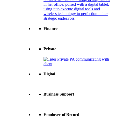
Finance
Private
Digital
Business Support
Employer of Record