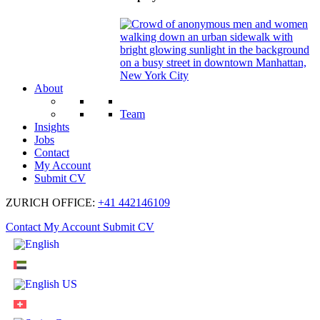
About
Team
Insights
Jobs
Contact
My Account
Submit CV
ZURICH OFFICE:
+41 442146109
Contact
My Account
Submit CV