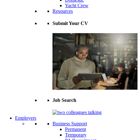
Yacht Crew
Resources
Submit Your CV
Job Search
Employers
Business Support
Permanent
Temporary