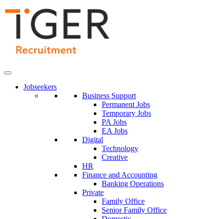
Skip
to
Content
Jobseekers
Business Support
Permanent Jobs
Temporary Jobs
PA Jobs
EA Jobs
Digital
Technology
Creative
HR
Finance and Accounting
Banking Operations
Private
Family Office
Senior Family Office
Domestic