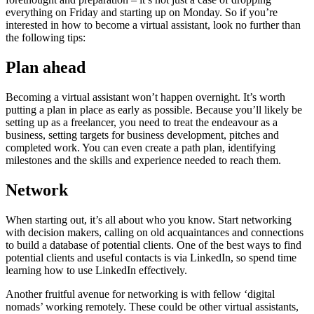
everything on Friday and starting up on Monday. So if you’re
interested in how to become a virtual assistant, look no further than
the following tips:
Plan ahead
Becoming a virtual assistant won’t happen overnight. It’s worth
putting a plan in place as early as possible. Because you’ll likely be
setting up as a freelancer, you need to treat the endeavour as a
business, setting targets for business development, pitches and
completed work. You can even create a path plan, identifying
milestones and the skills and experience needed to reach them.
Network
When starting out, it’s all about who you know. Start networking
with decision makers, calling on old acquaintances and connections
to build a database of potential clients. One of the best ways to find
potential clients and useful contacts is via LinkedIn, so spend time
learning how to use LinkedIn effectively.
Another fruitful avenue for networking is with fellow ‘digital
nomads’ working remotely. These could be other virtual assistants,