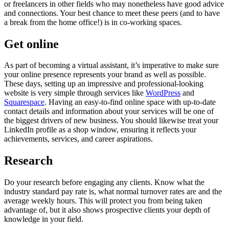
or freelancers in other fields who may nonetheless have good advice
and connections. Your best chance to meet these peers (and to have
a break from the home office!) is in co-working spaces.
Get online
As part of becoming a virtual assistant, it’s imperative to make sure
your online presence represents your brand as well as possible.
These days, setting up an impressive and professional-looking
website is very simple through services like
WordPress
and
Squarespace
. Having an easy-to-find online space with up-to-date
contact details and information about your services will be one of
the biggest drivers of new business. You should likewise treat your
LinkedIn profile as a shop window, ensuring it reflects your
achievements, services, and career aspirations.
Research
Do your research before engaging any clients. Know what the
industry standard pay rate is, what normal turnover rates are and the
average weekly hours. This will protect you from being taken
advantage of, but it also shows prospective clients your depth of
knowledge in your field.