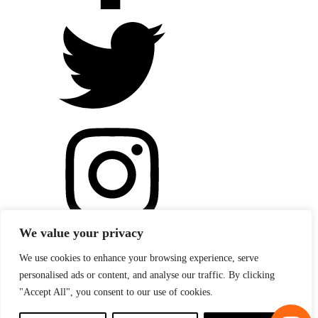
We value your privacy
We use cookies to enhance your browsing experience, serve
personalised ads or content, and analyse our traffic. By clicking
"Accept All", you consent to our use of cookies.