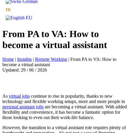
From PA to VA: How to
become a virtual assistant
Home
|
Insights
|
Remote Working
|
From PA to VA: How to
become a virtual assistant
Updated: 29 / 06 / 2026
As
virtual jobs
continue to rise in popularity, thanks to new
technology and flexible working setups, more and more people in
personal assistant jobs
are becoming a virtual assistant. With added
flexibility and convenience, it has become a fantastic option for
those looking to even out their work-life balance.
However, the transition to a virtual assistant role requires plenty of
forethought and preparation – it’s not just a case of dropping