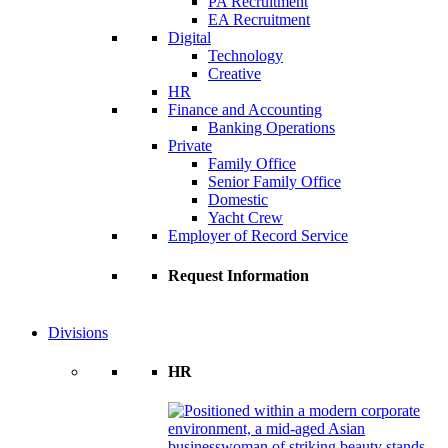
PA Recruitment
EA Recruitment
Digital
Technology
Creative
HR
Finance and Accounting
Banking Operations
Private
Family Office
Senior Family Office
Domestic
Yacht Crew
Employer of Record Service
Request Information
Divisions
HR