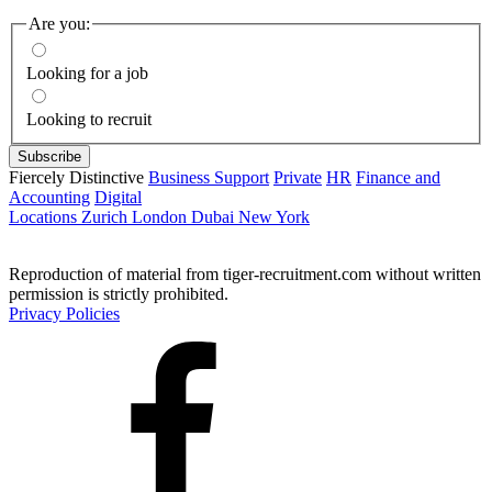
Are you:
Looking for a job
Looking to recruit
Fiercely Distinctive
Business Support
Private
HR
Finance and
Accounting
Digital
Locations
Zurich
London
Dubai
New York
Reproduction of material from tiger-recruitment.com without written
permission is strictly prohibited.
Privacy Policies