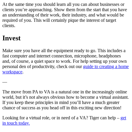
At the same time you should learn all you can about businesses or
clients you’re approaching. Show them from the start that you have
an understanding of their work, their industry, and what would be
required of you. This will certainly pique the interest of target
clients.
Invest
Make sure you have all the equipment ready to go. This includes a
fast computer and internet connection, microphone, headphones
and, of course, a quiet space to work. For help setting up your own
personal den of productivity, check out our
guide to creating a home
workspace
.
—
The move from PA to VA is a natural one in the increasingly online
world, but it’s not always obvious how to become a virtual assistant.
If you keep these principles in mind you’ll have a much greater
chance of success as you head off in this exciting new direction!
Looking for a virtual role, or in need of a VA? Tiger can help –
get
in touch today.