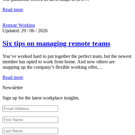
Read more
Remote Working
Updated: 29 / 06 / 2026
Six tips on managing remote teams
You’ve worked hard to put together the perfect team, but the newest
member has opted to work from home. And now others are
snapping up the company’s flexible working offer,…
Read more
Newsletter
Sign up for the latest workplace insights.