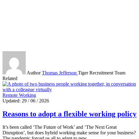
Author
Thomas Jefferson
Tiger Recruitment Team
Related
Remote Working
Updated: 29 / 06 / 2026
Reasons to adopt a flexible working policy
It’s been called ‘The Future of Work’ and ‘The Next Great
Disruption’, but does hybrid working make sense for your business?
The pandemic forced us all to adapt to new…