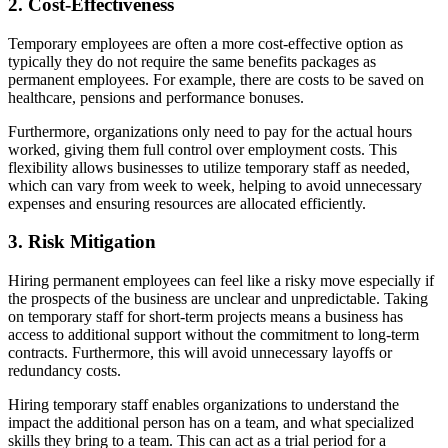
2. Cost-Effectiveness
Temporary employees are often a more cost-effective option as
typically they do not require the same benefits packages as
permanent employees. For example, there are costs to be saved on
healthcare, pensions and performance bonuses.
Furthermore, organizations only need to pay for the actual hours
worked, giving them full control over employment costs. This
flexibility allows businesses to utilize temporary staff as needed,
which can vary from week to week, helping to avoid unnecessary
expenses and ensuring resources are allocated efficiently.
3. Risk Mitigation
Hiring permanent employees can feel like a risky move especially if
the prospects of the business are unclear and unpredictable. Taking
on temporary staff for short-term projects means a business has
access to additional support without the commitment to long-term
contracts. Furthermore, this will avoid unnecessary layoffs or
redundancy costs.
Hiring temporary staff enables organizations to understand the
impact the additional person has on a team, and what specialized
skills they bring to a team. This can act as a trial period for a