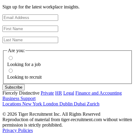
Sign up for the latest workplace insights.
Are you:
Looking for a job
Looking to recruit
Fiercely Distinctive
Private
HR
Legal
Finance and Accounting
Business Support
Locations
New York
London
Dublin
Dubai
Zurich
© 2026 Tiger Recruitment Inc. All Rights Reserved
Reproduction of material from tiger-recruitment.com without written
permission is strictly prohibited.
Privacy Policies