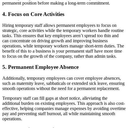
permanent position before making a long-term commitment.
4. Focus on Core Activities
Hiring temporary staff allows permanent employees to focus on
strategic, core activities while the temporary workers handle routine
tasks. This ensures that key employees aren’t spread too thin and
can concentrate on driving growth and improving business
operations, while temporary workers manage short-term duties. The
benefit of this to a business is your permanent staff have more time
to focus on the growth of the company, rather than admin tasks.
5. Permanent Employee Absence
Additionally, temporary employees can cover employee absences,
such as maternity leave, sabbaticals or extended sick leave, ensuring
smooth operations without the need for a permanent replacement.
Temporary staff can fill gaps at short notice, alleviating the
additional burden on existing employees. This approach is also cost-
effective, helping companies manage expenses by avoiding overtime
pay and preventing staff burnout, all while maintaining smooth
operations.