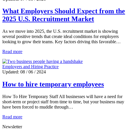
What Employers Should Expect from the
2025 U.S. Recruitment Market
As we move into 2025, the U.S. recruitment market is showing
several positive trends that create ideal conditions for employers
looking to grow their teams. Key factors driving this favorable…
Read more
Employers and Hiring Practice
Updated: 08 / 06 / 2024
How to hire temporary employees
How To Hire Temporary Staff All businesses will have a need for
short-term or project staff from time to time, but your business may
have been forced to muddle through…
Read more
Newsletter