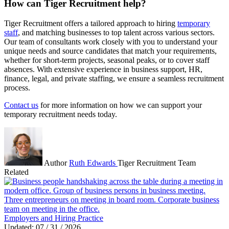
How can Tiger Recruitment help?
Tiger Recruitment offers a tailored approach to hiring
temporary
staff
, and matching businesses to top talent across various sectors.
Our team of consultants work closely with you to understand your
unique needs and source candidates that match your requirements,
whether for short-term projects, seasonal peaks, or to cover staff
absences. With extensive experience in business support, HR,
finance, legal, and private staffing, we ensure a seamless recruitment
process.
Contact us
for more information on how we can support your
temporary recruitment needs today.
Author
Ruth Edwards
Tiger Recruitment Team
Related
Employers and Hiring Practice
Updated: 07 / 31 / 2026