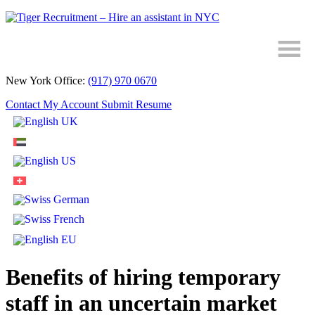
Skip
to
Content
New York Office:
(917) 970 0670
Contact
My Account
Submit Resume
Benefits of hiring temporary
staff in an uncertain market