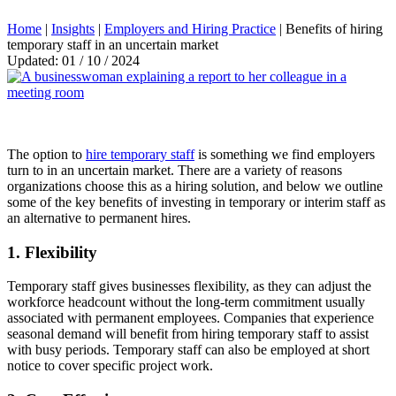
Home
|
Insights
|
Employers and Hiring Practice
|
Benefits of hiring
temporary staff in an uncertain market
Updated: 01 / 10 / 2024
The option to
hire temporary staff
is something we find employers
turn to in an uncertain market. There are a variety of reasons
organizations choose this as a hiring solution, and below we outline
some of the key benefits of investing in temporary or interim staff as
an alternative to permanent hires.
1. Flexibility
Temporary staff gives businesses flexibility, as they can adjust the
workforce headcount without the long-term commitment usually
associated with permanent employees. Companies that experience
seasonal demand will benefit from hiring temporary staff to assist
with busy periods. Temporary staff can also be employed at short
notice to cover specific project work.