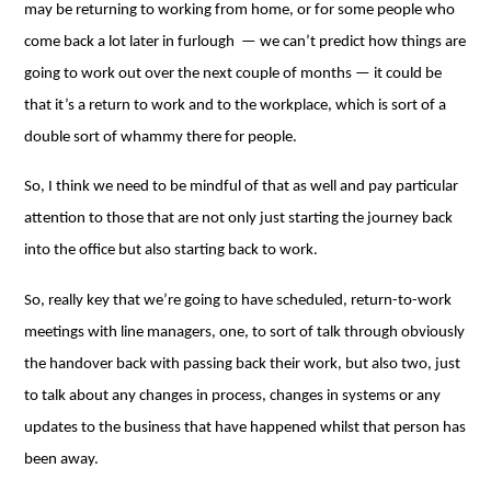
may be returning to working from home, or for some people who
come back a lot later in furlough ⁠— we can’t predict how things are
going to work out over the next couple of months ⁠— it could be
that it’s a return to work and to the workplace, which is sort of a
double sort of whammy there for people.
So, I think we need to be mindful of that as well and pay particular
attention to those that are not only just starting the journey back
into the office but also starting back to work.
So, really key that we’re going to have scheduled, return-to-work
meetings with line managers, one, to sort of talk through obviously
the handover back with passing back their work, but also two, just
to talk about any changes in process, changes in systems or any
updates to the business that have happened whilst that person has
been away.