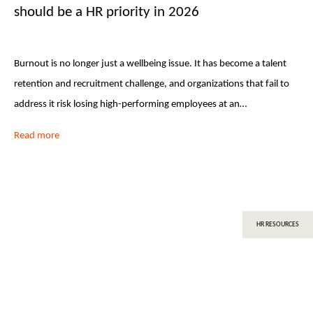
should be a HR priority in 2026
Burnout is no longer just a wellbeing issue. It has become a talent
retention and recruitment challenge, and organizations that fail to
address it risk losing high-performing employees at an…
Read more
HR RESOURCES