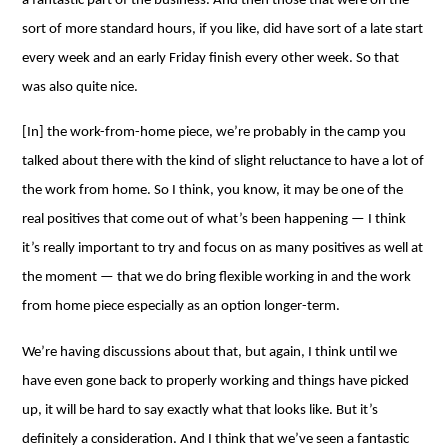
a fantastic part of the business. And then those that were on the
sort of more standard hours, if you like, did have sort of a late start
every week and an early Friday finish every other week. So that
was also quite nice.
[In] the work-from-home piece, we’re probably in the camp you
talked about there with the kind of slight reluctance to have a lot of
the work from home. So I think, you know, it may be one of the
real positives that come out of what’s been happening ⁠— I think
it’s really important to try and focus on as many positives as well at
the moment ⁠— that we do bring flexible working in and the work
from home piece especially as an option longer-term.
We’re having discussions about that, but again, I think until we
have even gone back to properly working and things have picked
up, it will be hard to say exactly what that looks like. But it’s
definitely a consideration. And I think that we’ve seen a fantastic