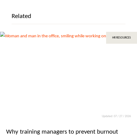
Related
HR RESOURCES
Updated: 07 / 27 / 2026
Why training managers to prevent burnout