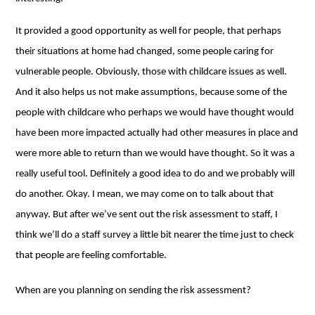
It provided a good opportunity as well for people, that perhaps
their situations at home had changed, some people caring for
vulnerable people. Obviously, those with childcare issues as well.
And it also helps us not make assumptions, because some of the
people with childcare who perhaps we would have thought would
have been more impacted actually had other measures in place and
were more able to return than we would have thought. So it was a
really useful tool. Definitely a good idea to do and we probably will
do another. Okay. I mean, we may come on to talk about that
anyway. But after we’ve sent out the risk assessment to staff, I
think we’ll do a staff survey a little bit nearer the time just to check
that people are feeling comfortable.
When are you planning on sending the risk assessment?