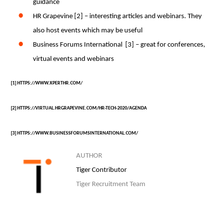
guidance
HR Grapevine [2] – interesting articles and webinars. They
also host events which may be useful
Business Forums International [3] – great for conferences,
virtual events and webinars
[1]
HTTPS://WWW.XPERTHR.COM/
[2] HTTPS://VIRTUAL.HRGRAPEVINE.COM/HR-TECH-2020/AGENDA
[3]
HTTPS://WWW.BUSINESSFORUMSINTERNATIONAL.COM/
AUTHOR
Tiger Contributor
Tiger Recruitment Team