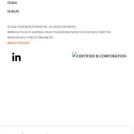
DUBAI
DUBLIN
© 2026 TIGER RECRUITMENT INC. ALL RIGHTS RESERVED
REPRODUCTION OF MATERIAL FROM TIGER-RECRUITMENT.COM WITHOUT WRITTEN
PERMISSION IS STRICTLY PROHIBITED.
PRIVACY POLICIES