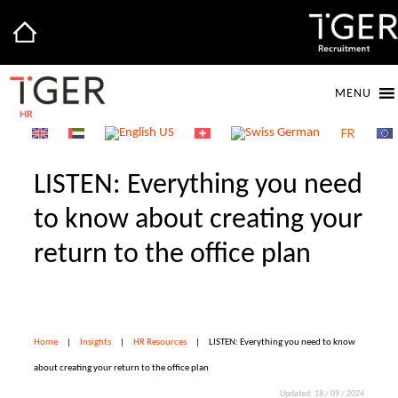
MENU
LISTEN: Everything you need
to know about creating your
return to the office plan
Home
|
Insights
|
HR Resources
|
LISTEN: Everything you need to know
about creating your return to the office plan
Updated: 18 / 09 / 2024