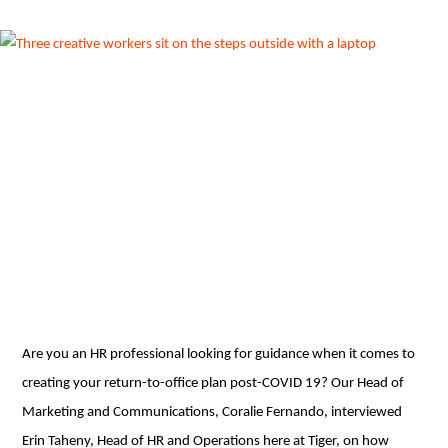
Are you an HR professional looking for guidance when it comes to
creating your return-to-office plan post-COVID 19? Our Head of
Marketing and Communications, Coralie Fernando, interviewed
Erin Taheny, Head of HR and Operations here at Tiger, on how