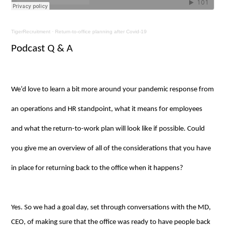
TigerRecruitment
·
Return-to-office planning after Covid-19
Podcast Q & A
We’d love to learn a bit more around your pandemic response from
an operations and HR standpoint, what it means for employees
and what the return-to-work plan will look like if possible. Could
you give me an overview of all of the considerations that you have
in place for returning back to the office when it happens?
Yes. So we had a goal day, set through conversations with the MD,
CEO, of making sure that the office was ready to have people back