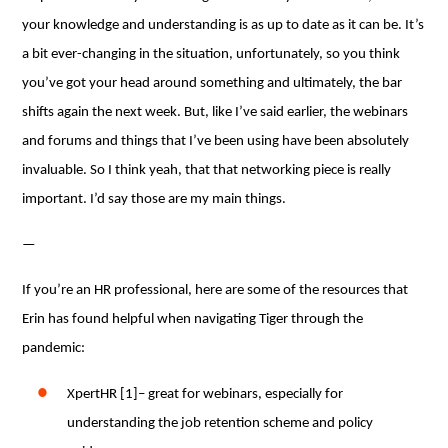
your knowledge and understanding is as up to date as it can be. It’s
a bit ever-changing in the situation, unfortunately, so you think
you’ve got your head around something and ultimately, the bar
shifts again the next week. But, like I’ve said earlier, the webinars
and forums and things that I’ve been using have been absolutely
invaluable. So I think yeah, that that networking piece is really
important. I’d say those are my main things.
—
If you’re an HR professional, here are some of the resources that
Erin has found helpful when navigating Tiger through the
pandemic:
XpertHR [1]– great for webinars, especially for
understanding the job retention scheme and policy