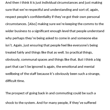
And then I think it is just individual circumstances and just making
sure that we’re respectful and understanding and sort of, again,
respect people’s confidentiality if they’ve got their own personal
circumstances. [Also] making sure we’re keeping the comms to the
wider business to a significant enough level that people understand
why perhaps they’re being asked to come in and someone else
isn’t. Again, just ensuring that people feel like everyone’s being
treated fairly and things like that as well. So practical things,
obviously, communal spaces and things like that. But I think a big
part that can’t be ignored is again, the emotional and mental
wellbeing of the staff because it’s obviously been such a strange,
difficult time.
The prospect of going back in and commuting could be such a
shock to the system. And for many people, if they’ve suffered