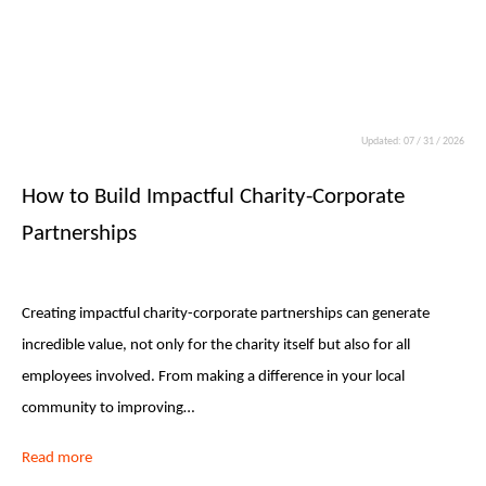
Updated: 07 / 31 / 2026
How to Build Impactful Charity-Corporate
Partnerships
Creating impactful charity-corporate partnerships can generate
incredible value, not only for the charity itself but also for all
employees involved. From making a difference in your local
community to improving…
Read more