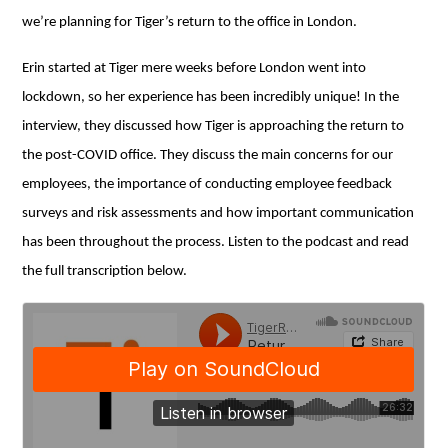
we’re planning for Tiger’s return to the office in London.
Erin started at Tiger mere weeks before London went into
lockdown, so her experience has been incredibly unique! In the
interview, they discussed how Tiger is approaching the return to
the post-COVID office. They discuss the main concerns for our
employees, the importance of conducting employee feedback
surveys and risk assessments and how important communication
has been throughout the process. Listen to the podcast and read
the full transcription below.