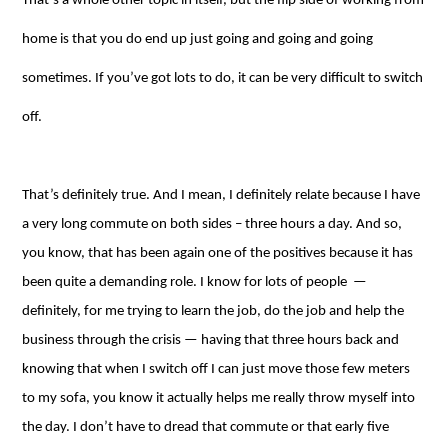
That’s a whole other topic in itself, but the flip side of working from
home is that you do end up just going and going and going
sometimes. If you’ve got lots to do, it can be very difficult to switch
off.
That’s definitely true. And I mean, I definitely relate because I have
a very long commute on both sides – three hours a day. And so,
you know, that has been again one of the positives because it has
been quite a demanding role. I know for lots of people ⁠—
definitely, for me trying to learn the job, do the job and help the
business through the crisis ⁠— having that three hours back and
knowing that when I switch off I can just move those few meters
to my sofa, you know it actually helps me really throw myself into
the day. I don’t have to dread that commute or that early five