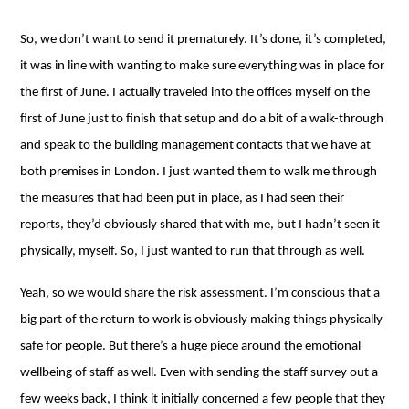
So, we don’t want to send it prematurely. It’s done, it’s completed,
it was in line with wanting to make sure everything was in place for
the first of June. I actually traveled into the offices myself on the
first of June just to finish that setup and do a bit of a walk-through
and speak to the building management contacts that we have at
both premises in London. I just wanted them to walk me through
the measures that had been put in place, as I had seen their
reports, they’d obviously shared that with me, but I hadn’t seen it
physically, myself. So, I just wanted to run that through as well.
Yeah, so we would share the risk assessment. I’m conscious that a
big part of the return to work is obviously making things physically
safe for people. But there’s a huge piece around the emotional
wellbeing of staff as well. Even with sending the staff survey out a
few weeks back, I think it initially concerned a few people that they