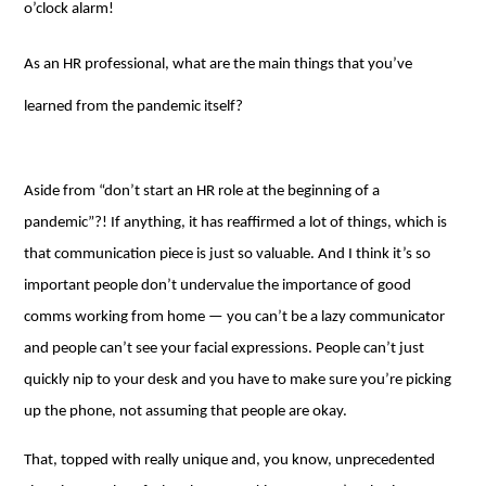
o’clock alarm!
As an HR professional, what are the main things that you’ve
learned from the pandemic itself?
Aside from “don’t start an HR role at the beginning of a
pandemic”?! If anything, it has reaffirmed a lot of things, which is
that communication piece is just so valuable. And I think it’s so
important people don’t undervalue the importance of good
comms working from home ⁠— you can’t be a lazy communicator
and people can’t see your facial expressions. People can’t just
quickly nip to your desk and you have to make sure you’re picking
up the phone, not assuming that people are okay.
That, topped with really unique and, you know, unprecedented