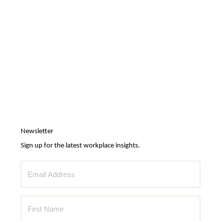
Newsletter
Sign up for the latest workplace insights.