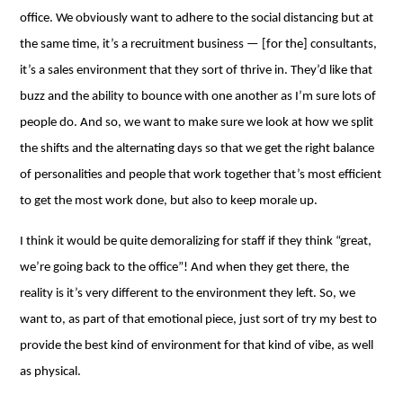
office. We obviously want to adhere to the social distancing but at
the same time, it’s a recruitment business ⁠— [for the] consultants,
it’s a sales environment that they sort of thrive in. They’d like that
buzz and the ability to bounce with one another as I’m sure lots of
people do. And so, we want to make sure we look at how we split
the shifts and the alternating days so that we get the right balance
of personalities and people that work together that’s most efficient
to get the most work done, but also to keep morale up.
I think it would be quite demoralizing for staff if they think “great,
we’re going back to the office”! And when they get there, the
reality is it’s very different to the environment they left. So, we
want to, as part of that emotional piece, just sort of try my best to
provide the best kind of environment for that kind of vibe, as well
as physical.