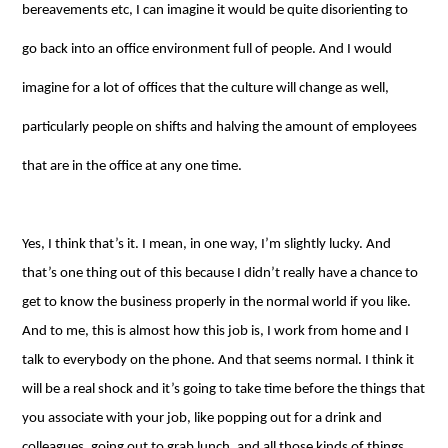
bereavements etc, I can imagine it would be quite disorienting to
go back into an office environment full of people. And I would
imagine for a lot of offices that the culture will change as well,
particularly people on shifts and halving the amount of employees
that are in the office at any one time.
Yes, I think that’s it. I mean, in one way, I’m slightly lucky. And
that’s one thing out of this because I didn’t really have a chance to
get to know the business properly in the normal world if you like.
And to me, this is almost how this job is, I work from home and I
talk to everybody on the phone. And that seems normal. I think it
will be a real shock and it’s going to take time before the things that
you associate with your job, like popping out for a drink and
colleagues, going out to grab lunch, and all those kinds of things