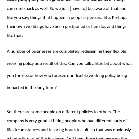
can come back as well. So we just [have to] be aware of that and
like you say, things that happen in people’s personal life. Perhaps
their own weddings have been postponed or hen dos and things
like that.
A number of businesses are completely redesigning their flexible
working policy as a result of this. Can you talk a little bit about what
you foresee or how you foresee our flexible working policy being
impacted in the long term?
So, there are some people on different policies to others. The
company is very good at hiring people who had different sorts of
life circumstances and tailoring hours to suit, so that was obviously