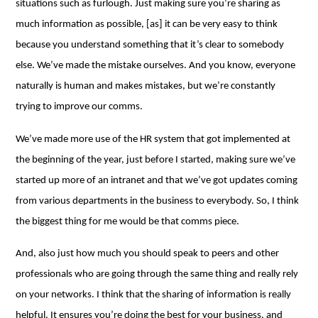
situations such as furlough. Just making sure you’re sharing as
much information as possible, [as] it can be very easy to think
because you understand something that it’s clear to somebody
else. We’ve made the mistake ourselves. And you know, everyone
naturally is human and makes mistakes, but we’re constantly
trying to improve our comms.
We’ve made more use of the HR system that got implemented at
the beginning of the year, just before I started, making sure we’ve
started up more of an intranet and that we’ve got updates coming
from various departments in the business to everybody. So, I think
the biggest thing for me would be that comms piece.
And, also just how much you should speak to peers and other
professionals who are going through the same thing and really rely
on your networks. I think that the sharing of information is really
helpful. It ensures you’re doing the best for your business, and