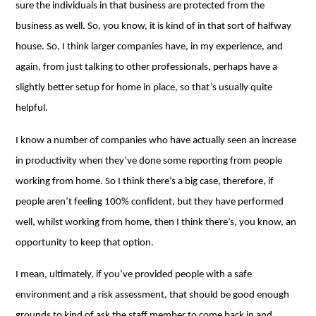
sure the individuals in that business are protected from the
business as well. So, you know, it is kind of in that sort of halfway
house. So, I think larger companies have, in my experience, and
again, from just talking to other professionals, perhaps have a
slightly better setup for home in place, so that’s usually quite
helpful.
I know a number of companies who have actually seen an increase
in productivity when they’ve done some reporting from people
working from home. So I think there’s a big case, therefore, if
people aren’t feeling 100% confident, but they have performed
well, whilst working from home, then I think there’s, you know, an
opportunity to keep that option.
I mean, ultimately, if you’ve provided people with a safe
environment and a risk assessment, that should be good enough
grounds to kind of ask the staff member to come back in and