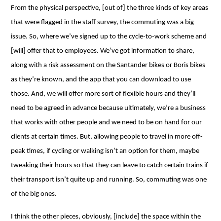
From the physical perspective, [out of] the three kinds of key areas
that were flagged in the staff survey, the commuting was a big
issue. So, where we’ve signed up to the cycle-to-work scheme and
[will] offer that to employees. We’ve got information to share,
along with a risk assessment on the Santander bikes or Boris bikes
as they’re known, and the app that you can download to use
those. And, we will offer more sort of flexible hours and they’ll
need to be agreed in advance because ultimately, we’re a business
that works with other people and we need to be on hand for our
clients at certain times. But, allowing people to travel in more off-
peak times, if cycling or walking isn’t an option for them, maybe
tweaking their hours so that they can leave to catch certain trains if
their transport isn’t quite up and running. So, commuting was one
of the big ones.
I think the other pieces, obviously, [include] the space within the