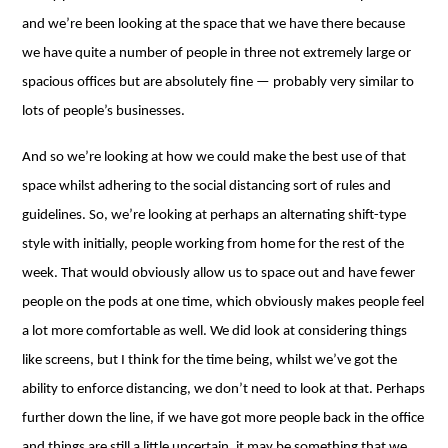
and we’re been looking at the space that we have there because
we have quite a number of people in three not extremely large or
spacious offices but are absolutely fine ⁠— probably very similar to
lots of people’s businesses.
And so we’re looking at how we could make the best use of that
space whilst adhering to the social distancing sort of rules and
guidelines. So, we’re looking at perhaps an alternating shift-type
style with initially, people working from home for the rest of the
week. That would obviously allow us to space out and have fewer
people on the pods at one time, which obviously makes people feel
a lot more comfortable as well. We did look at considering things
like screens, but I think for the time being, whilst we’ve got the
ability to enforce distancing, we don’t need to look at that. Perhaps
further down the line, if we have got more people back in the office
and things are still a little uncertain, it may be something that we