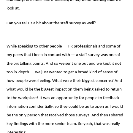
look at.
Can you tell us a bit about the staff survey as well?
While speaking to other people ⁠— HR professionals and some of
my peers that I keep in contact with — a staff survey was one of
the big talking points. And so we sent one out and we kept it not
too in-depth ⁠— we just wanted to get a broad kind of sense of
how people were feeling. What were their biggest concerns? And
what would be the biggest impact on them being asked to return
to the workplace? It was an opportunity for people to feedback
information confidentially, so they could be quite open as I would
be the only person that received those surveys. And then I shared
key findings with the more senior team. So yeah, that was really
interesting.