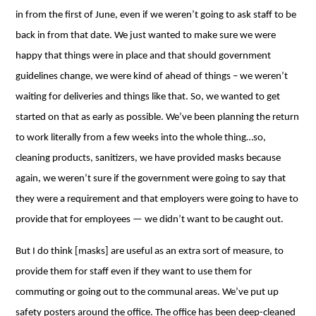
in from the first of June, even if we weren’t going to ask staff to be
back in from that date. We just wanted to make sure we were
happy that things were in place and that should government
guidelines change, we were kind of ahead of things – we weren’t
waiting for deliveries and things like that. So, we wanted to get
started on that as early as possible. We’ve been planning the return
to work literally from a few weeks into the whole thing…so,
cleaning products, sanitizers, we have provided masks because
again, we weren’t sure if the government were going to say that
they were a requirement and that employers were going to have to
provide that for employees ⁠— we didn’t want to be caught out.
But I do think [masks] are useful as an extra sort of measure, to
provide them for staff even if they want to use them for
commuting or going out to the communal areas. We’ve put up
safety posters around the office. The office has been deep-cleaned