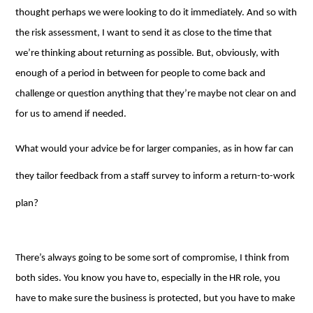
thought perhaps we were looking to do it immediately. And so with
the risk assessment, I want to send it as close to the time that
we’re thinking about returning as possible. But, obviously, with
enough of a period in between for people to come back and
challenge or question anything that they’re maybe not clear on and
for us to amend if needed.
What would your advice be for larger companies, as in how far can
they tailor feedback from a staff survey to inform a return-to-work
plan?
There’s always going to be some sort of compromise, I think from
both sides. You know you have to, especially in the HR role, you
have to make sure the business is protected, but you have to make