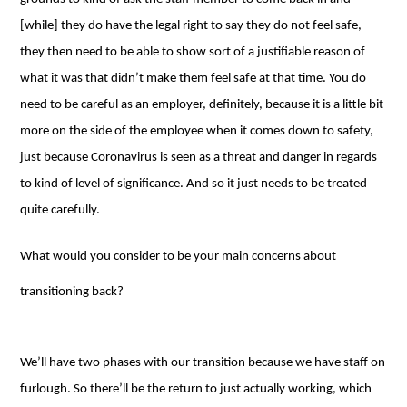
[while] they do have the legal right to say they do not feel safe,
they then need to be able to show sort of a justifiable reason of
what it was that didn’t make them feel safe at that time. You do
need to be careful as an employer, definitely, because it is a little bit
more on the side of the employee when it comes down to safety,
just because Coronavirus is seen as a threat and danger in regards
to kind of level of significance. And so it just needs to be treated
quite carefully.
What would you consider to be your main concerns about
transitioning back?
We’ll have two phases with our transition because we have staff on
furlough. So there’ll be the return to just actually working, which