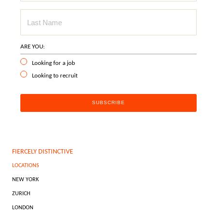
ARE YOU:
Looking for a job
Looking to recruit
FIERCELY DISTINCTIVE
LOCATIONS
NEW YORK
ZURICH
LONDON