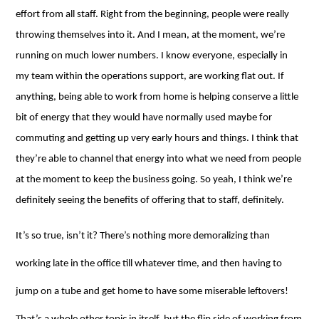
effort from all staff. Right from the beginning, people were really
throwing themselves into it. And I mean, at the moment, we’re
running on much lower numbers. I know everyone, especially in
my team within the operations support, are working flat out. If
anything, being able to work from home is helping conserve a little
bit of energy that they would have normally used maybe for
commuting and getting up very early hours and things. I think that
they’re able to channel that energy into what we need from people
at the moment to keep the business going. So yeah, I think we’re
definitely seeing the benefits of offering that to staff, definitely.
It’s so true, isn’t it? There’s nothing more demoralizing than
working late in the office till whatever time, and then having to
jump on a tube and get home to have some miserable leftovers!