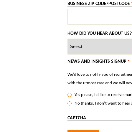
BUSINESS ZIP CODE/POSTCODE
HOW DID YOU HEAR ABOUT US?
NEWS AND INSIGHTS SIGNUP
*
We’d love to notify you of recruitmen
Yes please, I’d like to receive m
No thanks, I don’t want to hear
CAPTCHA