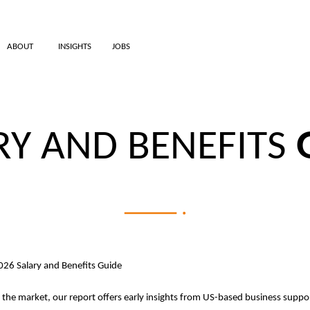
ABOUT
INSIGHTS
JOBS
RY AND BENEFITS
2026 Salary and Benefits Guide
t the market, our report offers early insights from US-based business suppor