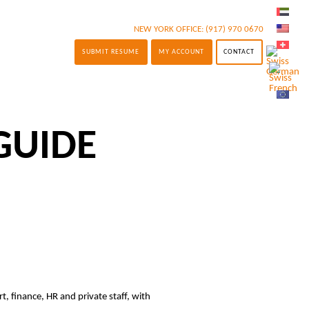
NEW YORK OFFICE:
(917) 970 0670
SUBMIT RESUME
MY ACCOUNT
CONTACT
GUIDE
t, finance, HR and private staff, with