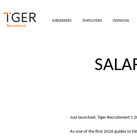
JOBSEEKERS
EMPLOYERS
DIVISIONS
SALA
Just launched: Tiger Recruitment’s 
As one of the first 2026 guides to hi