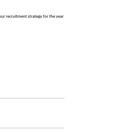
our recruitment strategy for the year