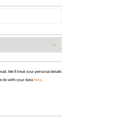
il. We’ll treat your personal details
ird parties without your permission. Find out what we do with your data
here
.