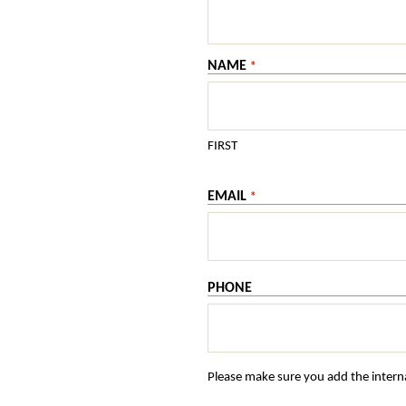
NAME
*
FIRST
EMAIL
*
PHONE
Please make sure you add the interna