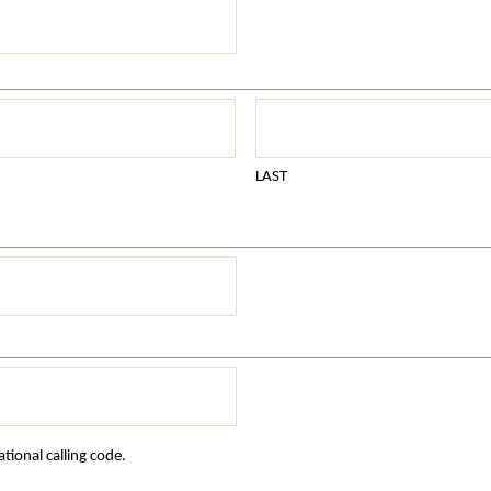
LAST
tional calling code.