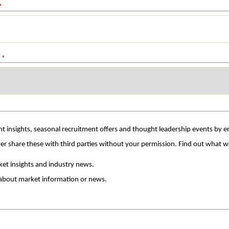
*
*
t insights, seasonal recruitment offers and thought leadership events by ema
with the utmost care and we will never share these with th
arket insights and industry news.
 about market information or news.