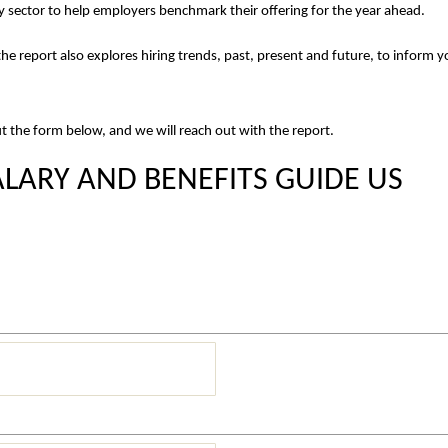
y sector to help employers benchmark their offering for the year ahead.
he report also explores hiring trends, past, present and future, to inform y
out the form below, and we will reach out with the report.
LARY AND BENEFITS GUIDE US