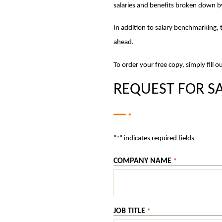
salaries and benefits broken down b
In addition to salary benchmarking, t
ahead.
To order your free copy, simply fill 
REQUEST FOR SA
"
" indicates required fields
*
COMPANY NAME
*
JOB TITLE
*