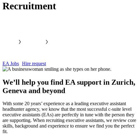
Recruitment
EA Jobs
Hire request
We’ll help you find EA support in Zurich,
Geneva and
beyond
With some 20 years’ experience as a leading executive assistant
headhunter agency, we know that the most successful c-suite level
executive assistants (EAs) are perfectly in tune with the person they
are supporting. When recruiting executive assistants, we review core
skills, background and experience to ensure we find you the perfect
fit.