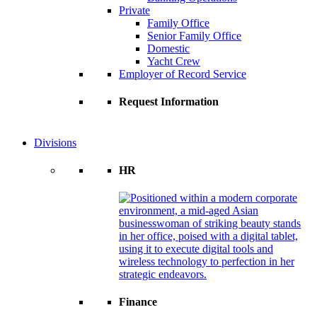
Private
Family Office
Senior Family Office
Domestic
Yacht Crew
Employer of Record Service
Request Information
Divisions
HR
Finance