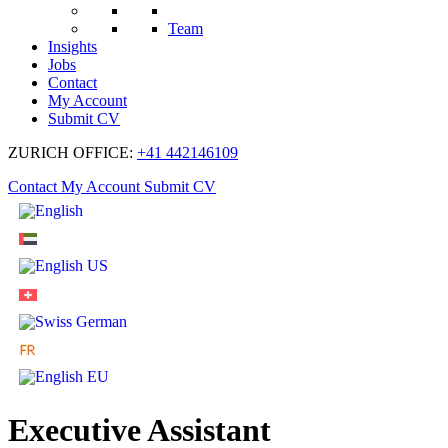
Team
Insights
Jobs
Contact
My Account
Submit CV
ZURICH OFFICE:
+41 442146109
Contact
My Account
Submit CV
Executive Assistant