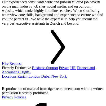
Our experienced consultants write and publish tailored job adverts
on the main industry job sites, social media, and on our own
website, which ranks highly in online searches. When shortlisting,
we review core skills, background and experience to ensure we find
you the perfect fit. We have the expertise to help you recruit the
very best executive assistants in Zurich and beyond.
Hire Request
Fiercely Distinctive
Business Support
Private
HR
Finance and
Accounting
Digital
Locations
Zurich
London
Dubai
New York
Reproduction of material from tiger-recruitment.com without written
permission is strictly prohibited.
Privacy Policies