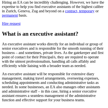
Hiring an EA can be incredibly challenging. However, we have the
expertise to help you find executive assistants of the highest calibre
in Zurich, Geneva, Zug and beyond on a
contract, temporary
or
permanent
basis.
Hire request
What is an executive
assistant?
An executive assistant works directly for an individual or group of
senior executives and is responsible for the smooth running of their
business – and sometimes, private lives. As the gatekeeper and first
point of contact for their Principal/s, they are required to operate
with the utmost professionalism, handling all calls affably and
efficiently while liaising with a broader team as needed.
An executive assistant will be responsible for extensive diary
management, making travel arrangements, overseeing expenses,
scheduling appointments and conducting administrative tasks as
needed. In some businesses, an EA also manages other assistants
and administrative staff – in this case, hiring a senior executive
assistant ensures a seamless management of the administrative
function and effective support for your business teams.