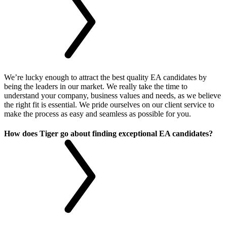
We’re lucky enough to attract the best quality EA candidates by
being the leaders in our market. We really take the time to
understand your company, business values and needs, as we believe
the right fit is essential. We pride ourselves on our client service to
make the process as easy and seamless as possible for you.
How does Tiger go about finding exceptional EA candidates?