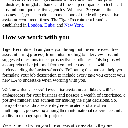
industries, from global banks and blue-chip companies to tech start-
ups and boutique creative agencies. With over 20 years in the
business, Tiger has made its mark as one of the leading executive
assistant recruitment firms. The Tiger Recruitment brand is
established in
London
,
Dubai
and
New York.
How we work with
you
Tiger Recruitment can guide you throughout the entire executive
assistant hiring process, from initial briefing to interview tips and
suggested questions to ask prospective candidates. This begins with
a comprehensive job brief from you which assists us with
understanding the business’ needs. Following this, we can help you
formulate your job description to include every task you expect your
new EA to undertake when working with you.
We know that successful executive assistant candidates will be
ambassadors for your business and possess a wealth of experience, a
positive mindset and acumen for making the right decisions. So,
many of our candidates are degree-educated and are often
multilingual, possessing among them international experience and an
ability to manage specific projects.
We ensure that when you hire an executive assistant, they are