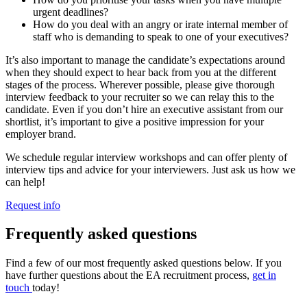
urgent deadlines?
How do you deal with an angry or irate internal member of
staff who is demanding to speak to one of your executives?
It’s also important to manage the candidate’s expectations around
when they should expect to hear back from you at the different
stages of the process. Wherever possible, please give thorough
interview feedback to your recruiter so we can relay this to the
candidate. Even if you don’t hire an executive assistant from our
shortlist, it’s important to give a positive impression for your
employer brand.
We schedule regular interview workshops and can offer plenty of
interview tips and advice for your interviewers. Just ask us how we
can help!
Request info
Frequently asked
questions
Find a few of our most frequently asked questions below. If you
have further questions about the EA recruitment process,
get in
touch
today!