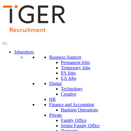
Skip
to
Content
Jobseekers
Business Support
Permanent Jobs
Temporary Jobs
PA Jobs
EA Jobs
Digital
Technology
Creative
HR
Finance and Accounting
Banking Operations
Private
Family Office
Senior Family Office
Domestic