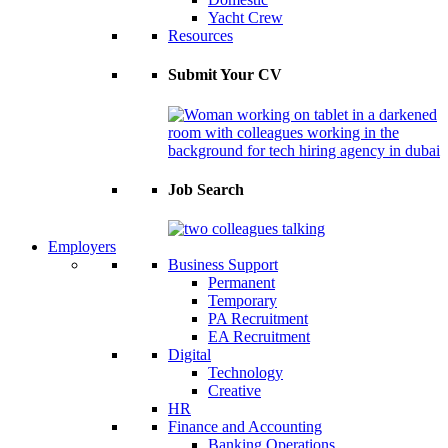
Yacht Crew
Resources
Submit Your CV
Job Search
Employers
Business Support
Permanent
Temporary
PA Recruitment
EA Recruitment
Digital
Technology
Creative
HR
Finance and Accounting
Banking Operations