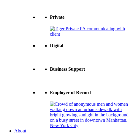
Private
Digital
Business Support
Employer of Record
About