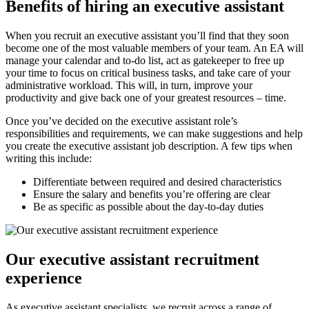
Benefits of hiring an executive
assistant
When you recruit an executive assistant you’ll find that they soon
become one of the most valuable members of your team. An EA will
manage your calendar and to-do list, act as gatekeeper to free up
your time to focus on critical business tasks, and take care of your
administrative workload. This will, in turn, improve your
productivity and give back one of your greatest resources – time.
Once you’ve decided on the executive assistant role’s
responsibilities and requirements, we can make suggestions and help
you create the executive assistant job description. A few tips when
writing this include:
Differentiate between required and desired characteristics
Ensure the salary and benefits you’re offering are clear
Be as specific as possible about the day-to-day duties
Our executive assistant recruitment
experience
As executive assistant specialists, we recruit across a range of