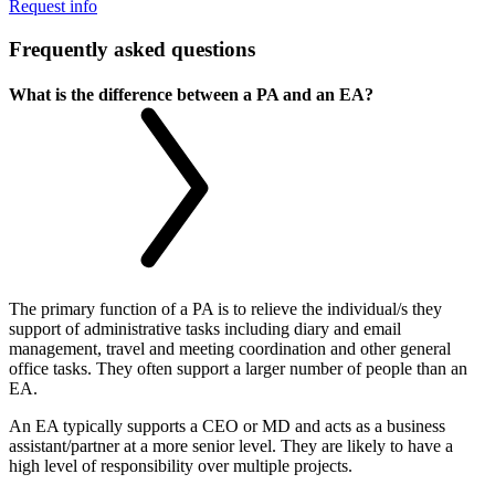
Request info
Frequently asked questions
What is the difference between a PA and an EA?
The primary function of a PA is to relieve the individual/s they
support of administrative tasks including diary and email
management, travel and meeting coordination and other general
office tasks. They often support a larger number of people than an
EA.
An EA typically supports a CEO or MD and acts as a business
assistant/partner at a more senior level. They are likely to have a
high level of responsibility over multiple projects.