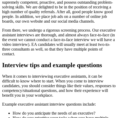
supremely competent, proactive, and possess outstanding problem-
solving skills. We are delighted to be in the position of receiving a
high number of quality referrals. After all, good people know good
people. In addition, we place job ads on a number of online job
boards, our own website and our social media channels.
From there, we undergo a rigorous screening process. Our executive
assistant interviews are thorough, and almost always face-to-face (in
the event we cannot conduct a face-to-face interview we will have a
video interview). EA candidates will usually meet at least two-to-
three consultants as well, so that they have multiple points of
contact.
Interview tips and example
questions
When it comes to interviewing executive assistants, it can be
difficult to know where to start. When you come to interview
candidates, you should consider things like their values, responses to
competency/situational questions, and how their experience will
benefit you in your workplace.
Example executive assistant interview questions include:
How do you anticipate the needs of an executive?
How do you prioritise your tasks when you have multiple