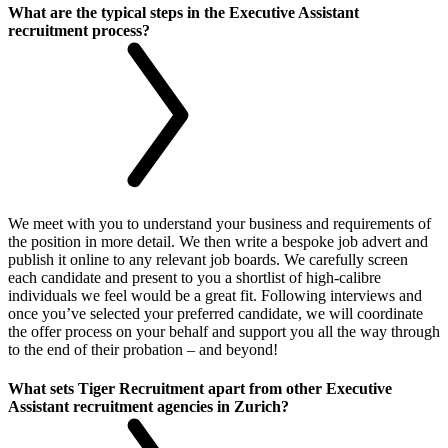
What are the typical steps in the Executive Assistant
recruitment process?
We meet with you to understand your business and requirements of
the position in more detail. We then write a bespoke job advert and
publish it online to any relevant job boards. We carefully screen
each candidate and present to you a shortlist of high-calibre
individuals we feel would be a great fit. Following interviews and
once you’ve selected your preferred candidate, we will coordinate
the offer process on your behalf and support you all the way through
to the end of their probation – and beyond!
What sets Tiger Recruitment apart from other Executive
Assistant recruitment agencies in Zurich?