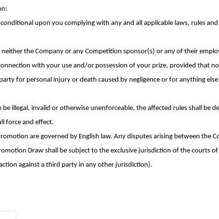
on:
s conditional upon you complying with any and all applicable laws, rules and 
neither the Company or any Competition sponsor(s) or any of their employ
 connection with your use and/or possession of your prize, provided that no
ny party for personal injury or death caused by negligence or for anything el
o be illegal, invalid or otherwise unenforceable, the affected rules shall be
ll force and effect.
omotion are governed by English law. Any disputes arising between the Co
motion Draw shall be subject to the exclusive jurisdiction of the courts o
ction against a third party in any other jurisdiction).