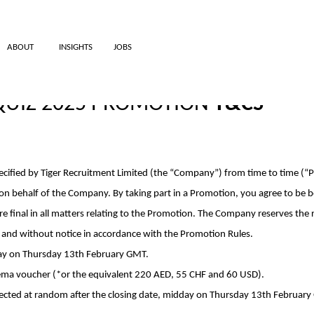
ABOUT
INSIGHTS
JOBS
 QUIZ 2025 PROMOTION
T&CS
pecified by Tiger Recruitment Limited (the “Company”) from time to time (
 on behalf of the Company. By taking part in a Promotion, you agree to be
 final in all matters relating to the Promotion. The Company reserves the rig
n and without notice in accordance with the Promotion Rules.
day on Thursday 13th February GMT.
nema voucher (*or the equivalent
220 AED, 55 CHF and 60 USD
).
lected at random after the closing date, midday on Thursday 13th February