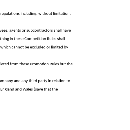
regulations including, without limitation,
ees, agents or subcontractors shall have
thing in these Competition Rules shall
se which cannot be excluded or limited by
 deleted from these Promotion Rules but the
mpany and any third party in relation to
f England and Wales (save that the