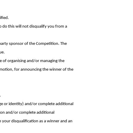
ified.
 do this will not disqualify you from a
-party sponsor of the Competition. The
ue.
e of organising and/or managing the
motion, for announcing the winner of the
.
ge or identity) and/or complete additional
ion and/or complete additional
n your disqualification as a winner and an