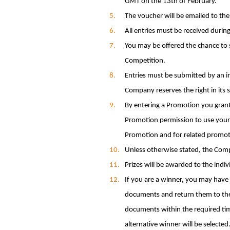
GMT on the 13th of February.
The voucher will be emailed to the
All entries must be received during
You may be offered the chance to s
Competition.
Entries must be submitted by an in
Company reserves the right in its s
By entering a Promotion you gran
Promotion permission to use your
Promotion and for related promot
Unless otherwise stated, the Com
Prizes will be awarded to the indi
If you are a winner, you may have 
documents and return them to the 
documents within the required time
alternative winner will be selected