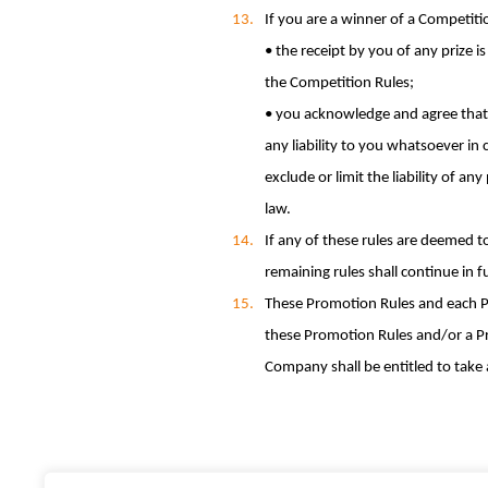
If you are a winner of a Competiti
• the receipt by you of any prize i
the Competition Rules;
• you acknowledge and agree that 
any liability to you whatsoever in
exclude or limit the liability of a
law.
If any of these rules are deemed t
remaining rules shall continue in fu
These Promotion Rules and each Pr
these Promotion Rules and/or a Pro
Company shall be entitled to take a