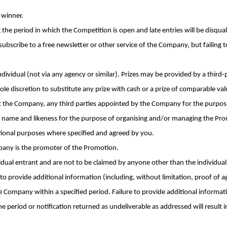
 winner.
 the period in which the Competition is open and late entries will be disqual
ubscribe to a free newsletter or other service of the Company, but failing to
dividual (not via any agency or similar). Prizes may be provided by a third
ole discretion to substitute any prize with cash or a prize of comparable val
t the Company, any third parties appointed by the Company for the purpos
 name and likeness for the purpose of organising and/or managing the Pro
ional purposes where specified and agreed by you.
pany is the promoter of the Promotion.
vidual entrant and are not to be claimed by anyone other than the individual
to provide additional information (including, without limitation, proof of a
Company within a specified period. Failure to provide additional informat
 period or notification returned as undeliverable as addressed will result i
.