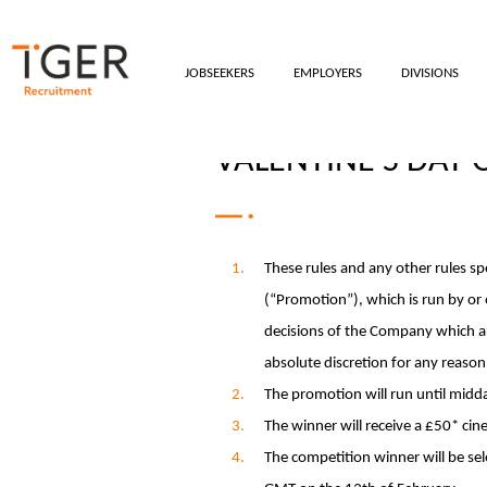
JOBSEEKERS
EMPLOYERS
DIVISIONS
VALENTINE'S DAY
These rules and any other rules s
(“Promotion”), which is run by or
decisions of the Company which are
absolute discretion for any reaso
The promotion will run until mid
The winner will receive a £50* ci
The competition winner will be se