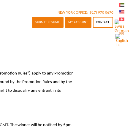
NEW YORK OFFICE:
(917) 970 0670
SUBMIT RESUME
MY ACCOUNT
CONTACT
“Promotion Rules”) apply to any Promotion
 bound by the Promotion Rules and by the
ht to disqualify any entrant in its
 GMT. The winner will be notified by 5pm