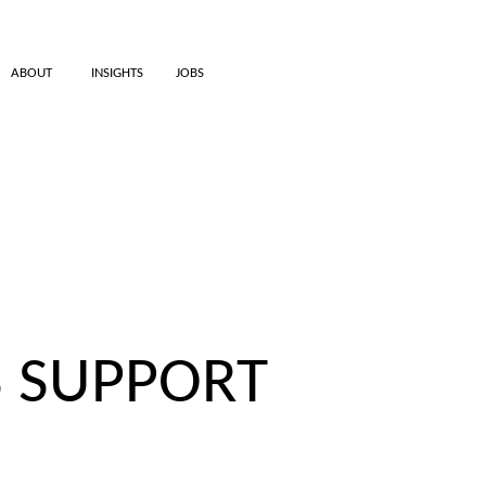
ABOUT
INSIGHTS
JOBS
S SUPPORT