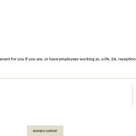
evant for you if you are, or have employees working as, a PA, EA, receptioni
BUSINESS SUPPORT