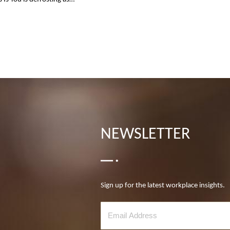
NEWSLETTER
Sign up for the latest workplace insights.