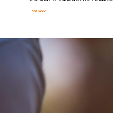
Read more