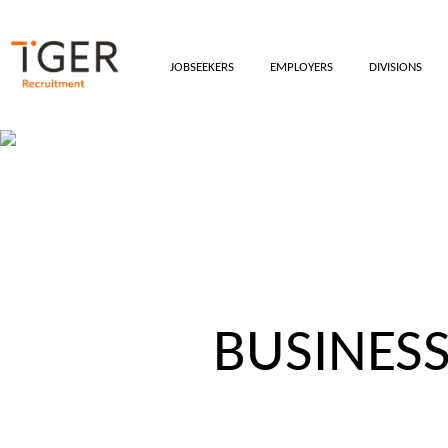
JOBSEEKERS
EMPLOYERS
DIVISIONS
BUSINES