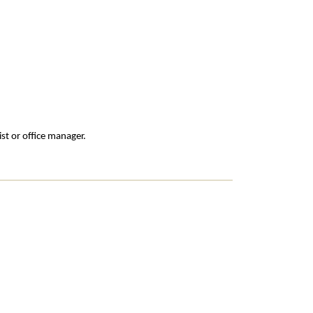
st or office manager.