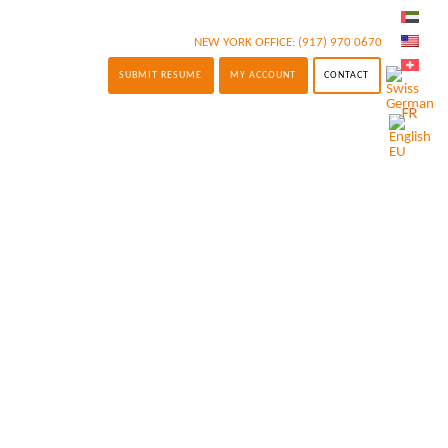
NEW YORK OFFICE:
(917) 970 0670
SUBMIT RESUME
MY ACCOUNT
CONTACT