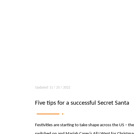
Updated: 11 / 25 / 2022
Five tips for a successful Secret Santa
Festivities are starting to take shape across the US – t
switched on and Mariah Carey’s All I Want for Christmas