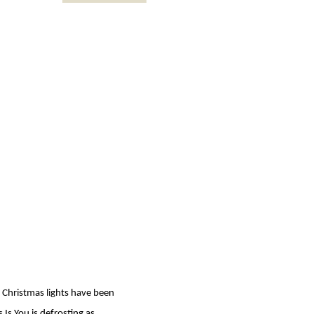
he Christmas lights have been
 Is You is defrosting as…