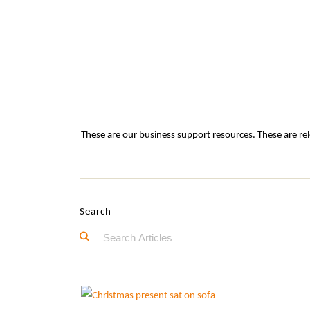
These are our business support resources. These are rel
Search