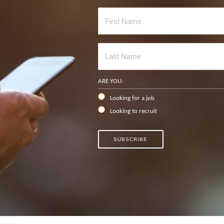
ARE YOU:
Looking for a job
Looking to recruit