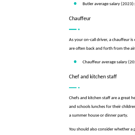
Butler average salary (2023)
Chauffeur
As your on-call driver, a chauffeur is
are often back and forth from the ai
Chauffeur average salary (2
Chef and kitchen staff
Chefs and kitchen staff are a great
and schools lunches for their childr
a summer house or dinner party.
You should also consider whether a pr