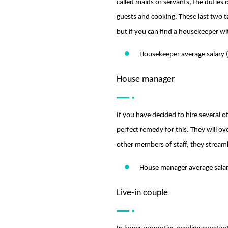
called maids or servants, the duties
guests and cooking. These last two 
but if you can find a housekeeper wit
Housekeeper average salary 
House manager
If you have decided to hire several 
perfect remedy for this. They will ove
other members of staff, they streaml
House manager average salar
Live-in couple