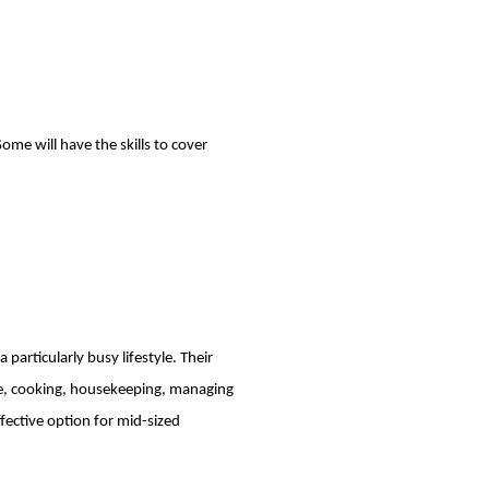
ome will have the skills to cover
 particularly busy lifestyle. Their
dule, cooking, housekeeping, managing
fective option for mid-sized