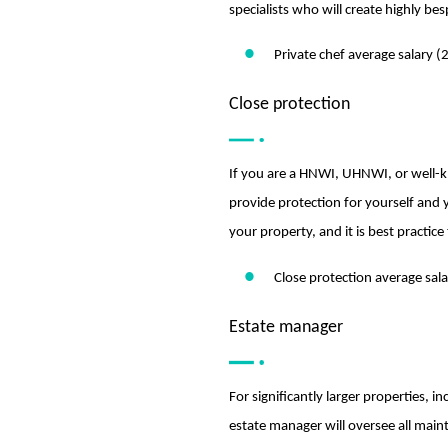
specialists who will create highly be
Private chef average salary 
Close protection
If you are a HNWI, UHNWI, or well-kno
provide protection for yourself and 
your property, and it is best practice
Close protection average sal
Estate manager
For significantly larger properties,
estate manager will oversee all main