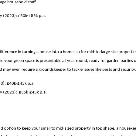
ge household staff.
ry (2023): £60k-£85k p.a.
ifference in turning a house into a home, so for mid-to-large size propertie
re your green space is presentable all year round, ready for garden parties
d may even require a groundskeeper to tackle issues like pests and security
23): £40k-£45k p.a.
ry (2023): £35k-£45k p.a.
ound option to keep your small to mid-sized property in top shape, a houseke