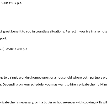
: £60k-£80k p.a.
 of great benefit to you in countless situations. Perfect if you live in a remo
rport.
023): £50k-£70k p.a.
 help to a single working homeowner, or a household where both partners w
en. Depending on your schedule, you may want to hire a private chef full-tim
ivate chef is necessary, or if a butler or housekeeper with cooking skills wi