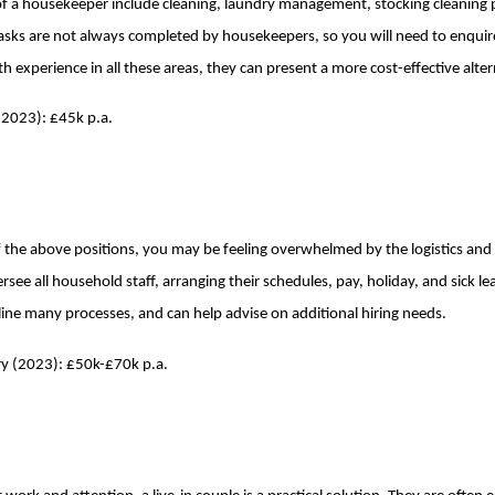
 of a housekeeper include cleaning, laundry management, stocking cleaning 
tasks are not always completed by housekeepers, so you will need to enquir
h experience in all these areas, they can present a more cost-effective altern
(2023): £45k p.a.
of the above positions, you may be feeling overwhelmed by the logistics an
rsee all household staff, arranging their schedules, pay, holiday, and sick le
ine many processes, and can help advise on additional hiring needs.
y (2023): £50k-£70k p.a.