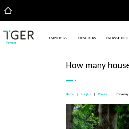
EMPLOYERS
JOBSEEKERS
BROWSE JOBS
How many househ
Home
|
Insights
|
Private
|
How many h