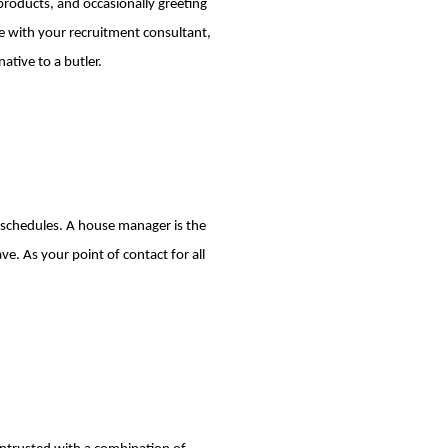
products, and occasionally greeting
e with your recruitment consultant,
ative to a butler.
d schedules. A house manager is the
ave. As your point of contact for all