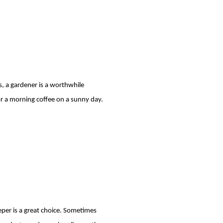
s, a gardener is a worthwhile
 or a morning coffee on a sunny day.
.
eper is a great choice. Sometimes