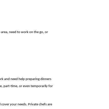
te area, need to work on the go, or
ork and need help preparing dinners
e, part-time, or even temporarily for
ll cover your needs. Private chefs are