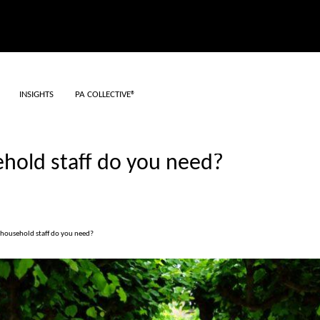
INSIGHTS
PA COLLECTIVE®
old staff do you need?
ousehold staff do you need?