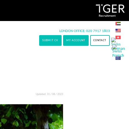
LONDON OFFICE:
020 7917 1803
SUBMIT CV
MY ACCOUNT
CONTACT
Updated: 31 / 08 / 2023