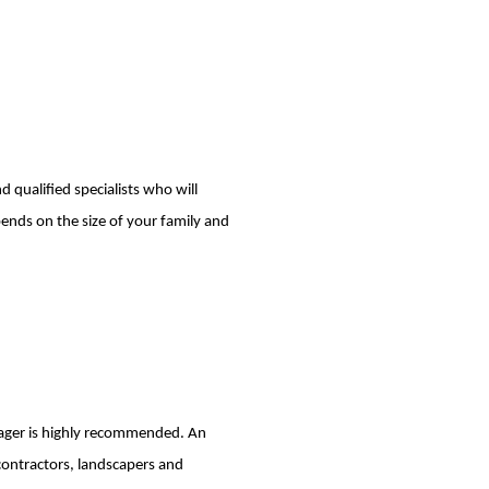
 qualified specialists who will
pends on the size of your family and
anager is highly recommended. An
contractors, landscapers and