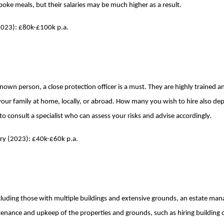
spoke meals, but their salaries may be much higher as a result.
(2023): £80k-£100k p.a.
wn person, a close protection officer is a must. They are highly trained and
your family at home, locally, or abroad. How many you wish to hire also de
 to consult a specialist who can assess your risks and advise accordingly.
ary (2023): £40k-£60k p.a.
 including those with multiple buildings and extensive grounds, an estate m
tenance and upkeep of the properties and grounds, such as hiring building 