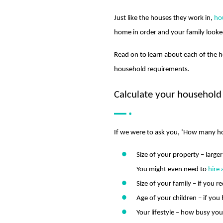
Just like the houses they work in,
ho
home in order and your family looked
Read on to learn about each of the h
household requirements.
Calculate your household
If we were to ask you, ‘How many ho
Size of your property – large
You might even need to
hire
Size of your family – if you r
Age of your children – if yo
Your lifestyle – how busy yo