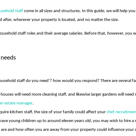
usehold staff
come in all sizes and structures. In this guide, we will help y
 after, wherever your property is located, and no matter the size.
ousehold staff roles and their average salaries. Before that, however, you 
 needs
usehold staff do you need’? how would you respond? There are several fac
r houses will need more cleaning staff, and likewise larger gardens will ne
 an estate manager
.
equire kitchen staff, the size of your family could affect your
chef recruitmen
u have young children up to around eleven years old, you may wish to hire a
u are and how often you are away from your property could influence your c