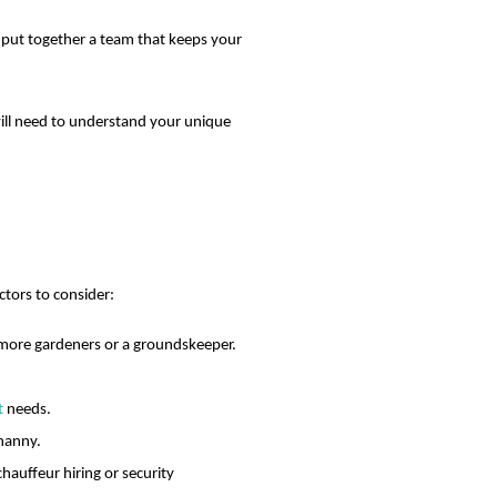
ou put together a team that keeps your
will need to understand your unique
tors to consider:
ed more gardeners or a groundskeeper.
t
needs.
 nanny.
hauffeur hiring or security