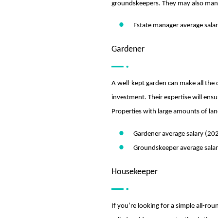
groundskeepers. They may also mana
Estate manager average sala
Gardener
A well-kept garden can make all the d
investment. Their expertise will ensu
Properties with large amounts of lan
Gardener average salary (20
Groundskeeper average sala
Housekeeper
If you’re looking for a simple all-r