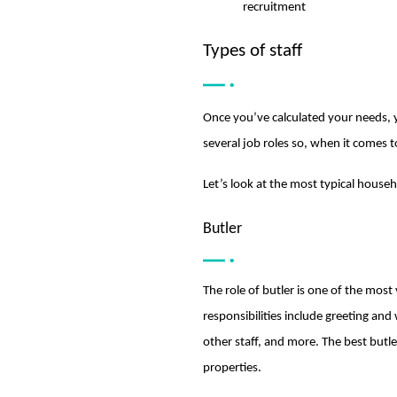
recruitment
Types of staff
Once you’ve calculated your needs, y
several job roles so, when it comes to
Let’s look at the most typical househ
Butler
The role of butler is one of the most 
responsibilities include greeting an
other staff, and more. The best butl
properties.