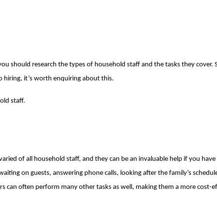
ou should research the types of household staff and the tasks they cover. S
 hiring, it’s worth enquiring about this.
old staff.
varied of all household staff, and they can be an invaluable help if you have a
d waiting on guests, answering phone calls, looking after the family’s sche
ers can often perform many other tasks as well, making them a more cost-ef