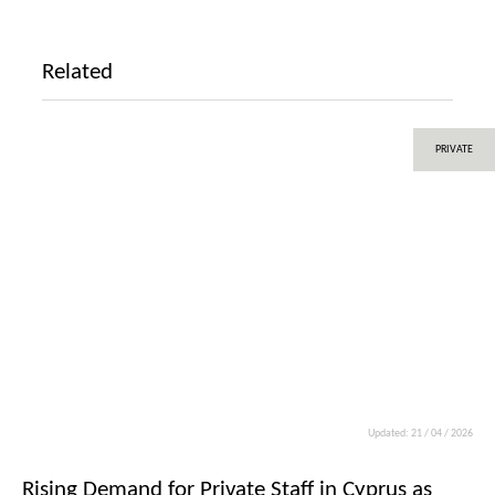
Related
PRIVATE
Updated: 21 / 04 / 2026
Rising Demand for Private Staff in Cyprus as