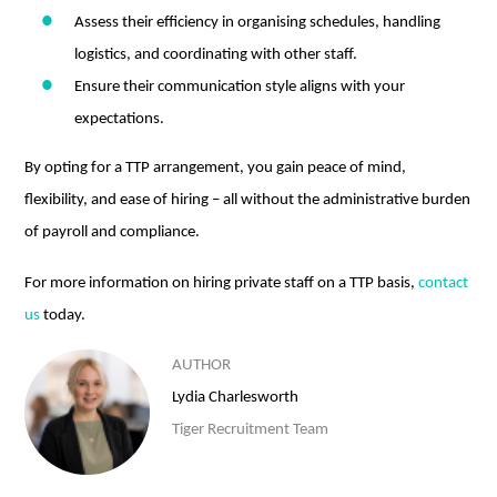
Assess their efficiency in organising schedules, handling
logistics, and coordinating with other staff.
Ensure their communication style aligns with your
expectations.
By opting for a TTP arrangement, you gain peace of mind,
flexibility, and ease of hiring – all without the administrative burden
of payroll and compliance.
For more information on hiring private staff on a TTP basis,
contact
us
today.
AUTHOR
Lydia Charlesworth
Tiger Recruitment Team