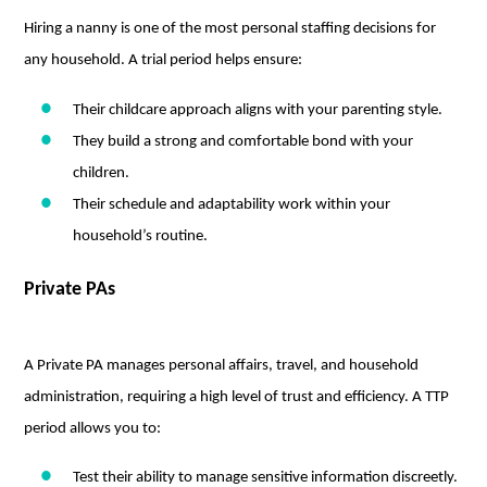
Hiring a nanny is one of the most personal staffing decisions for
any household. A trial period helps ensure:
Their childcare approach aligns with your parenting style.
They build a strong and comfortable bond with your
children.
Their schedule and adaptability work within your
household’s routine.
Private PAs
A Private PA manages personal affairs, travel, and household
administration, requiring a high level of trust and efficiency. A TTP
period allows you to:
Test their ability to manage sensitive information discreetly.