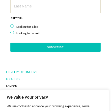
ARE YOU:
Looking for a job
Looking to recruit
FIERCELY DISTINCTIVE
LOCATIONS
LONDON
DUBAI
We value your privacy
NEW YORK
We use cookies to enhance your browsing experience, serve
ZURICH