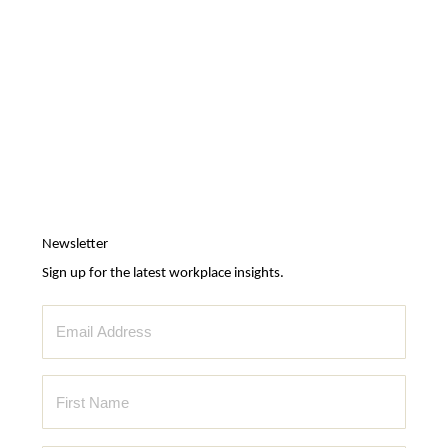
Newsletter
Sign up for the latest workplace insights.