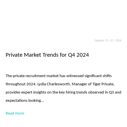
Updated: 31 / 07 / 2026
Private Market Trends for Q4 2024
The private recruitment market has witnessed significant shifts
throughout 2024. Lydia Charlesworth, Manager of Tiger Private,
provides expert insights on the key hiring trends observed in Q3 and
expectations looking…
Read more