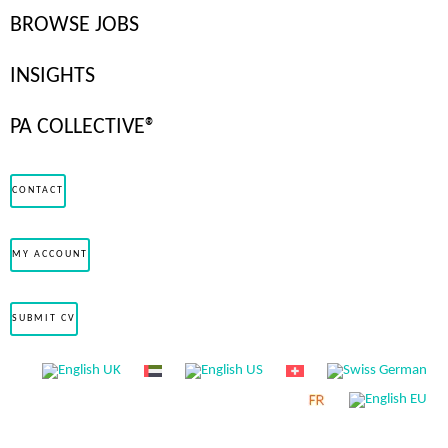
BROWSE JOBS
to-perm (TTP) hiring model—allowing them to trial a candidate
before offering a permanent contract. A survey by the
Recruitment
INSIGHTS
and Employment Confederation
found that nearly 50% of
temporary workers transitioned to permanent positions within the
PA COLLECTIVE®
organisations they were assigned to, demonstrating the
effectiveness of this approach in securing committed employees.
CONTACT
Why Choose TTP for Private Staff?
MY ACCOUNT
Ensure the Right Fit
SUBMIT CV
A trial period lets you assess how a staff member integrates with
your household, interacts with existing staff, and handles
responsibilities before making a long-term commitment.