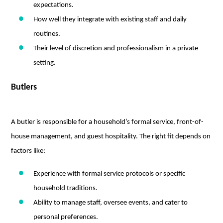
expectations.
How well they integrate with existing staff and daily
routines.
Their level of discretion and professionalism in a private
setting.
Butlers
A butler is responsible for a household’s formal service, front-of-
house management, and guest hospitality. The right fit depends on
factors like:
Experience with formal service protocols or specific
household traditions.
Ability to manage staff, oversee events, and cater to
personal preferences.