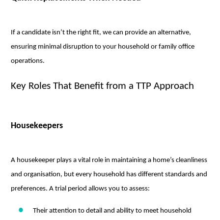
If a candidate isn’t the right fit, we can provide an alternative,
ensuring minimal disruption to your household or family office
operations.
Key Roles That Benefit from a TTP Approach
Housekeepers
A housekeeper plays a vital role in maintaining a home’s cleanliness
and organisation, but every household has different standards and
preferences. A trial period allows you to assess:
Their attention to detail and ability to meet household