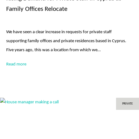
Family Offices Relocate
We have seen a clear increase in requests for private staff
supporting family offices and private residences based in Cyprus.
Five years ago, this was a location from which we…
Read more
PRIVATE