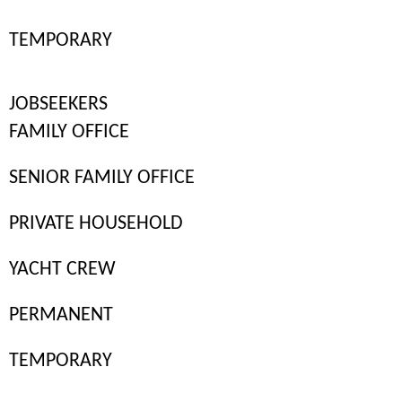
TEMPORARY
JOBSEEKERS
FAMILY OFFICE
SENIOR FAMILY OFFICE
PRIVATE HOUSEHOLD
YACHT CREW
PERMANENT
Finding the right private staff for your household or family office
goes beyond assessing skills and experience. It’s just as important
TEMPORARY
to ensure they align with your lifestyle, household dynamics, and
expectations. That’s why many private employers choose a temp-