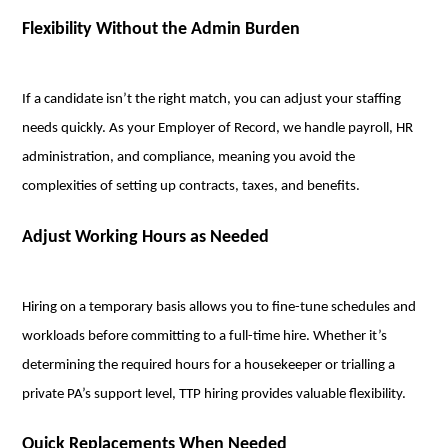
Flexibility Without the Admin Burden
If a candidate isn’t the right match, you can adjust your staffing
needs quickly. As your Employer of Record, we handle payroll, HR
administration, and compliance, meaning you avoid the
complexities of setting up contracts, taxes, and benefits.
Adjust Working Hours as Needed
Hiring on a temporary basis allows you to fine-tune schedules and
workloads before committing to a full-time hire. Whether it’s
determining the required hours for a housekeeper or trialling a
private PA’s support level, TTP hiring provides valuable flexibility.
Quick Replacements When Needed