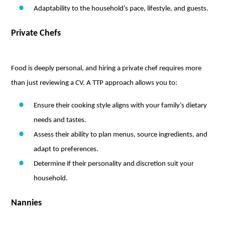
Adaptability to the household’s pace, lifestyle, and guests.
Private Chefs
Food is deeply personal, and hiring a private chef requires more
than just reviewing a CV. A TTP approach allows you to:
Ensure their cooking style aligns with your family’s dietary
needs and tastes.
Assess their ability to plan menus, source ingredients, and
adapt to preferences.
Determine if their personality and discretion suit your
household.
Nannies