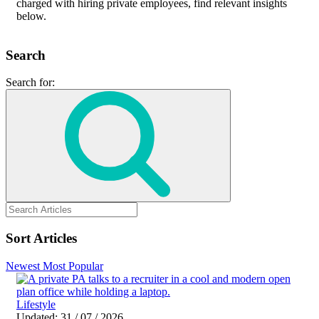
charged with hiring private employees, find relevant insights
below.
Search
Search for:
Sort Articles
Newest
Most Popular
Lifestyle
Updated: 31 / 07 / 2026