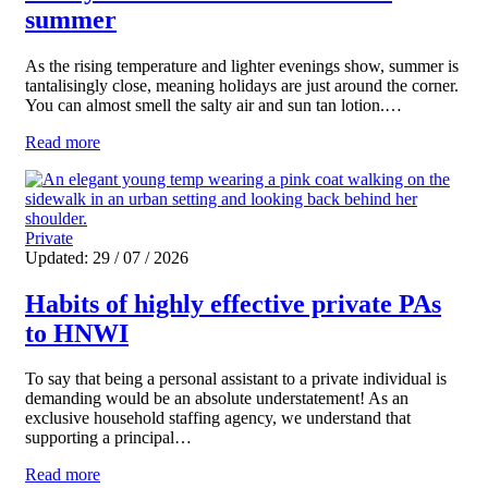
summer
As the rising temperature and lighter evenings show, summer is
tantalisingly close, meaning holidays are just around the corner.
You can almost smell the salty air and sun tan lotion.…
Read more
Private
Updated: 29 / 07 / 2026
Habits of highly effective private PAs
to HNWI
To say that being a personal assistant to a private individual is
demanding would be an absolute understatement! As an
exclusive household staffing agency, we understand that
supporting a principal…
Read more