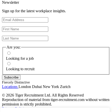
Newsletter
Sign up for the latest workplace insights.
Are you:
Looking for a job
Looking to recruit
Fiercely Distinctive
Locations
London
Dubai
New York
Zurich
© 2026 Tiger Recruitment Ltd. All Rights Reserved
Reproduction of material from tiger-recruitment.com without written
permission is strictly prohibited.
Privacy Policies