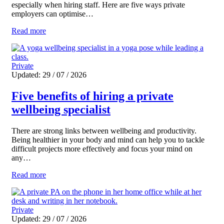
especially when hiring staff. Here are five ways private
employers can optimise…
Read more
Private
Updated: 29 / 07 / 2026
Five benefits of hiring a private
wellbeing specialist
There are strong links between wellbeing and productivity.
Being healthier in your body and mind can help you to tackle
difficult projects more effectively and focus your mind on
any…
Read more
Private
Updated: 29 / 07 / 2026