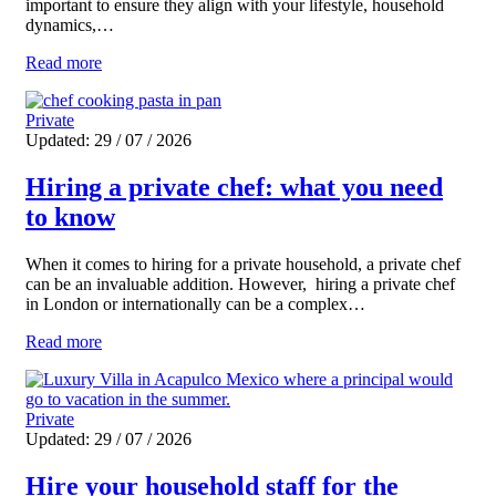
important to ensure they align with your lifestyle, household
dynamics,…
Read more
Private
Updated: 29 / 07 / 2026
Hiring a private chef: what you need
to know
When it comes to hiring for a private household, a private chef
can be an invaluable addition. However, hiring a private chef
in London or internationally can be a complex…
Read more
Private
Updated: 29 / 07 / 2026
Hire your household staff for the