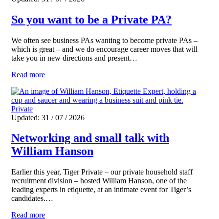
So you want to be a Private PA?
We often see business PAs wanting to become private PAs –
which is great – and we do encourage career moves that will
take you in new directions and present…
Read more
Private
Updated: 31 / 07 / 2026
Networking and small talk with
William Hanson
Earlier this year, Tiger Private – our private household staff
recruitment division – hosted William Hanson, one of the
leading experts in etiquette, at an intimate event for Tiger’s
candidates.…
Read more