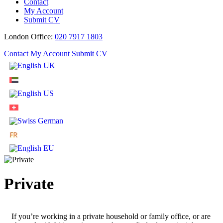
Contact
My Account
Submit CV
London Office:
020 7917 1803
Contact
My Account
Submit CV
Private
If you’re working in a private household or family office, or are