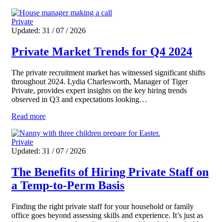
Private
Updated: 31 / 07 / 2026
Private Market Trends for Q4 2024
The private recruitment market has witnessed significant shifts
throughout 2024. Lydia Charlesworth, Manager of Tiger
Private, provides expert insights on the key hiring trends
observed in Q3 and expectations looking…
Read more
Private
Updated: 31 / 07 / 2026
The Benefits of Hiring Private Staff on
a Temp-to-Perm Basis
Finding the right private staff for your household or family
office goes beyond assessing skills and experience. It’s just as