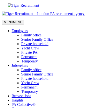
Skip
to
Content
MENU
MENU
Employers
Family office
Senior Family Office
Private household
Yacht Crew
Private PA
Permanent
Temporary
Jobseekers
Family office
Senior Family Office
Private household
Yacht Crew
Permanent
Temporary
Browse Jobs
Insights
PA Collective®