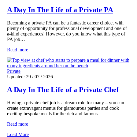
A Day In The Life of a Private PA
Becoming a private PA can be a fantastic career choice, with
plenty of opportunity for professional development and one-of-
a-kind experiences! However, do you know what this type of
PA job…
Read more
Private
Updated: 29 / 07 / 2026
A Day In The Life of a Private Chef
Having a private chef job is a dream role for many – you can
create extravagant menus for glamourous parties and cook
exciting bespoke meals for the rich and famous.…
Read more
Load More