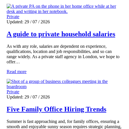
Private
Updated: 29 / 07 / 2026
A guide to private household salaries
As with any role, salaries are dependent on experience,
qualifications, location and job responsibilities, and so can
range widely. As a private staff agency in London, we hope to
offer…
Read more
Private
Updated: 29 / 07 / 2026
Five Family Office Hiring Trends
Summer is fast approaching and, for family offices, ensuring a
smooth and enjoyable sunny season requires strategic planning,