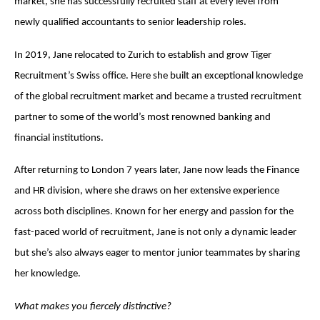
market, she has successfully recruited staff at every level from
newly qualified accountants to senior leadership roles.
In 2019, Jane relocated to Zurich to establish and grow Tiger
Recruitment’s Swiss office. Here she built an exceptional knowledge
of the global recruitment market and became a trusted recruitment
partner to some of the world’s most renowned banking and
financial institutions.
After returning to London 7 years later, Jane now leads the Finance
and HR division, where she draws on her extensive experience
across both disciplines. Known for her energy and passion for the
fast-paced world of recruitment, Jane is not only a dynamic leader
but she’s also always eager to mentor junior teammates by sharing
her knowledge.
What makes you fiercely distinctive?