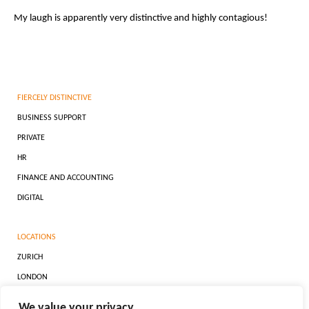
My laugh is apparently very distinctive and highly contagious!
FIERCELY DISTINCTIVE
BUSINESS SUPPORT
PRIVATE
HR
FINANCE AND ACCOUNTING
DIGITAL
LOCATIONS
ZURICH
LONDON
DUBAI
We value your privacy