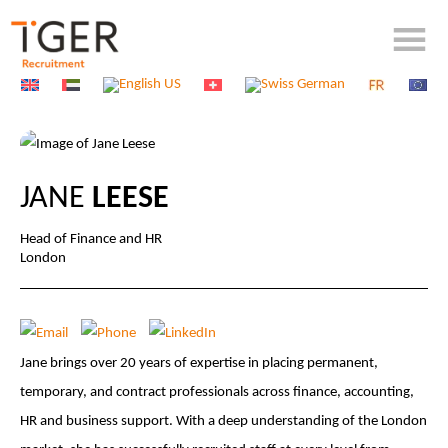
JANE
LEESE
Head of Finance and HR
London
Jane brings over 20 years of expertise in placing permanent,
temporary, and contract professionals across finance, accounting,
HR and business support. With a deep understanding of the London