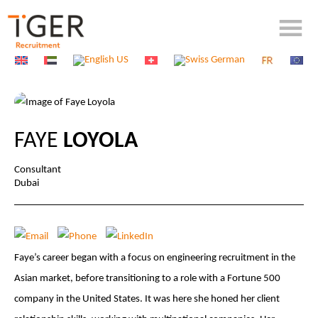
FAYE
LOYOLA
Consultant
Dubai
Faye’s career began with a focus on engineering recruitment in the
Asian market, before transitioning to a role with a Fortune 500
company in the United States. It was here she honed her client