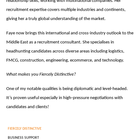
relationship skills, working with multinational companies. Her
recruitment expertise covers multiple industries and continents,
giving her a truly global understanding of the market.
Faye now brings this international and cross-industry outlook to the
Middle East as a recruitment consultant. She specialises in
headhunting candidates across diverse areas including logistics,
FMCG, construction, engineering, ecommerce, and technology.
What makes you Fiercely Distinctive?
One of my notable qualities is being diplomatic and level-headed.
It’s proven useful especially in high-pressure negotiations with
candidates and clients!
FIERCELY DISTINCTIVE
BUSINESS SUPPORT