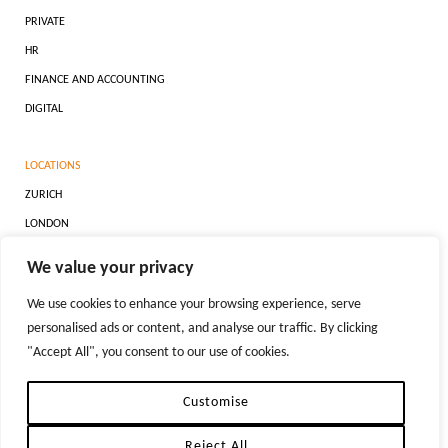
PRIVATE
HR
FINANCE AND ACCOUNTING
DIGITAL
LOCATIONS
ZURICH
LONDON
DUBAI
We value your privacy
NEW YORK
We use cookies to enhance your browsing experience, serve
personalised ads or content, and analyse our traffic. By clicking
"Accept All", you consent to our use of cookies.
REPRODUCTION OF MATERIAL FROM TIGER-RECRUITMENT.COM WITHOUT WRITTEN
PERMISSION IS STRICTLY PROHIBITED.
PRIVACY POLICIES
Customise
Reject All