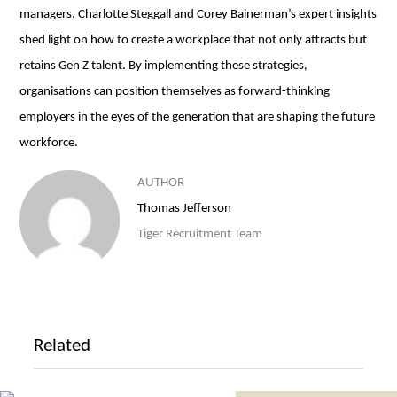
managers. Charlotte Steggall and Corey Bainerman’s expert insights
shed light on how to create a workplace that not only attracts but
retains Gen Z talent. By implementing these strategies,
organisations can position themselves as forward-thinking
employers in the eyes of the generation that are shaping the future
workforce.
AUTHOR
Thomas Jefferson
Tiger Recruitment Team
Related