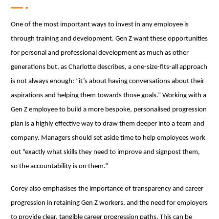
One of the most important ways to invest in any employee is
through training and development. Gen Z want these opportunities
for personal and professional development as much as other
generations but, as Charlotte describes, a one-size-fits-all approach
is not always enough: “it’s about having conversations about their
aspirations and helping them towards those goals.” Working with a
Gen Z employee to build a more bespoke, personalised progression
plan is a highly effective way to draw them deeper into a team and
company. Managers should set aside time to help employees work
out “exactly what skills they need to improve and signpost them,
so the accountability is on them.”
Corey also emphasises the importance of transparency and career
progression in retaining Gen Z workers, and the need for employers
to provide clear, tangible career progression paths. This can be