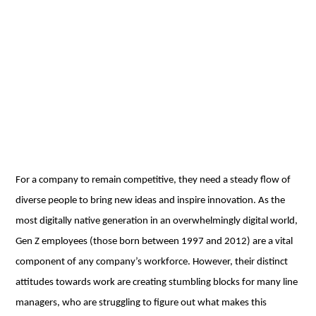
For a company to remain competitive, they need a steady flow of
diverse people to bring new ideas and inspire innovation. As the
most digitally native generation in an overwhelmingly digital world,
Gen Z employees (those born between 1997 and 2012) are a vital
component of any company’s workforce. However, their distinct
attitudes towards work are creating stumbling blocks for many line
managers, who are struggling to figure out what makes this