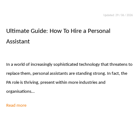
Updated: 29 / 06 / 2026
Ultimate Guide: How To Hire a Personal
Assistant
In a world of increasingly sophisticated technology that threatens to
replace them, personal assistants are standing strong. In fact, the
PA role is thriving, present within more industries and
organisations…
Read more