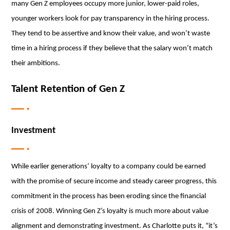
many Gen Z employees occupy more junior, lower-paid roles,
younger workers look for pay transparency in the hiring process.
They tend to be assertive and know their value, and won’t waste
time in a hiring process if they believe that the salary won’t match
their ambitions.
Talent Retention of Gen Z
Investment
While earlier generations’ loyalty to a company could be earned
with the promise of secure income and steady career progress, this
commitment in the process has been eroding since the financial
crisis of 2008. Winning Gen Z’s loyalty is much more about value
alignment and demonstrating investment. As Charlotte puts it, “it’s