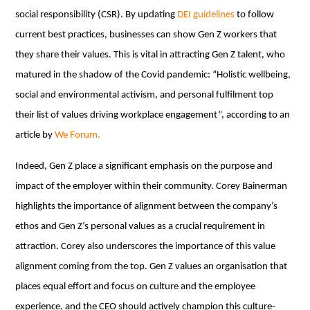
social responsibility (CSR). By updating
DEI guidelines
to follow
current best practices, businesses can show Gen Z workers that
they share their values. This is vital in attracting Gen Z talent, who
matured in the shadow of the Covid pandemic: “Holistic wellbeing,
social and environmental activism, and personal fulfilment top
their list of values driving workplace engagement”, according to an
article by
We Forum.
Indeed, Gen Z place a significant emphasis on the purpose and
impact of the employer within their community. Corey Bainerman
highlights the importance of alignment between the company’s
ethos and Gen Z’s personal values as a crucial requirement in
attraction. Corey also underscores the importance of this value
alignment coming from the top. Gen Z values an organisation that
places equal effort and focus on culture and the employee
experience, and the CEO should actively champion this culture-