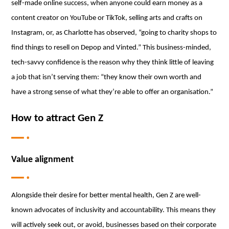
self-made online success, when anyone could earn money as a
content creator on YouTube or TikTok, selling arts and crafts on
Instagram, or, as Charlotte has observed, “going to charity shops to
find things to resell on Depop and Vinted.” This business-minded,
tech-savvy confidence is the reason why they think little of leaving
a job that isn’t serving them: “they know their own worth and
have a strong sense of what they’re able to offer an organisation.”
How to attract Gen Z
Value alignment
Alongside their desire for better mental health, Gen Z are well-
known advocates of inclusivity and accountability. This means they
will actively seek out, or avoid, businesses based on their corporate