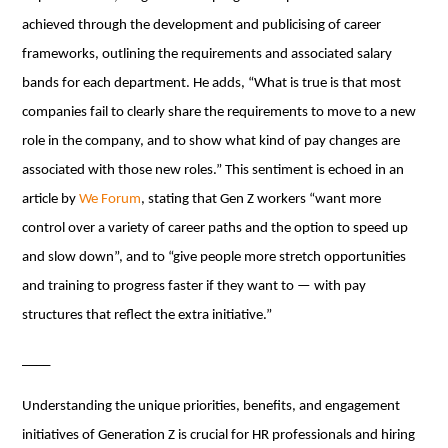
achieved through the development and publicising of career
frameworks, outlining the requirements and associated salary
bands for each department. He adds, “What is true is that most
companies fail to clearly share the requirements to move to a new
role in the company, and to show what kind of pay changes are
associated with those new roles.” This sentiment is echoed in an
article by
We Forum
, stating that Gen Z workers “want more
control over a variety of career paths and the option to speed up
and slow down”, and to “give people more stretch opportunities
and training to progress faster if they want to — with pay
structures that reflect the extra initiative.”
____
Understanding the unique priorities, benefits, and engagement
initiatives of Generation Z is crucial for HR professionals and hiring