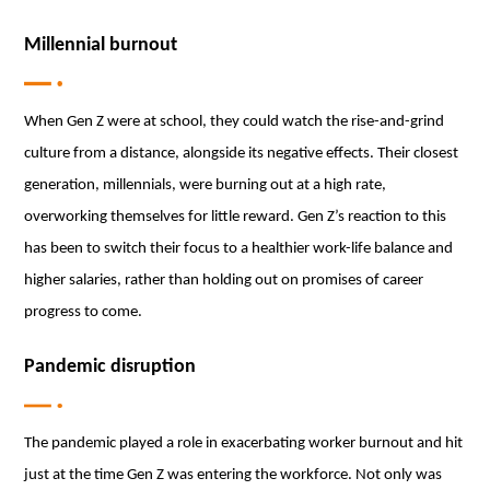
Millennial burnout
When Gen Z were at school, they could watch the rise-and-grind
culture from a distance, alongside its negative effects. Their closest
generation, millennials, were burning out at a high rate,
overworking themselves for little reward. Gen Z’s reaction to this
has been to switch their focus to a healthier work-life balance and
higher salaries, rather than holding out on promises of career
progress to come.
Pandemic disruption
The pandemic played a role in exacerbating worker burnout and hit
just at the time Gen Z was entering the workforce. Not only was