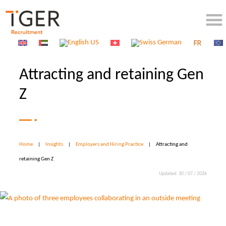
Attracting and retaining Gen
Z
Home
|
Insights
|
Employers and Hiring Practice
|
Attracting and
retaining Gen Z
Updated: 30 / 07 / 2026