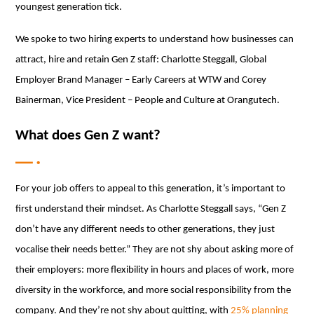
youngest generation tick.
We spoke to two hiring experts to understand how businesses can
attract, hire and retain Gen Z staff: Charlotte Steggall, Global
Employer Brand Manager – Early Careers at WTW and Corey
Bainerman, Vice President – People and Culture at Orangutech.
What does Gen Z want?
For your job offers to appeal to this generation, it’s important to
first understand their mindset. As Charlotte Steggall says, “Gen Z
don’t have any different needs to other generations, they just
vocalise their needs better.” They are not shy about asking more of
their employers: more flexibility in hours and places of work, more
diversity in the workforce, and more social responsibility from the
company. And they’re not shy about quitting, with
25% planning