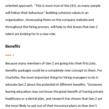
oriented approach. “This is most true of the CEO, as many people
will follow their behaviour.” Building cohesive values in an
organisation, showcasing them on the company website and
throughout the hiring process, will help to tick boxes that Gen Z
talent are looking for in a new role.
Benefits
Because many members of Gen Z are going into their first jobs,
benefits packages could be a completely new concept to them. For
Charlotte, the most important thing for hiring managers to do is
educate Gen Z about the potential of different benefits: “Someone
leaving education may not know the great benefit of having private
healthcare or a dental plan, and research has shown that Gen Z are
the most likely to opt out of their insurance plans as they don’t