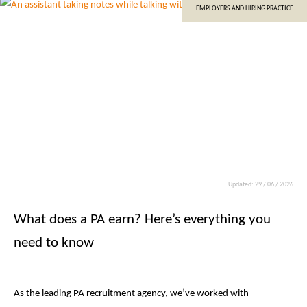
EMPLOYERS AND HIRING PRACTICE
Updated: 29 / 06 / 2026
What does a PA earn? Here’s everything you
need to know
As the leading PA recruitment agency, we’ve worked with