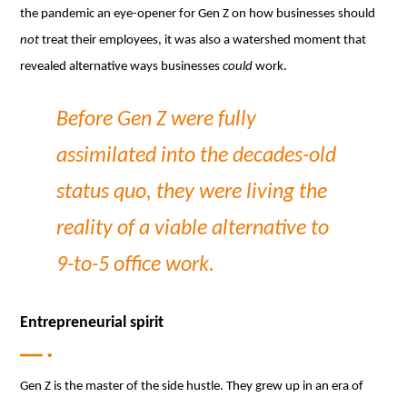
the pandemic an eye-opener for Gen Z on how businesses should
not
treat their employees, it was also a watershed moment that
revealed alternative ways businesses
could
work.
Before Gen Z were fully
assimilated into the decades-old
status quo, they were living the
reality of a viable alternative to
9-to-5 office work.
Entrepreneurial spirit
Gen Z is the master of the side hustle. They grew up in an era of