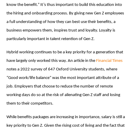
know the benefit.” It’s thus important to build this education into
the hiring and onboarding process. By giving new Gen Z employees
a full understanding of how they can best use their benefits, a
business empowers them, inspires trust and loyalty. Loyalty is
particularly important in talent retention of Gen Z.
Hybrid working continues to be a key priority for a generation that
have largely only worked this way. An article in the
Financial Times
notes a 2022 survey of 647 Oxford University students, where
“Good work/life balance” was the most important attribute of a
job. Employers that choose to reduce the number of remote
working days do so at the risk of alienating Gen Z staff and losing
them to their competitors.
While benefits packages are increasing in importance, salary is still a
key priority to Gen Z. Given the rising cost of living and the fact that