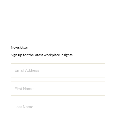
Newsletter
Sign up for the latest workplace insights.