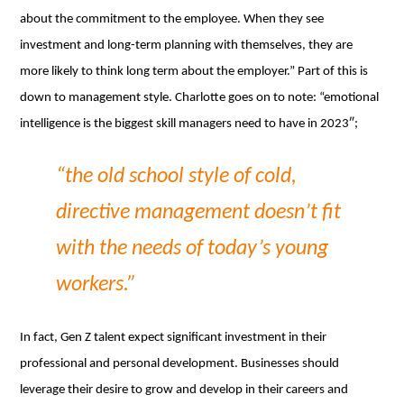
about the commitment to the employee. When they see
investment and long-term planning with themselves, they are
more likely to think long term about the employer.” Part of this is
down to management style. Charlotte goes on to note: “emotional
intelligence is the biggest skill managers need to have in 2023″;
“the old school style of cold,
directive management doesn’t fit
with the needs of today’s young
workers.”
In fact, Gen Z talent expect significant investment in their
professional and personal development. Businesses should
leverage their desire to grow and develop in their careers and