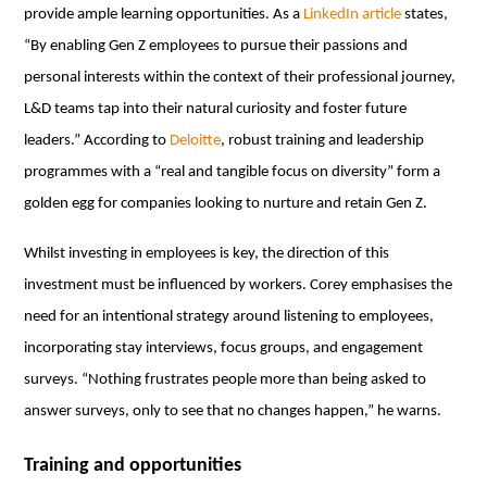
provide ample learning opportunities. As a
LinkedIn article
states,
“By enabling Gen Z employees to pursue their passions and
personal interests within the context of their professional journey,
L&D teams tap into their natural curiosity and foster future
leaders.” According to
Deloitte
, robust training and leadership
programmes with a “real and tangible focus on diversity” form a
golden egg for companies looking to nurture and retain Gen Z.
Whilst investing in employees is key, the direction of this
investment must be influenced by workers. Corey emphasises the
need for an intentional strategy around listening to employees,
incorporating stay interviews, focus groups, and engagement
surveys. “Nothing frustrates people more than being asked to
answer surveys, only to see that no changes happen,” he warns.
Training and opportunities