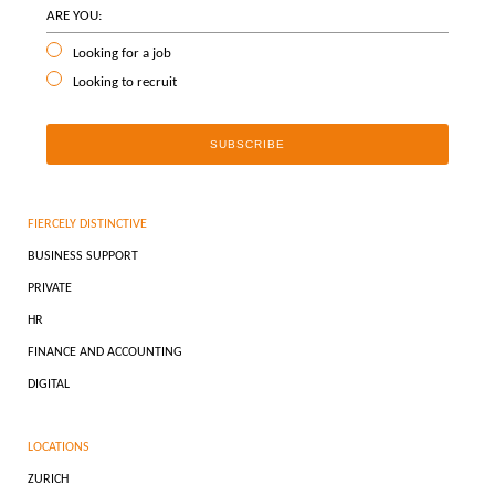
ARE YOU:
Looking for a job
Looking to recruit
FIERCELY DISTINCTIVE
BUSINESS SUPPORT
PRIVATE
HR
FINANCE AND ACCOUNTING
DIGITAL
LOCATIONS
ZURICH