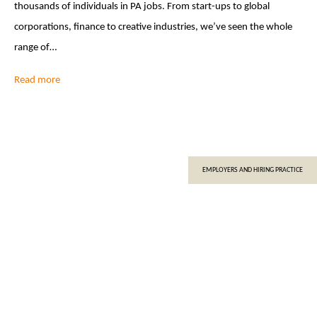
thousands of individuals in PA jobs. From start-ups to global
corporations, finance to creative industries, we’ve seen the whole
range of…
Read more
EMPLOYERS AND HIRING PRACTICE