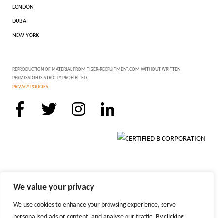
LONDON
DUBAI
NEW YORK
REPRODUCTION OF MATERIAL FROM TIGER-RECRUITMENT.COM WITHOUT WRITTEN
PERMISSION IS STRICTLY PROHIBITED.
PRIVACY POLICIES
We value your privacy
We use cookies to enhance your browsing experience, serve
personalised ads or content, and analyse our traffic. By clicking