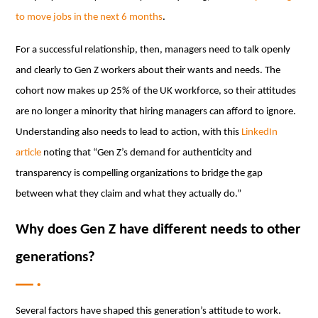
to move jobs in the next 6 months
.
For a successful relationship, then, managers need to talk openly
and clearly to Gen Z workers about their wants and needs. The
cohort now makes up 25% of the UK workforce, so their attitudes
are no longer a minority that hiring managers can afford to ignore.
Understanding also needs to lead to action, with this
LinkedIn
article
noting that “Gen Z’s demand for authenticity and
transparency is compelling organizations to bridge the gap
between what they claim and what they actually do.”
Why does Gen Z have different needs to other
generations?
Several factors have shaped this generation’s attitude to work.