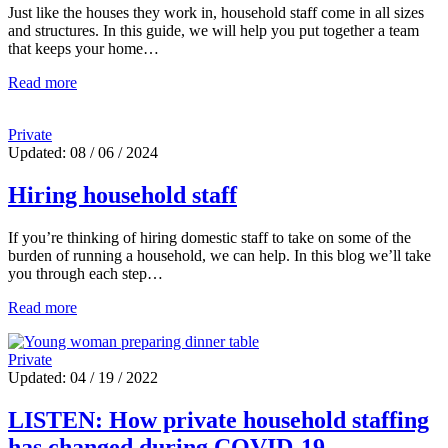
Just like the houses they work in, household staff come in all sizes
and structures. In this guide, we will help you put together a team
that keeps your home…
Read more
Private
Updated: 08 / 06 / 2024
Hiring household staff
If you’re thinking of hiring domestic staff to take on some of the
burden of running a household, we can help. In this blog we’ll take
you through each step…
Read more
Private
Updated: 04 / 19 / 2022
LISTEN: How private household staffing
has changed during COVID-19