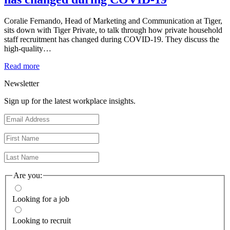
Coralie Fernando, Head of Marketing and Communication at Tiger,
sits down with Tiger Private, to talk through how private household
staff recruitment has changed during COVID-19. They discuss the
high-quality…
Read more
Newsletter
Sign up for the latest workplace insights.
Are you:
Looking for a job
Looking to recruit