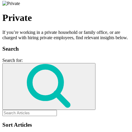
Private
If you’re working in a private household or family office, or are
charged with hiring private employees, find relevant insights below.
Search
Search for:
Sort Articles