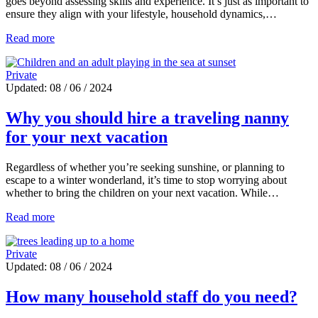
goes beyond assessing skills and experience. It’s just as important to
ensure they align with your lifestyle, household dynamics,…
Read more
Private
Updated: 08 / 06 / 2024
Why you should hire a traveling nanny
for your next vacation
Regardless of whether you’re seeking sunshine, or planning to
escape to a winter wonderland, it’s time to stop worrying about
whether to bring the children on your next vacation. While…
Read more
Private
Updated: 08 / 06 / 2024
How many household staff do you need?