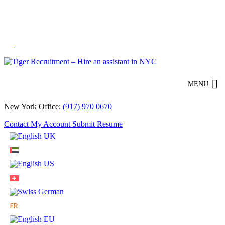
Skip
to
Content
MENU
New York Office:
(917) 970 0670
Contact
My Account
Submit Resume