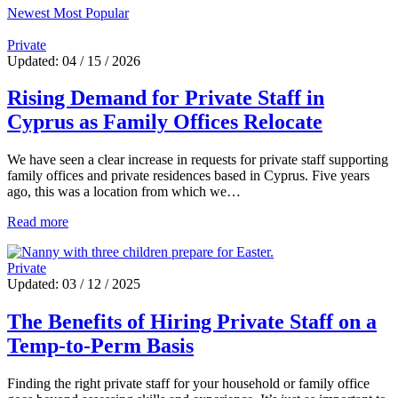
Newest
Most Popular
Private
Updated: 04 / 15 / 2026
Rising Demand for Private Staff in
Cyprus as Family Offices Relocate
We have seen a clear increase in requests for private staff supporting
family offices and private residences based in Cyprus. Five years
ago, this was a location from which we…
Read more
Private
Updated: 03 / 12 / 2025
The Benefits of Hiring Private Staff on a
Temp-to-Perm Basis
Finding the right private staff for your household or family office