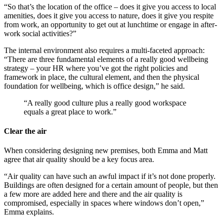
“So that’s the location of the office – does it give you access to local
amenities, does it give you access to nature, does it give you respite
from work, an opportunity to get out at lunchtime or engage in after-
work social activities?”
The internal environment also requires a multi-faceted approach:
“There are three fundamental elements of a really good wellbeing
strategy – your HR where you’ve got the right policies and
framework in place, the cultural element, and then the physical
foundation for wellbeing, which is office design,” he said.
“A really good culture plus a really good workspace
equals a great place to work.”
Clear the air
When considering designing new premises, both Emma and Matt
agree that air quality should be a key focus area.
“Air quality can have such an awful impact if it’s not done properly.
Buildings are often designed for a certain amount of people, but then
a few more are added here and there and the air quality is
compromised, especially in spaces where windows don’t open,”
Emma explains.