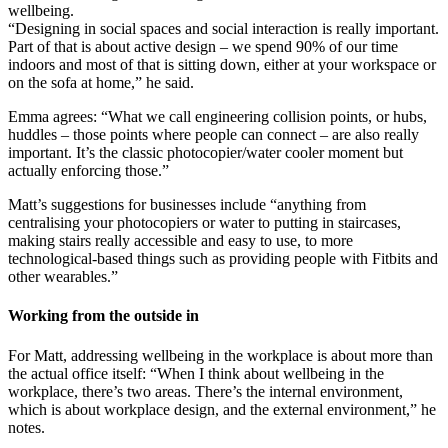
wellbeing.
“Designing in social spaces and social interaction is really important.
Part of that is about active design – we spend 90% of our time
indoors and most of that is sitting down, either at your workspace or
on the sofa at home,” he said.
Emma agrees: “What we call engineering collision points, or hubs,
huddles – those points where people can connect – are also really
important. It’s the classic photocopier/water cooler moment but
actually enforcing those.”
Matt’s suggestions for businesses include “anything from
centralising your photocopiers or water to putting in staircases,
making stairs really accessible and easy to use, to more
technological-based things such as providing people with Fitbits and
other wearables.”
Working from the outside in
For Matt, addressing wellbeing in the workplace is about more than
the actual office itself: “When I think about wellbeing in the
workplace, there’s two areas. There’s the internal environment,
which is about workplace design, and the external environment,” he
notes.