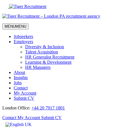
Skip
to
Content
MENU
MENU
Jobseekers
Employers
Diversity & Inclusion
Talent Acquisition
HR Generalist Recruitment
Learning & Development
HR Managers
About
Insights
Jobs
Contact
My Account
Submit CV
London Office:
+44 20 7917 1801
Contact
My Account
Submit CV