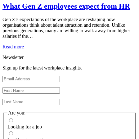
What Gen Z employees expect from HR
Gen Z’s expectations of the workplace are reshaping how
organisations think about talent attraction and retention. Unlike
previous generations, many are willing to walk away from higher
salaries if the…
Read more
Newsletter
Sign up for the latest workplace insights.
Are you:
Looking for a job