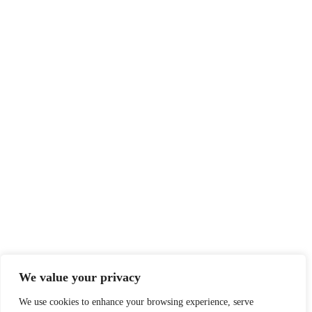
We value your privacy
We use cookies to enhance your browsing experience, serve