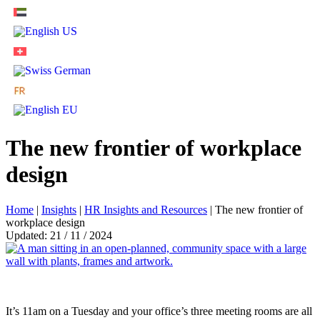
The new frontier of workplace
design
Home
|
Insights
|
HR Insights and Resources
|
The new frontier of
workplace design
Updated: 21 / 11 / 2024
It’s 11am on a Tuesday and your office’s three meeting rooms are all