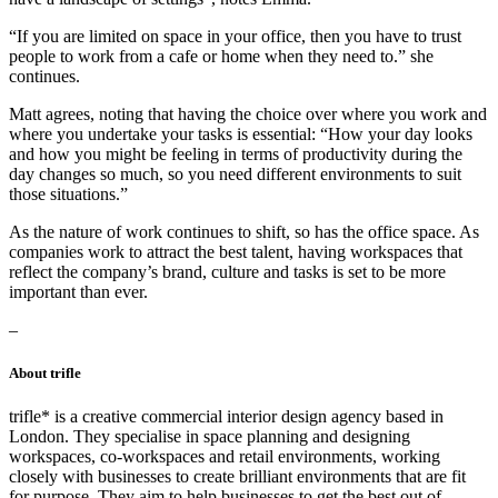
“If you are limited on space in your office, then you have to trust
people to work from a cafe or home when they need to.” she
continues.
Matt agrees, noting that having the choice over where you work and
where you undertake your tasks is essential: “How your day looks
and how you might be feeling in terms of productivity during the
day changes so much, so you need different environments to suit
those situations.”
As the nature of work continues to shift, so has the office space. As
companies work to attract the best talent, having workspaces that
reflect the company’s brand, culture and tasks is set to be more
important than ever.
–
About trifle
trifle* is a creative commercial interior design agency based in
London. They specialise in space planning and designing
workspaces, co-workspaces and retail environments, working
closely with businesses to create brilliant environments that are fit
for purpose. They aim to help businesses to get the best out of