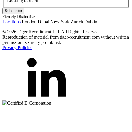
Looking to recruit
Fiercely Distinctive
Locations
London
Dubai
New York
Zurich
Dublin
© 2026 Tiger Recruitment Ltd. All Rights Reserved
Reproduction of material from tiger-recruitment.com without written
permission is strictly prohibited.
Privacy Policies