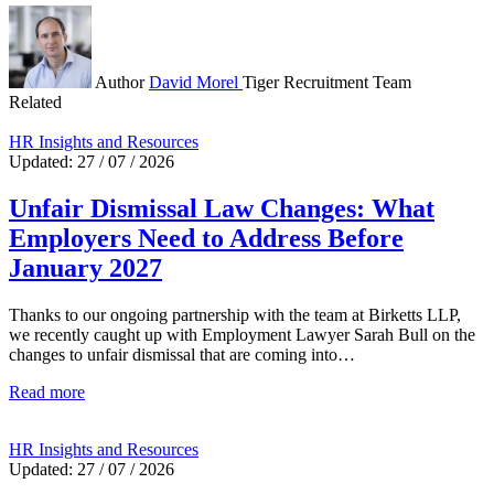
Author
David Morel
Tiger Recruitment Team
Related
HR Insights and Resources
Updated: 27 / 07 / 2026
Unfair Dismissal Law Changes: What
Employers Need to Address Before
January 2027
Thanks to our ongoing partnership with the team at Birketts LLP,
we recently caught up with Employment Lawyer Sarah Bull on the
changes to unfair dismissal that are coming into…
Read more
HR Insights and Resources
Updated: 27 / 07 / 2026