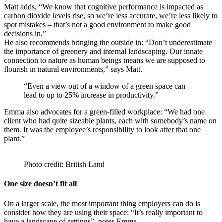
Matt adds, “We know that cognitive performance is impacted as
carbon dioxide levels rise, so we’re less accurate, we’re less likely to
spot mistakes – that’s not a good environment to make good
decisions in.”
He also recommends bringing the outside in: “Don’t underestimate
the importance of greenery and internal landscaping. Our innate
connection to nature as human beings means we are supposed to
flourish in natural environments,” says Matt.
“Even a view out of a window of a green space can
lead to up to 25% increase in productivity.”
Emma also advocates for a green-filled workplace: “We had one
client who had quite sizeable plants, each with somebody’s name on
them. It was the employee’s responsibility to look after that one
plant.”
Photo credit: British Land
One size doesn’t fit all
On a larger scale, the most important thing employers can do is
consider how they are using their space: “It’s really important to
have a landscape of settings”, notes Emma.