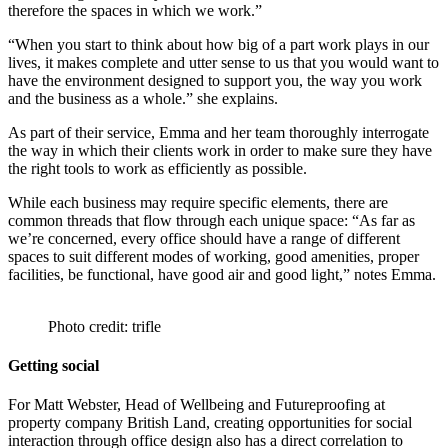
therefore the spaces in which we work.”
“When you start to think about how big of a part work plays in our
lives, it makes complete and utter sense to us that you would want to
have the environment designed to support you, the way you work
and the business as a whole.” she explains.
As part of their service, Emma and her team thoroughly interrogate
the way in which their clients work in order to make sure they have
the right tools to work as efficiently as possible.
While each business may require specific elements, there are
common threads that flow through each unique space: “As far as
we’re concerned, every office should have a range of different
spaces to suit different modes of working, good amenities, proper
facilities, be functional, have good air and good light,” notes Emma.
Photo credit: trifle
Getting social
For Matt Webster, Head of Wellbeing and Futureproofing at
property company British Land, creating opportunities for social
interaction through office design also has a direct correlation to