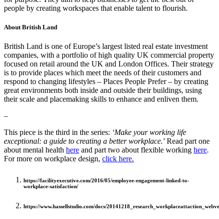
people by creating workspaces that enable talent to flourish.
About British Land
British Land is one of Europe’s largest listed real estate investment
companies, with a portfolio of high quality UK commercial property
focused on retail around the UK and London Offices. Their strategy
is to provide places which meet the needs of their customers and
respond to changing lifestyles – Places People Prefer – by creating
great environments both inside and outside their buildings, using
their scale and placemaking skills to enhance and enliven them.
–
This piece is the third in the series:
‘Make your working life
exceptional: a guide to creating a better workplace.
’ Read part one
about mental health
here
and part two about flexible working
here
.
For more on workplace design,
click here.
https://facilityexecutive.com/2016/05/employee-engagement-linked-to-
workplace-satisfaction/
https://www.hassellstudio.com/docs/20141218_research_workplaceattaction_webve