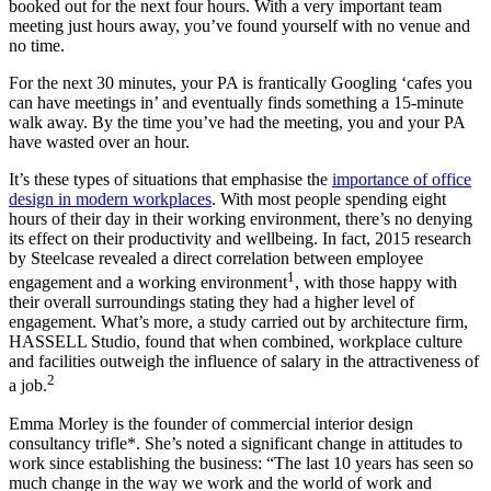
booked out for the next four hours. With a very important team
meeting just hours away, you’ve found yourself with no venue and
no time.
For the next 30 minutes, your PA is frantically Googling ‘cafes you
can have meetings in’ and eventually finds something a 15-minute
walk away. By the time you’ve had the meeting, you and your PA
have wasted over an hour.
It’s these types of situations that emphasise the
importance of office
design in modern workplaces
. With most people spending eight
hours of their day in their working environment, there’s no denying
its effect on their productivity and wellbeing. In fact, 2015 research
by Steelcase revealed a direct correlation between employee
1
engagement and a working environment
, with those happy with
their overall surroundings stating they had a higher level of
engagement. What’s more, a study carried out by architecture firm,
HASSELL Studio, found that when combined, workplace culture
and facilities outweigh the influence of salary in the attractiveness of
2
a job.
Emma Morley is the founder of commercial interior design
consultancy trifle*. She’s noted a significant change in attitudes to
work since establishing the business: “The last 10 years has seen so
much change in the way we work and the world of work and