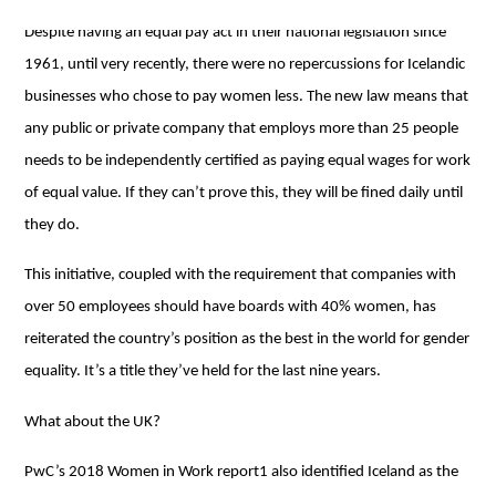
Despite having an equal pay act in their national legislation since
1961, until very recently, there were no repercussions for Icelandic
businesses who chose to pay women less. The new law means that
any public or private company that employs more than 25 people
needs to be independently certified as paying equal wages for work
of equal value. If they can’t prove this, they will be fined daily until
they do.
This initiative, coupled with the requirement that companies with
over 50 employees should have boards with 40% women, has
reiterated the country’s position as the best in the world for gender
equality. It’s a title they’ve held for the last nine years.
What about the UK?
PwC’s 2018 Women in Work report1 also identified Iceland as the