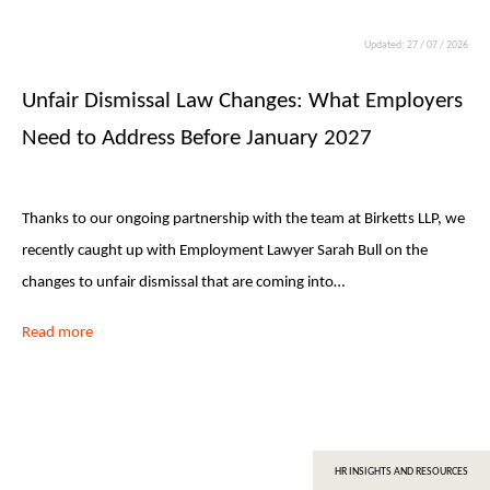
Updated: 27 / 07 / 2026
Unfair Dismissal Law Changes: What Employers
Need to Address Before January 2027
Thanks to our ongoing partnership with the team at Birketts LLP, we
recently caught up with Employment Lawyer Sarah Bull on the
changes to unfair dismissal that are coming into…
Read more
HR INSIGHTS AND RESOURCES