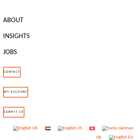
ABOUT
INSIGHTS
JOBS
CONTACT
MY ACCOUNT
On 2017’s International Women’s Day, Iceland made waves by
announcing that from January 1, 2018, it would be illegal to pay
SUBMIT CV
women any less than men. As the first country in the world to do
so, they set a new standard for addressing the gender pay gap,
with the aim of completely eradicating it by 2022.