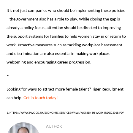
It’s not just companies who should be implementing these policies
– the government also has a role to play. While closing the gap is
already a policy focus, attention should be directed to improving
the support systems for families to help women stay in or return to
work. Proactive measures such as tackling workplace harassment
and discrimination are also essential in making workplaces
welcoming and encouraging career progression.
–
Looking for ways to attract more female talent? Tiger Recruitment
can help.
Get in touch today!
1. HTTPS://WWW.PWC.CO.UK/ECONOMIC-SERVICES/WIWI/WOMEN-IN-WORK-INDEX-2018.PDF
AUTHOR