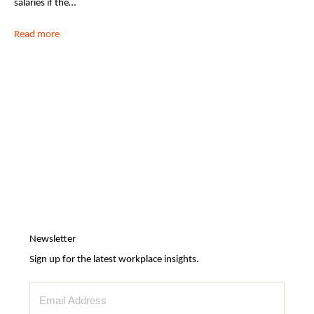
salaries if the…
Read more
Newsletter
Sign up for the latest workplace insights.