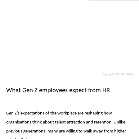
Updated: 27 / 07 / 2026
What Gen Z employees expect from HR
Gen Z’s expectations of the workplace are reshaping how
organisations think about talent attraction and retention. Unlike
previous generations, many are willing to walk away from higher