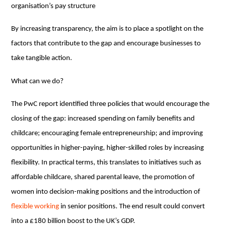
organisation’s pay structure
By increasing transparency, the aim is to place a spotlight on the
factors that contribute to the gap and encourage businesses to
take tangible action.
What can we do?
The PwC report identified three policies that would encourage the
closing of the gap: increased spending on family benefits and
childcare; encouraging female entrepreneurship; and improving
opportunities in higher-paying, higher-skilled roles by increasing
flexibility. In practical terms, this translates to initiatives such as
affordable childcare, shared parental leave, the promotion of
women into decision-making positions and the introduction of
flexible working
in senior positions. The end result could convert
into a £180 billion boost to the UK’s GDP.