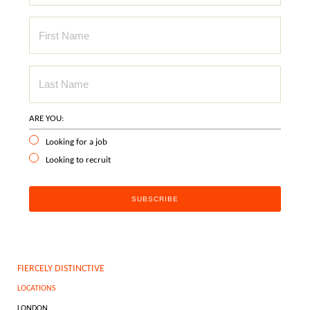
ARE YOU:
Looking for a job
Looking to recruit
FIERCELY DISTINCTIVE
LOCATIONS
LONDON