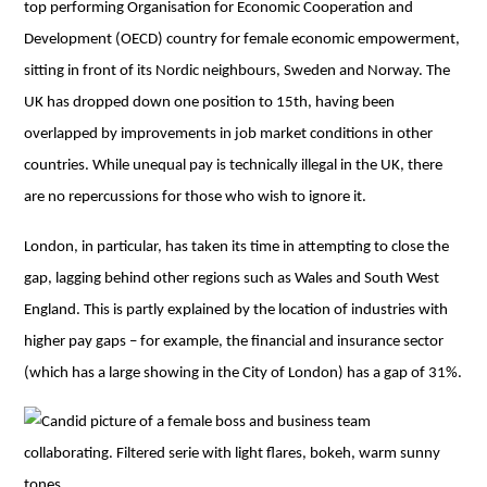
top performing Organisation for Economic Cooperation and
Development (OECD) country for female economic empowerment,
sitting in front of its Nordic neighbours, Sweden and Norway. The
UK has dropped down one position to 15th, having been
overlapped by improvements in job market conditions in other
countries. While unequal pay is technically illegal in the UK, there
are no repercussions for those who wish to ignore it.
London, in particular, has taken its time in attempting to close the
gap, lagging behind other regions such as Wales and South West
England. This is partly explained by the location of industries with
higher pay gaps – for example, the financial and insurance sector
(which has a large showing in the City of London) has a gap of 31%.