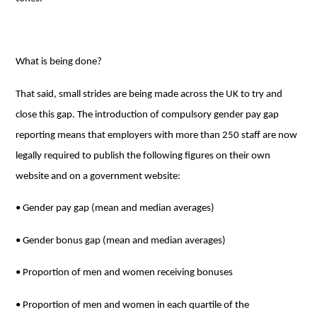
What is being done?
That said, small strides are being made across the UK to try and
close this gap. The introduction of compulsory gender pay gap
reporting means that employers with more than 250 staff are now
legally required to publish the following figures on their own
website and on a government website:
• Gender pay gap (mean and median averages)
• Gender bonus gap (mean and median averages)
• Proportion of men and women receiving bonuses
• Proportion of men and women in each quartile of the