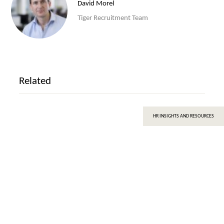
David Morel
Tiger Recruitment Team
Related
HR INSIGHTS AND RESOURCES