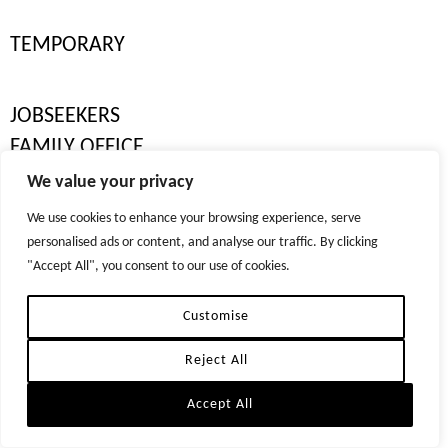
LOCATIONS
LONDON
TEMPORARY
DUBAI
NEW YORK
JOBSEEKERS
ZURICH
FAMILY OFFICE
© 2026 TIGER RECRUITMENT LTD. ALL RIGHTS RESERVED
We value your privacy
REPRODUCTION OF MATERIAL FROM TIGER-RECRUITMENT.COM WITHOUT WRITTEN
SENIOR FAMILY OFFICE
PERMISSION IS STRICTLY PROHIBITED.
We use cookies to enhance your browsing experience, serve
PRIVACY POLICIES
personalised ads or content, and analyse our traffic. By clicking
PRIVATE HOUSEHOLD
"Accept All", you consent to our use of cookies.
YACHT CREW
Customise
PERMANENT
Reject All
TEMPORARY
Accept All