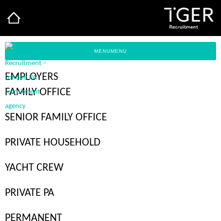
MENU
MENU
EMPLOYERS
FAMILY OFFICE
SENIOR FAMILY OFFICE
PRIVATE
INSIGHTS
PRIVATE HOUSEHOLD
YACHT CREW
PRIVATE PA
FIERCELY DISTINCTIVE
PERMANENT