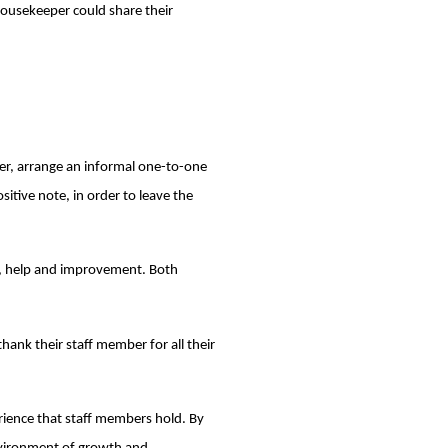
 housekeeper could share their
r, arrange an informal one-to-one
itive note, in order to leave the
ng, help and improvement. Both
hank their staff member for all their
erience that staff members hold. By