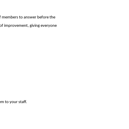
aff members to answer before the
eas of improvement, giving everyone
m to your staff.