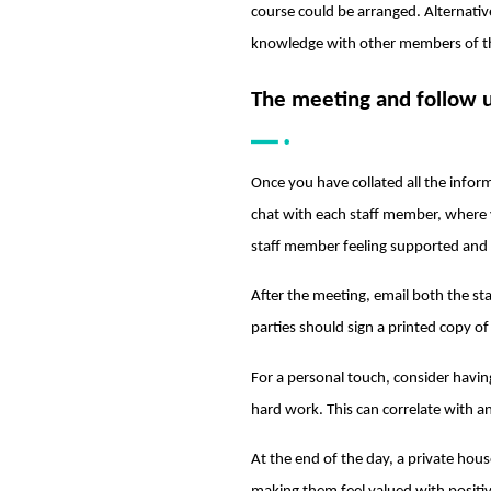
course could be arranged. Alternativ
knowledge with other members of t
The meeting and follow 
Once you have collated all the inform
chat with each staff member, where y
staff member feeling supported and
After the meeting, email both the s
parties should sign a printed copy o
For a personal touch, consider having
hard work. This can correlate with 
At the end of the day, a private hou