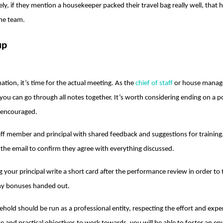
ely, if they mention a housekeeper packed their travel bag really well, that
he team.
up
ation, it’s time for the actual meeting. As the
chief of staff
or house manage
ou can go through all notes together. It’s worth considering ending on a pos
 encouraged.
taff member and principal with shared feedback and suggestions for traini
f the email to confirm they agree with everything discussed.
 your principal write a short card after the performance review in order to t
any bonuses handed out.
sehold should be run as a professional entity, respecting the effort and exp