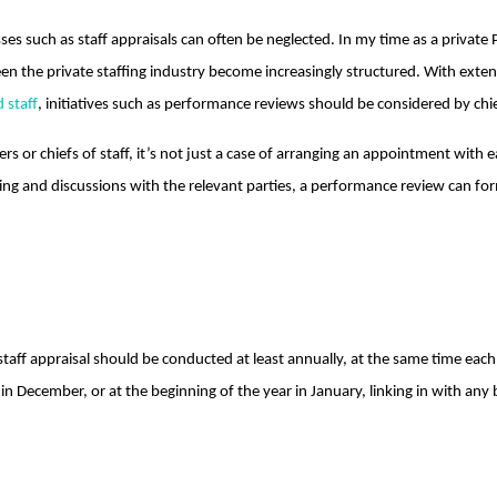
ses such as staff appraisals can often be neglected. In my time as a private
een the private staffing industry become increasingly structured. With exte
 staff
, initiatives such as performance reviews should be considered by ch
rs or chiefs of staff, it’s not just a case of arranging an appointment wit
nning and discussions with the relevant parties, a performance review can for
staff appraisal should be conducted at least annually, at the same time each
 in December, or at the beginning of the year in January, linking in with 