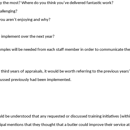
oy the most? Where do you think you’ve delivered fantastic work?
hallenging?
 you aren’t enjoying and why?
to implement over the next year?
examples will be needed from each staff member in order to communicate th
hird years of appraisals, it would be worth referring to the previous years
ussed previously had been implemented.
ld be understood that any requested or discussed training initiatives (with
pal mentions that they thought that a butler could improve their service at t