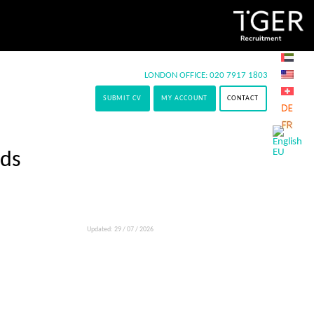
LONDON OFFICE:
020 7917 1803
SUBMIT CV
MY ACCOUNT
CONTACT
lds
Updated: 29 / 07 / 2026