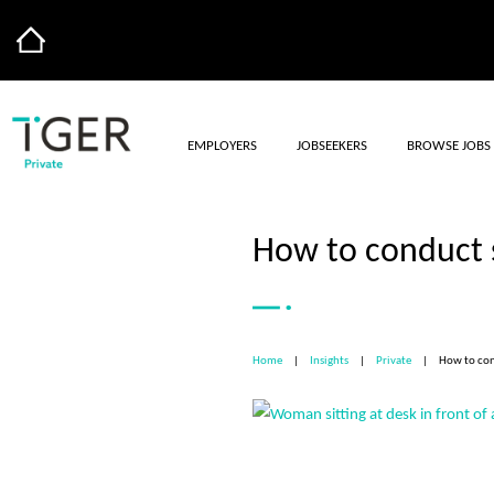
EMPLOYERS
JOBSEEKERS
BROWSE JOBS
How to conduct s
Home
|
Insights
|
Private
|
How to con