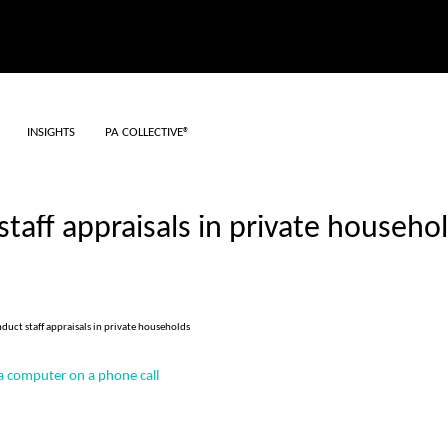
INSIGHTS
PA COLLECTIVE®
taff appraisals in private househo
duct staff appraisals in private households