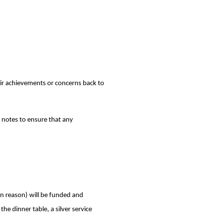
eir achievements or concerns back to
’ notes to ensure that any
in reason) will be funded and
he dinner table, a silver service