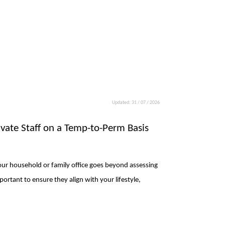
Updated: 31 / 07 / 2026
rivate Staff on a Temp-to-Perm Basis
 your household or family office goes beyond assessing
mportant to ensure they align with your lifestyle,