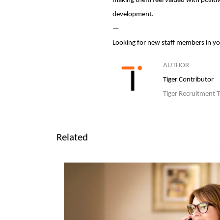
making them feel valued with positiv
development.
—
Looking for new staff members in y
AUTHOR
Tiger Contributor
Tiger Recruitment 
Related