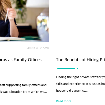
Updated: 21 / 04 / 2026
prus as Family Offices
The Benefits of Hiring P
Finding the right private staff for
skills and experience. It’s just as i
staff supporting family offices and
household dynamics,…
this was a location from which we…
Read more