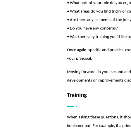
• What part of your role do you enj
• What areas do you find tricky or c
• Are there any elements of the job
• Do you have any concerns?
• Was there any training you’d like 
Once again, specific and practical 
your principal.
Moving forward, in your second and t
developments or improvements disc
Training
When asking these questions, it shou
implemented. For example, if a princi