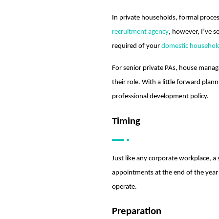
In private households, formal proces
recruitment agency
, however, I’ve s
required of your
domestic household
For senior private PAs, house manage
their role. With a little forward pla
professional development policy.
Timing
Just like any corporate workplace, a 
appointments at the end of the year
operate.
Preparation