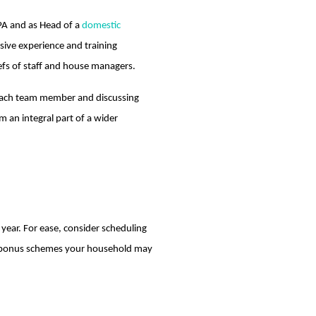
 PA and as Head of a
domestic
nsive experience and training
iefs of staff and house managers.
h each team member and discussing
m an integral part of a wider
 year. For ease, consider scheduling
any bonus schemes your household may