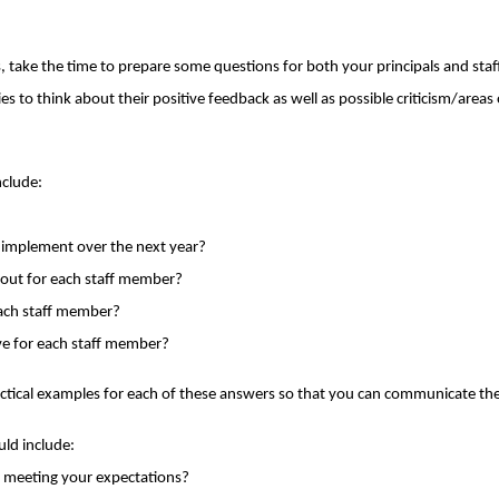
 take the time to prepare some questions for both your principals and st
arties to think about their positive feedback as well as possible criticism/ar
nclude:
o implement over the next year?
bout for each staff member?
each staff member?
ve for each staff member?
practical examples for each of these answers so that you can communicate the
uld include:
it meeting your expectations?