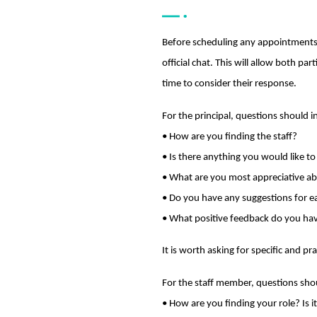
Before scheduling any appointments,
official chat. This will allow both p
time to consider their response.
For the principal, questions should i
• How are you finding the staff?
• Is there anything you would like t
• What are you most appreciative a
• Do you have any suggestions for 
• What positive feedback do you ha
It is worth asking for specific and 
For the staff member, questions sho
• How are you finding your role? Is 