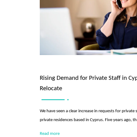
Rising Demand for Private Staff in Cy
Relocate
We have seen a clear increase in requests for private 
private residences based in Cyprus. Five years ago, 
Read more