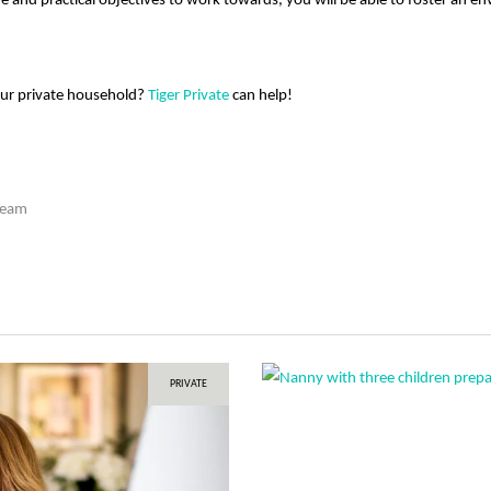
e and practical objectives to work towards, you will be able to foster an 
our private household?
Tiger Private
can help!
Team
PRIVATE