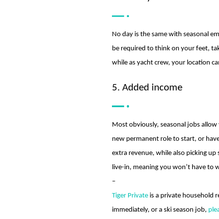
No day is the same with seasonal em
be required to think on your feet, ta
while as yacht crew, your location c
5. Added income
Most obviously, seasonal jobs allow
new permanent role to start, or hav
extra revenue, while also picking up
live-in, meaning you won’t have to w
–
Tiger Private
is a private household r
immediately, or a ski season job,
ple