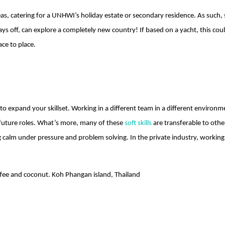
s, catering for a UNHWI’s holiday estate or secondary residence. As such, 
days off, can explore a completely new country! If based on a yacht, this 
ace to place.
o expand your skillset. Working in a different team in a different environ
future roles. What’s more, many of these
soft skills
are transferable to other
g calm under pressure and problem solving. In the private industry, workin