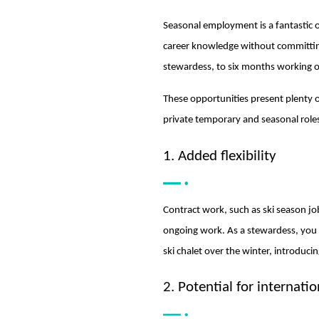
Seasonal employment is a fantastic op
career knowledge without committing t
stewardess, to six months working o
These opportunities present plenty o
private temporary and seasonal role
1. Added flexibility
Contract work, such as ski season jo
ongoing work. As a stewardess, you 
ski chalet over the winter, introduci
2. Potential for internatio