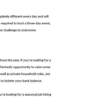
etely different every day and will
e required to host a three-day event,
new challenge to overcome.
t the year. If you’re waiting for a
fantastic opportunity to raise some
well as private household roles, are
y to bolster your bank balance.
’re looking for a seasonal job hiring