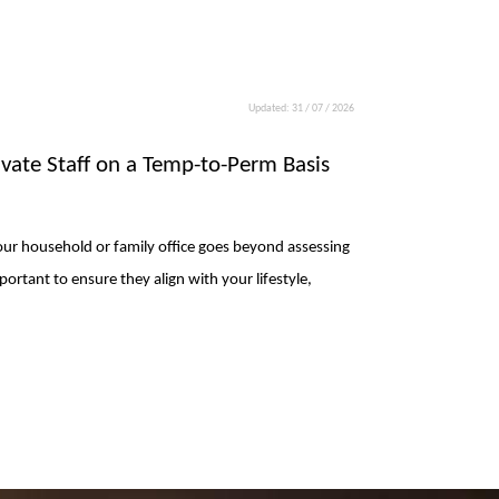
Updated: 31 / 07 / 2026
rivate Staff on a Temp-to-Perm Basis
 your household or family office goes beyond assessing
mportant to ensure they align with your lifestyle,