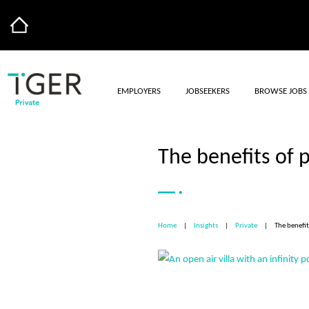
EMPLOYERS
JOBSEEKERS
BROWSE JOBS
The benefits of
Home
|
Insights
|
Private
|
The benefi