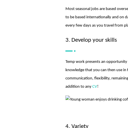
Most seasonal jobs are based oversea
to be based internationally and on 
every few days as you travel from pl
3. Develop your skills
Temp work presents an opportunity t
knowledge that you can then use in 
communication, flexibility, remainin
addition to any
CV
!
4. Variety