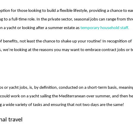
tion for those looking to build a flexible lifestyle, providing a chance to 
o a full-time role. In the private sector, seasonal jobs can range from thre
n a yacht or looking after a summer estate as
temporary household staff.
f benefits, not least the chance to shake up your routine! In recognition of
s, we’re looking at the reasons you may want to embrace contract jobs or
bs or yacht jobs, is, by definition, conducted on a short-term basis, meani
could work on a yacht sailing the Mediterranean over summer, and then hea
ng a wide variety of tasks and ensuring that not two days are the same!
nal travel