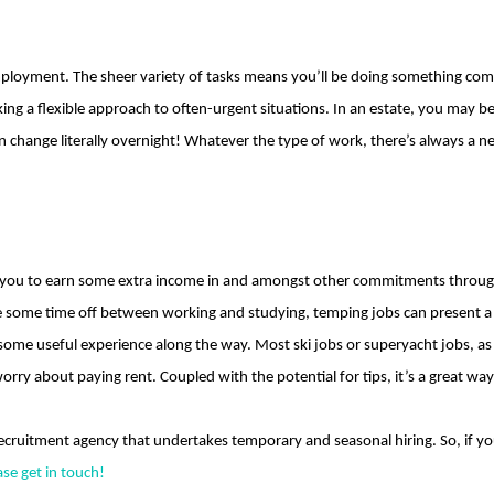
ployment. The sheer variety of tasks means you’ll be doing something compl
king a flexible approach to often-urgent situations. In an estate, you may b
an change literally overnight! Whatever the type of work, there’s always a 
 you to earn some extra income in and amongst other commitments throughou
e some time off between working and studying, temping jobs can present a 
 some useful experience along the way. Most ski jobs or superyacht jobs, as 
orry about paying rent. Coupled with the potential for tips, it’s a great wa
ecruitment agency that undertakes temporary and seasonal hiring. So, if you
ase get in touch!