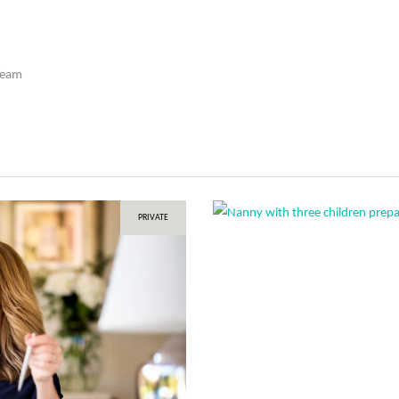
Team
PRIVATE