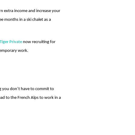
earn extra income and increase your
e months in a ski chalet as a
Tiger Private
now recruiting for
 temporary work.
ng you don’t have to commit to
d to the French Alps to work in a