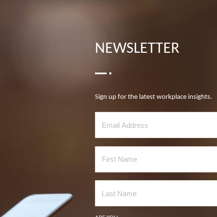
NEWSLETTER
Sign up for the latest workplace insights.