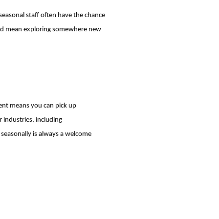
seasonal staff often have the chance
could mean exploring somewhere new
ment means you can pick up
 industries, including
g seasonally is always a welcome