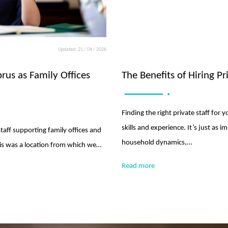
Updated: 21 / 04 / 2026
prus as Family Offices
The Benefits of Hiring P
Finding the right private staff for
skills and experience. It’s just as i
staff supporting family offices and
household dynamics,…
this was a location from which we…
Read more