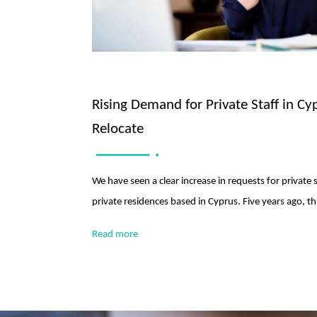
Rising Demand for Private Staff in Cy
Relocate
We have seen a clear increase in requests for private 
private residences based in Cyprus. Five years ago, 
Read more