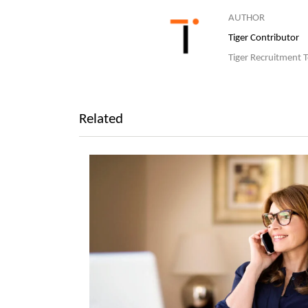
AUTHOR
Tiger Contributor
Tiger Recruitment 
Related