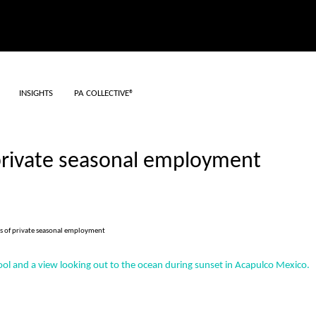
INSIGHTS
PA COLLECTIVE®
 private seasonal employment
ts of private seasonal employment