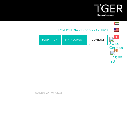
LONDON OFFICE:
020 7917 1803
SUBMIT CV
MY ACCOUNT
CONTACT
Updated: 29 / 07 / 2026