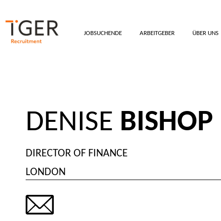
JOBSUCHENDE
ARBEITGEBER
ÜBER UNS
DENISE
BISHOP
DIRECTOR OF FINANCE
LONDON