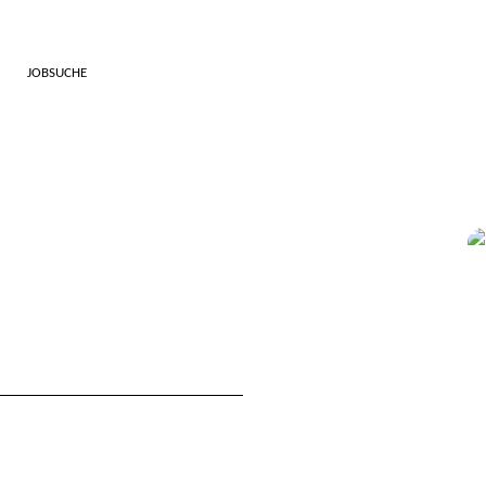
JOBSUCHE