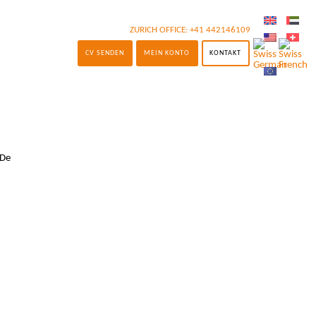
ZURICH OFFICE:
+41 442146109
CV SENDEN
MEIN KONTO
KONTAKT