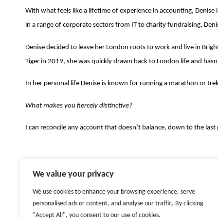
With what feels like a lifetime of experience in accounting, Denise
in a range of corporate sectors from IT to charity fundraising, Deni
Denise decided to leave her London roots to work and live in Bright
Tiger in 2019, she was quickly drawn back to London life and hasn
In her personal life Denise is known for running a marathon or tr
What makes you fiercely distinctive?
I can reconcile any account that doesn’t balance, down to the last 
We value your privacy
FIERCELY DISTINCTIVE
ARBEITGEBER
HR
We use cookies to enhance your browsing experience, serve
LOCATIONS
ZURICH
LONDON
DUBAI
NEW YORK
personalised ads or content, and analyse our traffic. By clicking
"Accept All", you consent to our use of cookies.