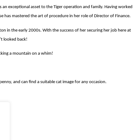
 is an exceptional asset to the Tiger operation and family. Having worked
se has mastered the art of procedure in her role of Director of Finance.
on in the early 2000s. With the success of her securing her job here at
’t looked back!
ekking a mountain on a whim!
penny, and can find a suitable cat image for any occasion.