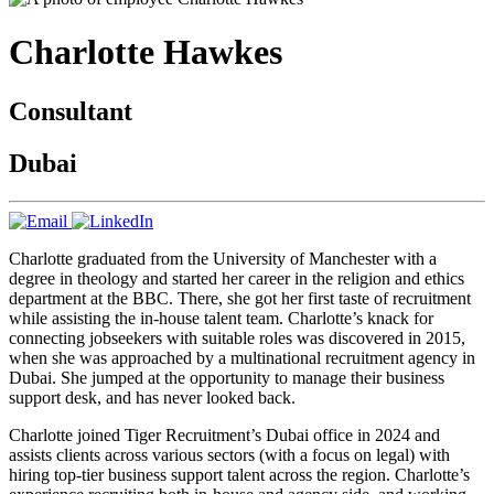
Charlotte
Hawkes
Consultant
Dubai
Charlotte graduated from the University of Manchester with a
degree in theology and started her career in the religion and ethics
department at the BBC. There, she got her first taste of recruitment
while assisting the in-house talent team. Charlotte’s knack for
connecting jobseekers with suitable roles was discovered in 2015,
when she was approached by a multinational recruitment agency in
Dubai. She jumped at the opportunity to manage their business
support desk, and has never looked back.
Charlotte joined Tiger Recruitment’s Dubai office in 2024 and
assists clients across various sectors (with a focus on legal) with
hiring top-tier business support talent across the region. Charlotte’s