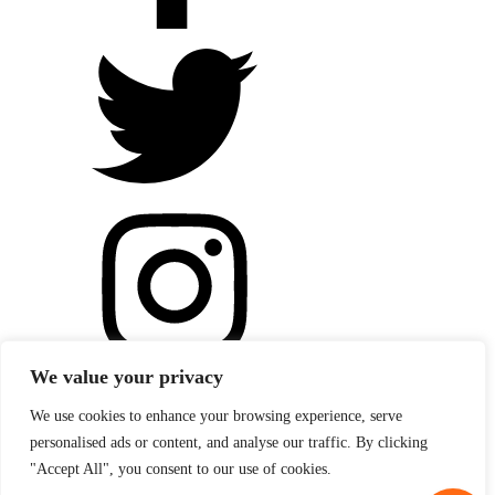
We value your privacy
We use cookies to enhance your browsing experience, serve
personalised ads or content, and analyse our traffic. By clicking
"Accept All", you consent to our use of cookies.