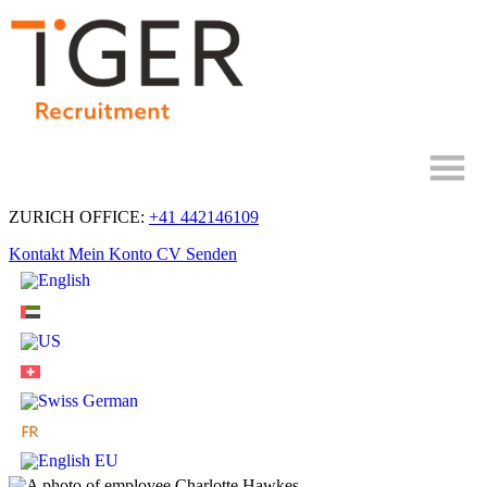
Skip
to
Content
ZURICH OFFICE:
+41 442146109
Kontakt
Mein Konto
CV Senden