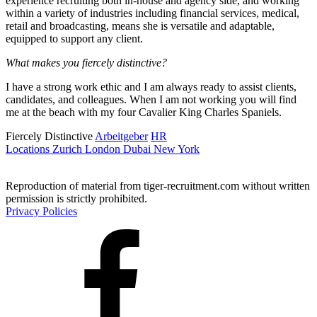
experience recruiting both in-house and agency side, and working
within a variety of industries including financial services, medical,
retail and broadcasting, means she is versatile and adaptable,
equipped to support any client.
What makes you fiercely distinctive?
I have a strong work ethic and I am always ready to assist clients,
candidates, and colleagues. When I am not working you will find
me at the beach with my four Cavalier King Charles Spaniels.
Fiercely Distinctive
Arbeitgeber
HR
Locations
Zurich
London
Dubai
New York
Reproduction of material from tiger-recruitment.com without written
permission is strictly prohibited.
Privacy Policies