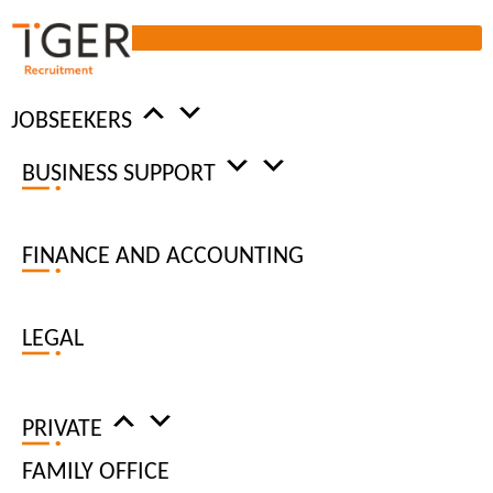
JOBSEEKERS
BUSINESS SUPPORT
ADMIN
RECRUITMENT
FINANCE AND ACCOUNTING
JOBS
LEGAL
HIRE REQUEST
PRIVATE
FAMILY OFFICE