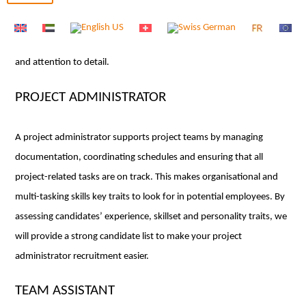
experienced professional who is highly organised and proficient in
various administrative tasks. Our team of consultants specialise in
finding office secretaries who bring a high level of professionalism
and attention to detail.
PROJECT ADMINISTRATOR
A project administrator supports project teams by managing
documentation, coordinating schedules and ensuring that all
project-related tasks are on track. This makes organisational and
multi-tasking skills key traits to look for in potential employees. By
assessing candidates’ experience, skillset and personality traits, we
will provide a strong candidate list to make your project
administrator recruitment easier.
TEAM ASSISTANT