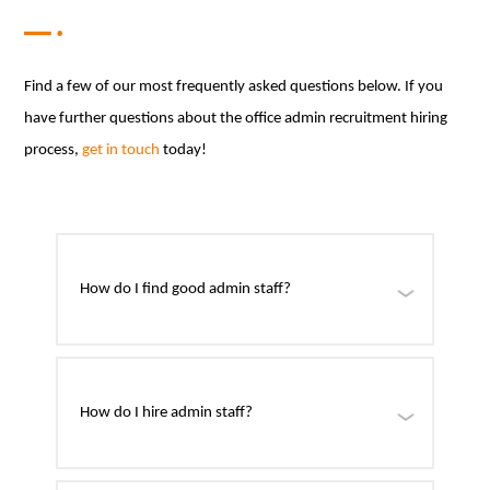
Find a few of our most frequently asked questions below. If you
have further questions about the office admin recruitment hiring
process,
get in touch
today!
How do I find good admin staff?
How do I hire admin staff?