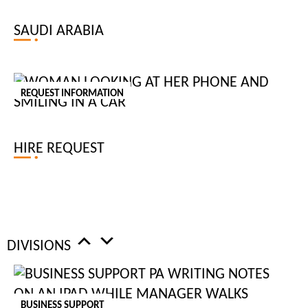
RECRUIT
FOR
SAUDI ARABIA
OFFICE ADMINISTRATOR
REQUEST INFORMATION
An office administrator plays a crucial role in ensuring the smooth
operation of day-to-day activities within an organisation. This
HIRE REQUEST
position often involves managing communications, scheduling, and
coordinating office procedures. At Tiger Recruitment, we specialise
in sourcing experienced office administrators who excel in
multitasking and maintaining order in dynamic environments.
DIVISIONS
OFFICE ASSISTANT
An office assistant provides essential support to the administrative
BUSINESS SUPPORT