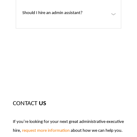
Should I hire an admin assistant?
CONTACT
US
If you’re looking for your next great administrative executive
hire,
request more information
about how we can help you.