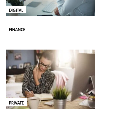
An office manager is responsible for overseeing the daily
DIGITAL
operations of an office, ensuring that everything runs smoothly
and efficiently. To successfully meet these responsibilities, the
FINANCE
professional you hire must have strong leadership, organisational
and multi-tasking skills. We are adept at finding office managers
who have the skillset and experience to bring order and
professionalism to your workplace from day one.
OFFICE RECEPTIONIST
An office receptionist is the first point of contact for your clients
and visitors, making professionalism and communication skills
PRIVATE
essential for your business’s reputation. This role requires a
personable and organised individual who can manage incoming
calls, appointments and office inquiries. We are ready to source