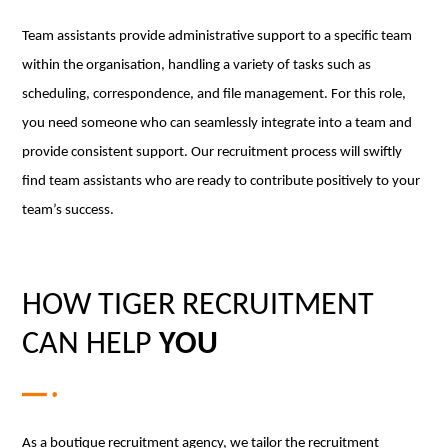
Team assistants provide administrative support to a specific team
within the organisation, handling a variety of tasks such as
scheduling, correspondence, and file management. For this role,
you need someone who can seamlessly integrate into a team and
provide consistent support. Our recruitment process will swiftly
find team assistants who are ready to contribute positively to your
team’s success.
HOW TIGER RECRUITMENT
CAN HELP
YOU
As a boutique recruitment agency, we tailor the recruitment