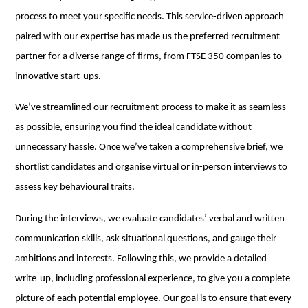
process to meet your specific needs. This service-driven approach
paired with our expertise has made us the preferred recruitment
partner for a diverse range of firms, from FTSE 350 companies to
innovative start-ups.
We’ve streamlined our recruitment process to make it as seamless
as possible, ensuring you find the ideal candidate without
unnecessary hassle. Once we’ve taken a comprehensive brief, we
shortlist candidates and organise virtual or in-person interviews to
assess key behavioural traits.
During the interviews, we evaluate candidates’ verbal and written
communication skills, ask situational questions, and gauge their
ambitions and interests. Following this, we provide a detailed
write-up, including professional experience, to give you a complete
picture of each potential employee. Our goal is to ensure that every