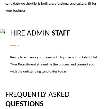
candidate we shortlist is both a professional and cultural fit for
your business.
HIRE ADMIN
STAFF
Ready to enhance your team with top-tier admin talent? Let
Tiger Recruitment streamline the process and connect you
with the outstanding candidates today.
FREQUENTLY ASKED
QUESTIONS