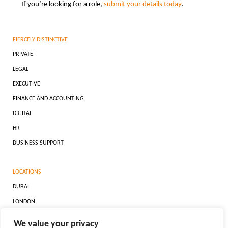
If you’re looking for a role,
submit your details today
.
FIERCELY DISTINCTIVE
PRIVATE
LEGAL
EXECUTIVE
FINANCE AND ACCOUNTING
DIGITAL
HR
BUSINESS SUPPORT
LOCATIONS
DUBAI
LONDON
ZURICH
We value your privacy