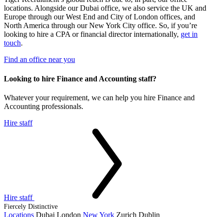
locations. Alongside our Dubai office, we also service the UK and
Europe through our West End and City of London offices, and
North America through our New York City office. So, if you’re
looking to hire a CPA or financial director internationally,
get in
touch
.
Find an office near you
Looking to hire Finance and Accounting
staff?
Whatever your requirement, we can help you hire Finance and
Accounting professionals.
Hire staff
Hire staff
Fiercely Distinctive
Locations
Dubai
London
New York
Zurich
Dublin