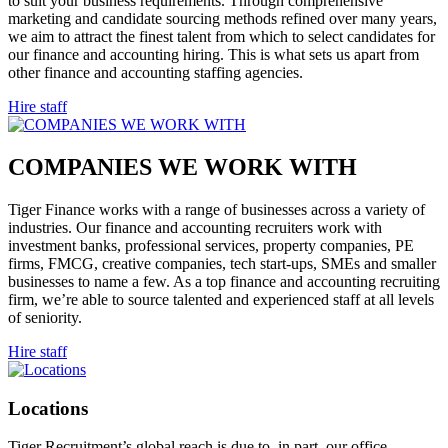
to suit your business requirements. Through comprehensive
marketing and candidate sourcing methods refined over many years,
we aim to attract the finest talent from which to select candidates for
our finance and accounting hiring. This is what sets us apart from
other finance and accounting staffing agencies.
Hire staff
COMPANIES WE WORK
WITH
Tiger Finance works with a range of businesses across a variety of
industries. Our finance and accounting recruiters work with
investment banks, professional services, property companies, PE
firms, FMCG, creative companies, tech start-ups, SMEs and smaller
businesses to name a few. As a top finance and accounting recruiting
firm, we’re able to source talented and experienced staff at all levels
of seniority.
Hire staff
Locations
Tiger Recruitment’s global reach is due to, in part, our office