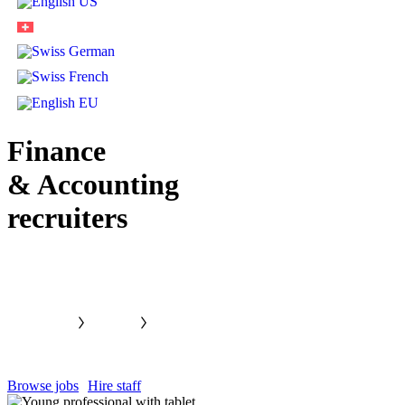
Finance
& Accounting
recruiters
Browse jobs
Hire staff