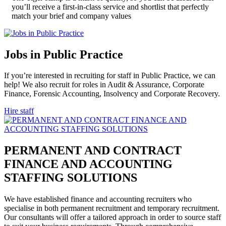
you’ll receive a first-in-class service and shortlist that perfectly
match your brief and company values
Jobs in Public
Practice
If you’re interested in recruiting for staff in Public Practice, we can
help! We also recruit for roles in Audit & Assurance, Corporate
Finance, Forensic Accounting, Insolvency and Corporate Recovery.
Hire staff
PERMANENT AND CONTRACT
FINANCE AND ACCOUNTING
STAFFING
SOLUTIONS
We have established finance and accounting recruiters who
specialise in both permanent recruitment and temporary recruitment.
Our consultants will offer a tailored approach in order to source staff