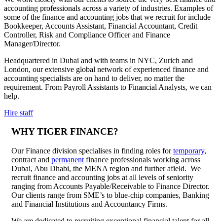
accounting professionals across a variety of industries. Examples of
some of the finance and accounting jobs that we recruit for include
Bookkeeper, Accounts Assistant, Financial Accountant, Credit
Controller, Risk and Compliance Officer and Finance
Manager/Director.
Headquartered in Dubai and with teams in NYC, Zurich and
London, our extensive global network of experienced finance and
accounting specialists are on hand to deliver, no matter the
requirement. From Payroll Assistants to Financial Analysts, we can
help.
Hire staff
WHY TIGER FINANCE?
Our Finance division specialises in finding roles for
temporary
,
contract and
permanent
finance professionals working across
Dubai, Abu Dhabi, the MENA region and further afield. We
recruit finance and accounting jobs at all levels of seniority
ranging from Accounts Payable/Receivable to Finance Director.
Our clients range from SME’s to blue-chip companies, Banking
and Financial Institutions and Accountancy Firms.
We are dedicated to recruiting exceptional financial talent for all