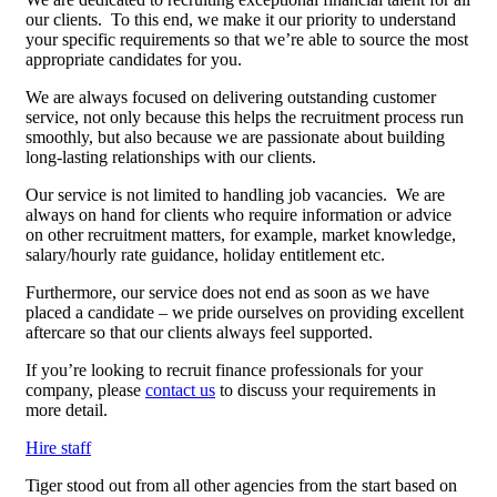
our clients. To this end, we make it our priority to understand
your specific requirements so that we’re able to source the most
appropriate candidates for you.
We are always focused on delivering outstanding customer
service, not only because this helps the recruitment process run
smoothly, but also because we are passionate about building
long-lasting relationships with our clients.
Our service is not limited to handling job vacancies. We are
always on hand for clients who require information or advice
on other recruitment matters, for example, market knowledge,
salary/hourly rate guidance, holiday entitlement etc.
Furthermore, our service does not end as soon as we have
placed a candidate – we pride ourselves on providing excellent
aftercare so that our clients always feel supported.
If you’re looking to recruit finance professionals for your
company, please
contact us
to discuss your requirements in
more detail.
Hire staff
Tiger stood out from all other agencies from the start based on