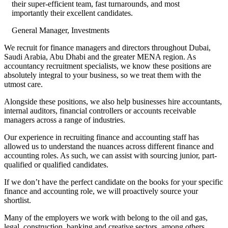
their super-efficient team, fast turnarounds, and most
importantly their excellent candidates.
General Manager, Investments
We recruit for finance managers and directors throughout Dubai,
Saudi Arabia, Abu Dhabi and the greater MENA region. As
accountancy recruitment specialists, we know these positions are
absolutely integral to your business, so we treat them with the
utmost care.
Alongside these positions, we also help businesses hire accountants,
internal auditors, financial controllers or accounts receivable
managers across a range of industries.
Our experience in recruiting finance and accounting staff has
allowed us to understand the nuances across different finance and
accounting roles. As such, we can assist with sourcing junior, part-
qualified or qualified candidates.
If we don’t have the perfect candidate on the books for your specific
finance and accounting role, we will proactively source your
shortlist.
Many of the employers we work with belong to the oil and gas,
legal, construction, banking and creative sectors, among others.