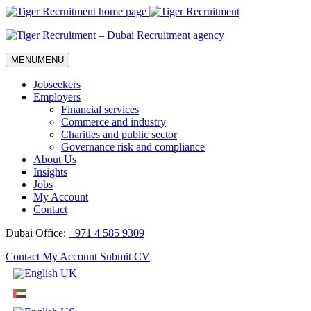
Skip
to
Content
MENU
MENU
Jobseekers
Employers
Financial services
Commerce and industry
Charities and public sector
Governance risk and compliance
About Us
Insights
Jobs
My Account
Contact
Dubai Office:
+971 4 585 9309
Contact
My Account
Submit CV