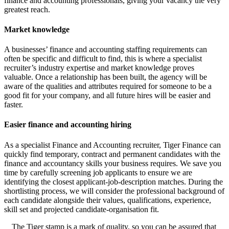
finance and accounting professionals, giving your vacancy the very
greatest reach.
Market knowledge
A businesses’ finance and accounting staffing requirements can
often be specific and difficult to find, this is where a specialist
recruiter’s industry expertise and market knowledge proves
valuable. Once a relationship has been built, the agency will be
aware of the qualities and attributes required for someone to be a
good fit for your company, and all future hires will be easier and
faster.
Easier finance and accounting hiring
As a specialist Finance and Accounting recruiter, Tiger Finance can
quickly find temporary, contract and permanent candidates with the
finance and accountancy skills your business requires. We save you
time by carefully screening job applicants to ensure we are
identifying the closest applicant-job-description matches. During the
shortlisting process, we will consider the professional background of
each candidate alongside their values, qualifications, experience,
skill set and projected candidate-organisation fit.
The Tiger stamp is a mark of quality, so you can be assured that