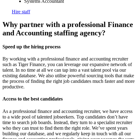
Systems Accountant
Hire staff
Why partner with a professional Finance
and Accounting staffing
agency?
Speed up the hiring process
By working with a professional finance and accounting recruiter
such as Tiger Finance, you can leverage our expansive network of
talent. In no time at all we can tap into a vast talent pool via our
existing database. We also utilise powerful sourcing tools that make
the process of finding the right job candidates much faster and more
productive.
Access to the best candidates
As a professional finance and accounting recruiter, we have access
to a wide pool of talented jobseekers. Top candidates don’t have
time to search job boards. Instead, they turn to a specialist recruiter
who they can trust to find them the right role. We’ve spent years
building our database, and we regularly keep in touch with all our