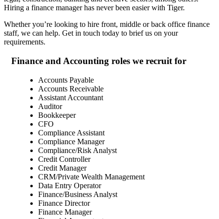
Hiring a finance manager has never been easier with Tiger.
Whether you’re looking to hire front, middle or back office finance
staff, we can help. Get in touch today to brief us on your
requirements.
Finance and Accounting roles we recruit
for
Accounts Payable
Accounts Receivable
Assistant Accountant
Auditor
Bookkeeper
CFO
Compliance Assistant
Compliance Manager
Compliance/Risk Analyst
Credit Controller
Credit Manager
CRM/Private Wealth Management
Data Entry Operator
Finance/Business Analyst
Finance Director
Finance Manager