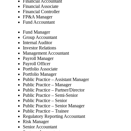
Financial Accountant
Financial Associate
Financial Controller
FP&A Manager
Fund Accountant
Fund Manager
Group Accountant
Internal Auditor
Investor Relations
Management Accountant
Payroll Manager
Payroll Officer
Portfolio Associate
Portfolio Manager
Public Practice – Assistant Manager
Public Practice – Manager
Public Practice – Partner/Director
Public Practice – Semi-Senior
Public Practice – Senior
Public Practice – Senior Manager
Public Practice – Trainee
Regulatory Reporting Accountant
Risk Manager
Senior Accountant