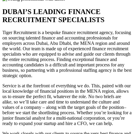
DUBAI’S LEADING FINANCE
RECRUITMENT
SPECIALISTS
Tiger Recruitment is a bespoke finance recruitment agency, focusing
on sourcing talented finance and accounting professionals for
employers across Dubai, Abu Dhabi, the MENA region and around
the world. Our team is made up of experienced finance recruitment
specialists who are equipped to advise and guide our clients through
the entire recruiting process. Finding exceptional finance and
accounting candidates is a difficult and important process for any
business, so partnering with a professional staffing agency is the best
strategic option.
Service is at the forefront of everything we do. This, paired with our
local knowledge of financial positions in the MENA region, allows
us to ensure the perfect fit, whatever the role. No two briefs are
alike, so we’ll take care and time to understand the culture and
values of a company – along with the target goals of the position–
before we start the shortlisting process. Whether you’re looking for a
junior financial analyst for a multi-national corporation, or you’re
ready to expand your startup and hire a CFO, we can help.
We work closely with our clients to source the very best finance and