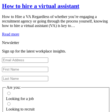
How to hire a virtual assistant
How to Hire a VA Regardless of whether you’re engaging a
recruitment agency or going through the process yourself, knowing
how to hire a virtual assistant (VA) is key to…
Read more
Newsletter
Sign up for the latest workplace insights.
Are you:
Looking for a job
Looking to recruit