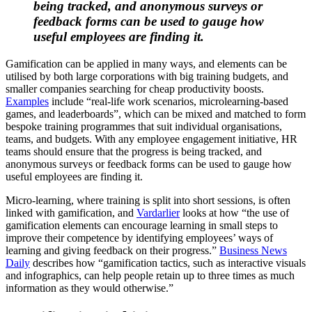
being tracked, and anonymous surveys or
feedback forms can be used to gauge how
useful employees are finding it.
Gamification can be applied in many ways, and elements can be
utilised by both large corporations with big training budgets, and
smaller companies searching for cheap productivity boosts.
Examples
include “real-life work scenarios, microlearning-based
games, and leaderboards”, which can be mixed and matched to form
bespoke training programmes that suit individual organisations,
teams, and budgets. With any employee engagement initiative, HR
teams should ensure that the progress is being tracked, and
anonymous surveys or feedback forms can be used to gauge how
useful employees are finding it.
Micro-learning, where training is split into short sessions, is often
linked with gamification, and
Vardarlier
looks at how “the use of
gamification elements can encourage learning in small steps to
improve their competence by identifying employees’ ways of
learning and giving feedback on their progress.”
Business News
Daily
describes how “gamification tactics, such as interactive visuals
and infographics, can help people retain up to three times as much
information as they would otherwise.”