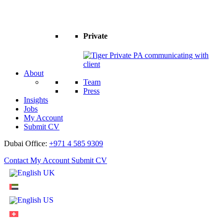
Private
About
Team
Press
Insights
Jobs
My Account
Submit CV
Dubai Office:
+971 4 585 9309
Contact
My Account
Submit CV