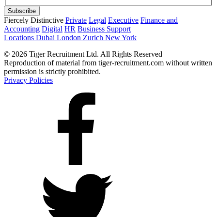
Fiercely Distinctive
Private
Legal
Executive
Finance and
Accounting
Digital
HR
Business Support
Locations
Dubai
London
Zurich
New York
© 2026 Tiger Recruitment Ltd. All Rights Reserved
Reproduction of material from tiger-recruitment.com without written
permission is strictly prohibited.
Privacy Policies