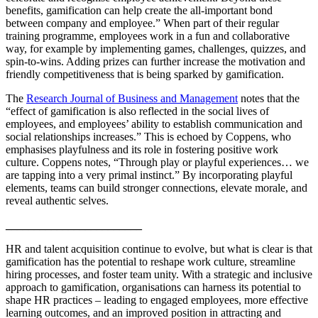
benefits, gamification can help create the all-important bond
between company and employee.” When part of their regular
training programme, employees work in a fun and collaborative
way, for example by implementing games, challenges, quizzes, and
spin-to-wins. Adding prizes can further increase the motivation and
friendly competitiveness that is being sparked by gamification.
The
Research Journal of Business and Management
notes that the
“effect of gamification is also reflected in the social lives of
employees, and employees’ ability to establish communication and
social relationships increases.” This is echoed by Coppens, who
emphasises playfulness and its role in fostering positive work
culture. Coppens notes, “Through play or playful experiences… we
are tapping into a very primal instinct.” By incorporating playful
elements, teams can build stronger connections, elevate morale, and
reveal authentic selves.
________________________
HR and talent acquisition continue to evolve, but what is clear is that
gamification has the potential to reshape work culture, streamline
hiring processes, and foster team unity. With a strategic and inclusive
approach to gamification, organisations can harness its potential to
shape HR practices – leading to engaged employees, more effective
learning outcomes, and an improved position in attracting and