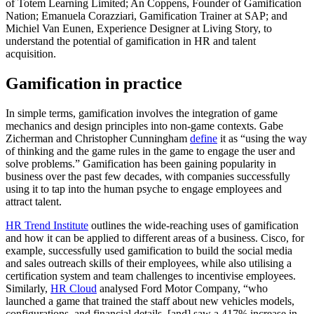
of Totem Learning Limited; An Coppens, Founder of Gamification
Nation; Emanuela Corazziari, Gamification Trainer at SAP; and
Michiel Van Eunen, Experience Designer at Living Story, to
understand the potential of gamification in HR and talent
acquisition.
Gamification in practice
In simple terms, gamification involves the integration of game
mechanics and design principles into non-game contexts. Gabe
Zicherman and Christopher Cunningham
define
it as “using the way
of thinking and the game rules in the game to engage the user and
solve problems.” Gamification has been gaining popularity in
business over the past few decades, with companies successfully
using it to tap into the human psyche to engage employees and
attract talent.
HR Trend Institute
outlines the wide-reaching uses of gamification
and how it can be applied to different areas of a business. Cisco, for
example, successfully used gamification to build the social media
and sales outreach skills of their employees, while also utilising a
certification system and team challenges to incentivise employees.
Similarly,
HR Cloud
analysed Ford Motor Company, “who
launched a game that trained the staff about new vehicles models,
configurations, and financial details, [and] saw a 417% increase in