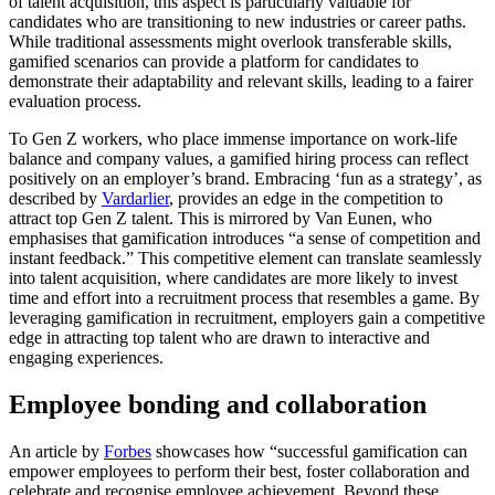
of talent acquisition, this aspect is particularly valuable for
candidates who are transitioning to new industries or career paths.
While traditional assessments might overlook transferable skills,
gamified scenarios can provide a platform for candidates to
demonstrate their adaptability and relevant skills, leading to a fairer
evaluation process.
To Gen Z workers, who place immense importance on work-life
balance and company values, a gamified hiring process can reflect
positively on an employer’s brand. Embracing ‘fun as a strategy’, as
described by
Vardarlier
, provides an edge in the competition to
attract top Gen Z talent. This is mirrored by Van Eunen, who
emphasises that gamification introduces “a sense of competition and
instant feedback.” This competitive element can translate seamlessly
into talent acquisition, where candidates are more likely to invest
time and effort into a recruitment process that resembles a game. By
leveraging gamification in recruitment, employers gain a competitive
edge in attracting top talent who are drawn to interactive and
engaging experiences.
Employee bonding and collaboration
An article by
Forbes
showcases how “successful gamification can
empower employees to perform their best, foster collaboration and
celebrate and recognise employee achievement. Beyond these