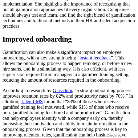
implementation. She highlights the importance of recognising that
not all gamification approaches fit every organisation. Companies
should always test and learn, and find the right blend of gamification
techniques and traditional methods in their HR and talent acquisition
practices.
Improved onboarding
Gamification can also make a significant impact on employee
onboarding, with a key strength being
“instant feedback
”. This
allows the onboarding process to happen remotely, or before a new
hire starts, and in a stimulating way. It is also efficient, with less
supervision required from managers in a gamified training setting,
reducing the amount of resources required in the onboarding.
According to research by
Glassdoor
, “a strong onboarding process
improves retention rates by 82% and productivity rates by 70%.” In
addition,
TalentLMS
found that “83% of those who receive
gamified training feel motivated, while 61% of those who receive
non-gamified training feel bored and unproductive”. Gamification
can help employees identify with a company early on, thereby
increasing their motivation and ability to retain information in the
onboarding process. Given that the onboarding process is key to
improving retention rates, gamification can help businesses save