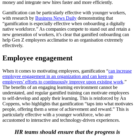
money and integrate new hires faster and more efficiently.
Gamification can be particularly effective with younger workers,
with research by
Business News Daily
demonstrating that
“gamification is especially effective when onboarding a digitally
native workforce.” As companies compete to stand out and retain a
new generation of workers, it’s clear that gamified onboarding can
help Gen Z employees acclimatise to an organisation extremely
effectively.
Employee engagement
When it comes to motivating employees, gamification “
can increase
employee engagement in an organization and can keep up
employees’ efforts to continuously improve upon existing work
.”
The benefits of an engaging learning environment cannot be
understated, and regular gamified training can motivate employees
to self-develop and apply their learning. This is reinforced by An
Coppens, who highlights that gamification “taps into what motivates
people, offering them a sense of achievement and reward.” This is
particularly effective with a younger workforce, who are
accustomed to interactive and technology-driven experiences.
HR teams should ensure that the progress is