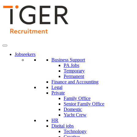
Skip
to
Content
Jobseekers
Business Support
PA Jobs
Temporary
Permanent
Finance and Accounting
Legal
Private
Family Office
Senior Family Office
Domestic
Yacht Crew
HR
Digital jobs
Technology
Creative