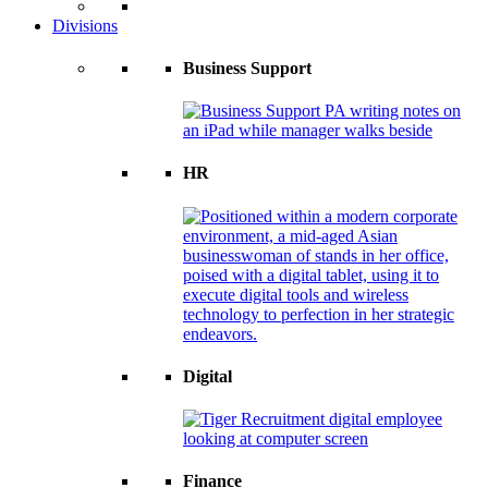
Divisions
Business Support
HR
Digital
Finance