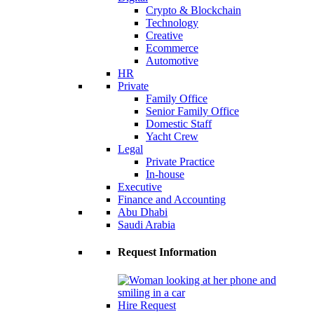
Crypto & Blockchain
Technology
Creative
Ecommerce
Automotive
HR
Private
Family Office
Senior Family Office
Domestic Staff
Yacht Crew
Legal
Private Practice
In-house
Executive
Finance and Accounting
Abu Dhabi
Saudi Arabia
Request Information
Hire Request