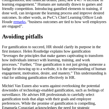
learning engagement.” Humans are naturally drawn to games and
friendly competition. Introducing gamified elements to training, if
done well, can invigorate the learning process and improve desired
outcomes. In other words, as PwC’s Chief Learning Officer Leah
Houde
remarks
, “business outcomes are tied to how well employees
are engaged”.
Avoiding pitfalls
For gamification to succeed, HR should clarify its purpose in the
first instance. Helen Routledge explains how gamification
“leverages the principles that make games captivating to transform
how individuals interact with learning, training, and work
processes.” Further, “True gamification is not just giving someone a
badge for showing up to a website, it is the understanding of human
engagement, motivation, desire, and mastery.” This understanding is
vital for utilising gamification effectively in HR.
Michiel Van Eunen also warns against overlooking the potential
downsides of technology-enabled gamification, such as feelings of
surveillance. He advises HR professionals to carefully select
gamification tools that align with their goals and employee
preferences. While the promise of gamification is compelling,
Emanuela Corazziari acknowledges the need for strategic