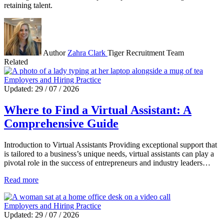
retaining talent.
Author
Zahra Clark
Tiger Recruitment Team
Related
Employers and Hiring Practice
Updated: 29 / 07 / 2026
Where to Find a Virtual Assistant: A
Comprehensive Guide
Introduction to Virtual Assistants Providing exceptional support that
is tailored to a business’s unique needs, virtual assistants can play a
pivotal role in the success of entrepreneurs and industry leaders…
Read more
Employers and Hiring Practice
Updated: 29 / 07 / 2026