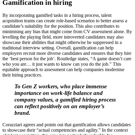
Gamification in hiring
By incorporating gamified tasks in a hiring process, talent
acquisition teams can create role-based scenarios to better assess a
candidate’s suitability for the position. This also contributes to
minimising any bias that might come from CV assessment alone. By
levelling the playing field, more introverted candidates may also
showcase their abilities that might otherwise be suppressed in a
traditional interview setting. Overall, gamification can help
employers recruit more diverse candidates and ensures that they hire
the ‘best person for the job’. Routledge states, “A game doesn’t care
who you are… it just wants to know can you do the job.” This
equitable approach to assessment can help companies modernise
their hiring practices.
To Gen Z workers, who place immense
importance on work-life balance and
company values, a gamified hiring process
can reflect positively on an employer’s
brand.
Corazziari agrees and points out that gamification allows candidates
to showcase their “actual competencies and agility.” In the context