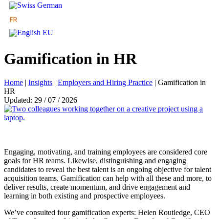
Gamification in HR
Home
|
Insights
|
Employers and Hiring Practice
|
Gamification in
HR
Updated: 29 / 07 / 2026
Engaging, motivating, and training employees are considered core
goals for HR teams. Likewise, distinguishing and engaging
candidates to reveal the best talent is an ongoing objective for talent
acquisition teams. Gamification can help with all these and more, to
deliver results, create momentum, and drive engagement and
learning in both existing and prospective employees.
We’ve consulted four gamification experts: Helen Routledge, CEO