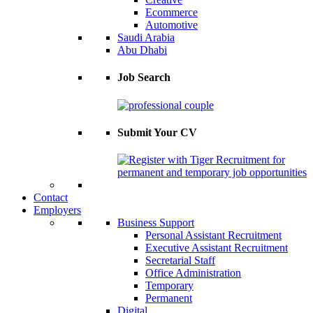
Ecommerce
Automotive
Saudi Arabia
Abu Dhabi
Job Search
Submit Your CV
Contact
Employers
Business Support
Personal Assistant Recruitment
Executive Assistant Recruitment
Secretarial Staff
Office Administration
Temporary
Permanent
Digital