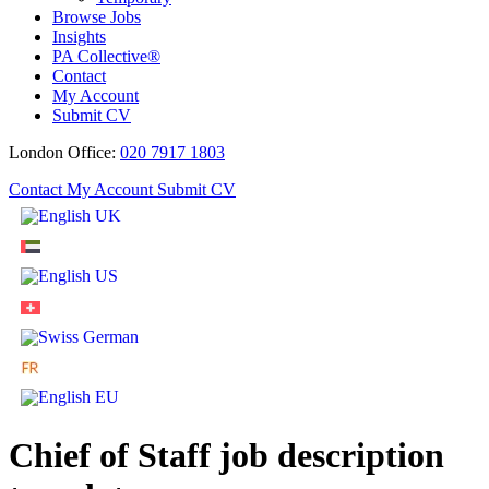
Browse Jobs
Insights
PA Collective®
Contact
My Account
Submit CV
London Office:
020 7917 1803
Contact
My Account
Submit CV
Chief of Staff job description