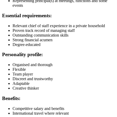
Representing principal(s) at meetings, functions and some
events
Essential requirements:
Relevant chief of staff experience in a private household
Proven track record of managing staff
Outstanding communication skills
Strong financial acumen
Degree-educated
Personality profile:
Organised and thorough
Flexible
Team player
Discreet and trustworthy
Adaptable
Creative thinker
Benefits:
Competitive salary and benefits
International travel where relevant