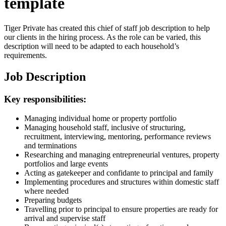
template
Tiger Private has created this chief of staff job description to help
our clients in the hiring process. As the role can be varied, this
description will need to be adapted to each household’s
requirements.
Job Description
Key responsibilities:
Managing individual home or property portfolio
Managing household staff, inclusive of structuring,
recruitment, interviewing, mentoring, performance reviews
and terminations
Researching and managing entrepreneurial ventures, property
portfolios and large events
Acting as gatekeeper and confidante to principal and family
Implementing procedures and structures within domestic staff
where needed
Preparing budgets
Travelling prior to principal to ensure properties are ready for
arrival and supervise staff