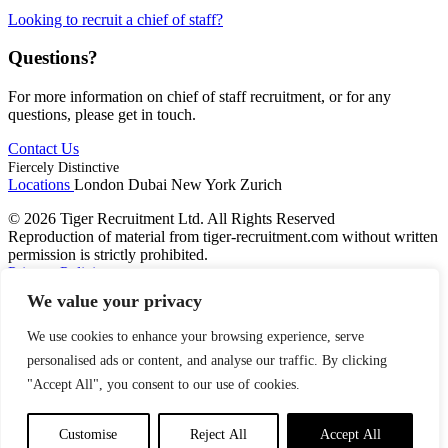
Looking to recruit a chief of staff?
Questions?
For more information on chief of staff recruitment, or for any
questions, please get in touch.
Contact Us
Fiercely Distinctive
Locations
London
Dubai
New York
Zurich
© 2026 Tiger Recruitment Ltd. All Rights Reserved
Reproduction of material from tiger-recruitment.com without written
permission is strictly prohibited.
Privacy Policies
We value your privacy
We use cookies to enhance your browsing experience, serve
personalised ads or content, and analyse our traffic. By clicking
"Accept All", you consent to our use of cookies.
Customise
Reject All
Accept All