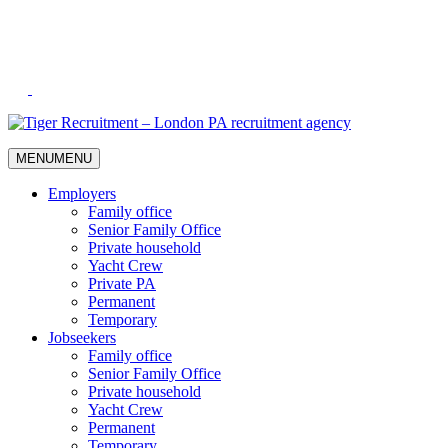
Skip
to
Content
MENU
MENU
Employers
Family office
Senior Family Office
Private household
Yacht Crew
Private PA
Permanent
Temporary
Jobseekers
Family office
Senior Family Office
Private household
Yacht Crew
Permanent
Temporary