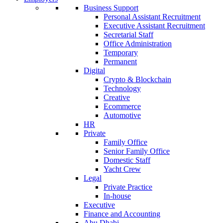
Business Support
Personal Assistant Recruitment
Executive Assistant Recruitment
Secretarial Staff
Office Administration
Temporary
Permanent
Digital
Crypto & Blockchain
Technology
Creative
Ecommerce
Automotive
HR
Private
Family Office
Senior Family Office
Domestic Staff
Yacht Crew
Legal
Private Practice
In-house
Executive
Finance and Accounting
Abu Dhabi