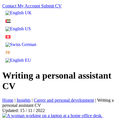
Contact
My Account
Submit CV
Writing a personal assistant
CV
Home
|
Insights
|
Career and personal development
|
Writing a
personal assistant CV
Updated: 15 / 11 / 2022