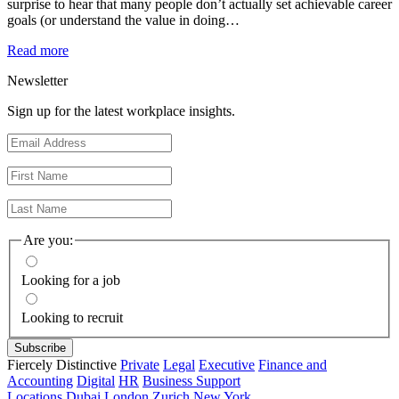
surprise to hear that many people don’t actually set achievable career
goals (or understand the value in doing…
Read more
Newsletter
Sign up for the latest workplace insights.
Are you:
Looking for a job
Looking to recruit
Fiercely Distinctive
Private
Legal
Executive
Finance and
Accounting
Digital
HR
Business Support
Locations
Dubai
London
Zurich
New York