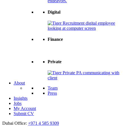
Digital
Finance
Private
About
Team
Press
Insights
Jobs
My Account
Submit CV
Dubai Office:
+971 4 585 9309