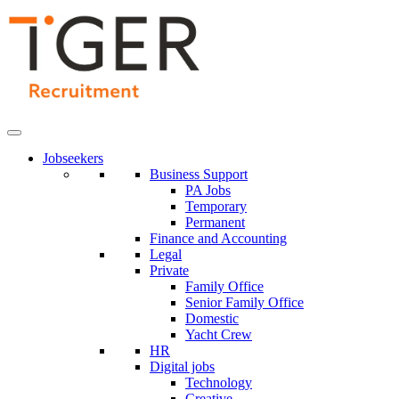
Skip
to
Content
Jobseekers
Business Support
PA Jobs
Temporary
Permanent
Finance and Accounting
Legal
Private
Family Office
Senior Family Office
Domestic
Yacht Crew
HR
Digital jobs
Technology
Creative