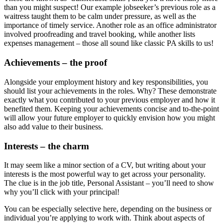
than you might suspect! Our example jobseeker’s previous role as a
waitress taught them to be calm under pressure, as well as the
importance of timely service. Another role as an office administrator
involved proofreading and travel booking, while another lists
expenses management – those all sound like classic PA skills to us!
Achievements – the proof
Alongside your employment history and key responsibilities, you
should list your achievements in the roles. Why? These demonstrate
exactly what you contributed to your previous employer and how it
benefited them. Keeping your achievements concise and to-the-point
will allow your future employer to quickly envision how you might
also add value to their business.
Interests – the charm
It may seem like a minor section of a CV, but writing about your
interests is the most powerful way to get across your personality.
The clue is in the job title, Personal Assistant – you’ll need to show
why you’ll click with your principal!
You can be especially selective here, depending on the business or
individual you’re applying to work with. Think about aspects of