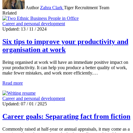
Author
Zahra Clark
Tiger Recruitment Team
Related
Career and personal development
Updated: 13 / 11 / 2024
Six tips to improve your productivity and
organisation at work
Being organised at work will have an immediate positive impact on
your productivity. It can help you produce a better quality of work,
make fewer mistakes, and work more efficiently.…
Read more
Career and personal development
Updated: 07 / 01 / 2025
Career goals: Separating fact from fiction
Commonly raised at half-year or annual appraisals, it may come as a