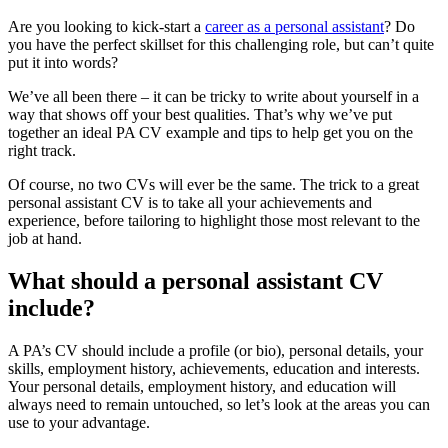
Are you looking to kick-start a
career as a personal assistant
? Do
you have the perfect skillset for this challenging role, but can’t quite
put it into words?
We’ve all been there – it can be tricky to write about yourself in a
way that shows off your best qualities. That’s why we’ve put
together an ideal PA CV example and tips to help get you on the
right track.
Of course, no two CVs will ever be the same. The trick to a great
personal assistant CV is to take all your achievements and
experience, before tailoring to highlight those most relevant to the
job at hand.
What should a personal assistant CV
include?
A PA’s CV should include a profile (or bio), personal details, your
skills, employment history, achievements, education and interests.
Your personal details, employment history, and education will
always need to remain untouched, so let’s look at the areas you can
use to your advantage.