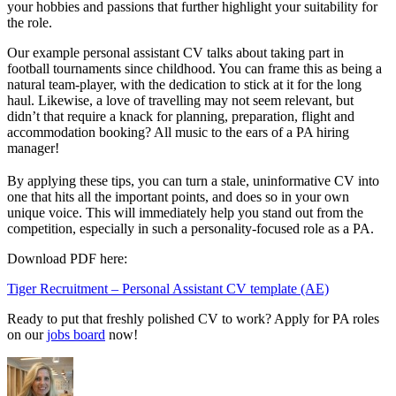
your hobbies and passions that further highlight your suitability for
the role.
Our example personal assistant CV talks about taking part in
football tournaments since childhood. You can frame this as being a
natural team-player, with the dedication to stick at it for the long
haul. Likewise, a love of travelling may not seem relevant, but
didn’t that require a knack for planning, preparation, flight and
accommodation booking? All music to the ears of a PA hiring
manager!
By applying these tips, you can turn a stale, uninformative CV into
one that hits all the important points, and does so in your own
unique voice. This will immediately help you stand out from the
competition, especially in such a personality-focused role as a PA.
Download PDF here:
Tiger Recruitment – Personal Assistant CV template (AE)
Ready to put that freshly polished CV to work? Apply for PA roles
on our
jobs board
now!