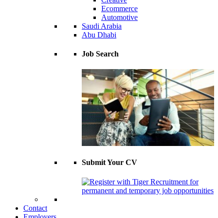
Ecommerce
Automotive
Saudi Arabia
Abu Dhabi
Job Search
Submit Your CV
Contact
Employers