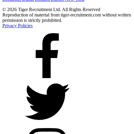
© 2026 Tiger Recruitment Ltd. All Rights Reserved
Reproduction of material from tiger-recruitment.com without written
permission is strictly prohibited.
Privacy Policies