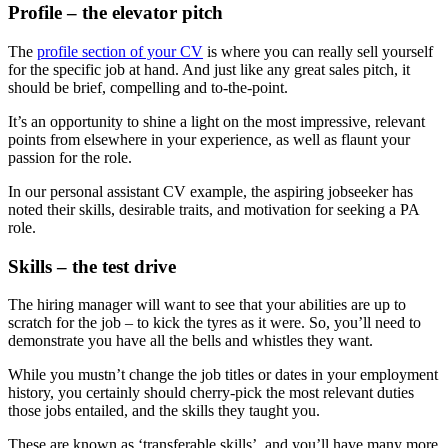
Profile – the elevator pitch
The
profile section of your CV
is where you can really sell yourself
for the specific job at hand. And just like any great sales pitch, it
should be brief, compelling and to-the-point.
It’s an opportunity to shine a light on the most impressive, relevant
points from elsewhere in your experience, as well as flaunt your
passion for the role.
In our personal assistant CV example, the aspiring jobseeker has
noted their skills, desirable traits, and motivation for seeking a PA
role.
Skills – the test drive
The hiring manager will want to see that your abilities are up to
scratch for the job – to kick the tyres as it were. So, you’ll need to
demonstrate you have all the bells and whistles they want.
While you mustn’t change the job titles or dates in your employment
history, you certainly should cherry-pick the most relevant duties
those jobs entailed, and the skills they taught you.
These are known as ‘transferable skills’, and you’ll have many more