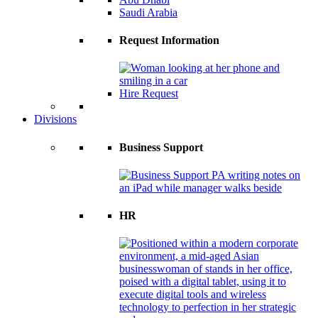
Saudi Arabia
Request Information
Hire Request
Divisions
Business Support
HR