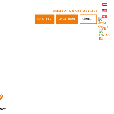
DUBLIN OFFICE:
+353 1611 1524
SUBMIT CV
MY ACCOUNT
CONTACT
tact