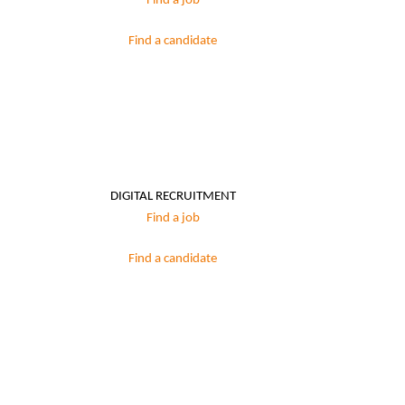
Find a job
Find a candidate
DIGITAL RECRUITMENT
Find a job
Find a candidate