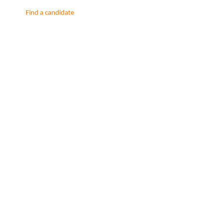
Find a candidate