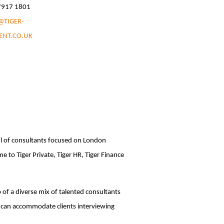
 7917 1801
@TIGER-
ENT.CO.UK
ul of consultants focused on London
 to Tiger Private, Tiger HR, Tiger Finance
p of a diverse mix of talented consultants
 can accommodate clients interviewing