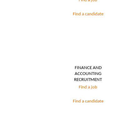
Find a job
Find a candidate
FINANCE AND
ACCOUNTING
RECRUITMENT
Find a job
Find a candidate