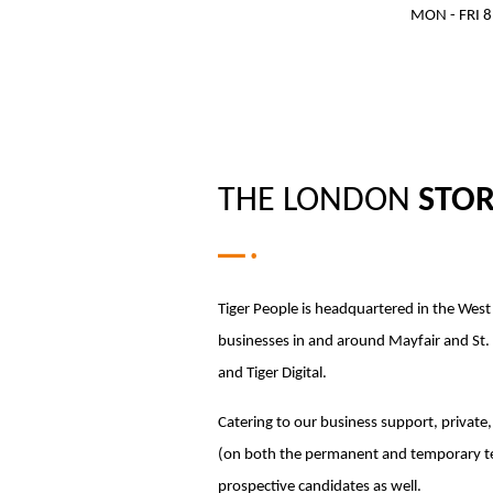
MON - FRI 8
THE LONDON
STO
Tiger People is headquartered in the Wes
businesses in and around Mayfair and St. J
and Tiger Digital.
Catering to our business support, private, 
(on both the permanent and temporary tea
prospective candidates as well.