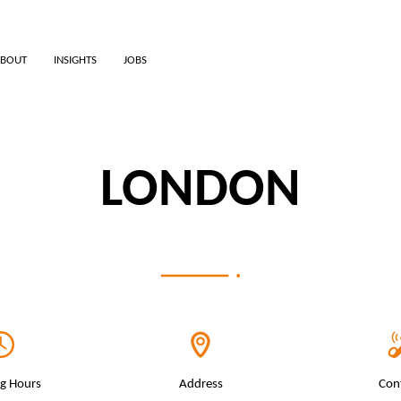
BOUT
INSIGHTS
JOBS
LONDON
g Hours
Address
Con