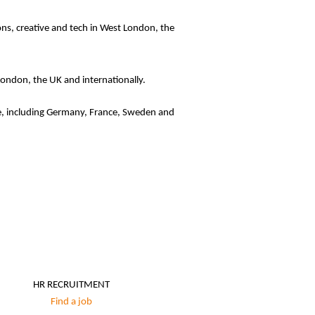
ions, creative and tech in West London, the
 London, the UK and internationally.
ope, including Germany, France, Sweden and
HR RECRUITMENT
Find a job