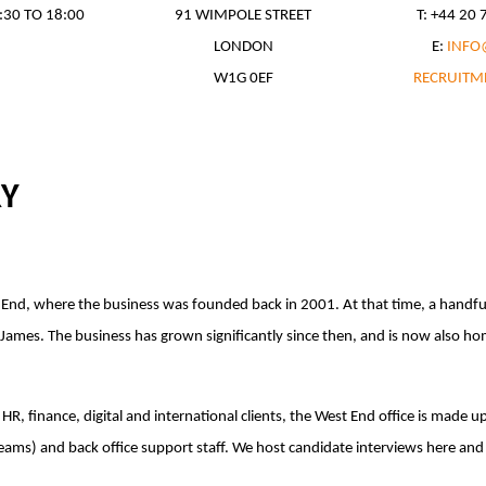
:30 TO 18:00
91 WIMPOLE STREET
T: +44 20
LONDON
E:
INFO
W1G 0EF
RECRUITM
RY
t End, where the business was founded back in 2001. At that time, a handf
ames. The business has grown significantly since then, and is now also home
HR, finance, digital and international clients, the West End office is made u
ms) and back office support staff. We host candidate interviews here and