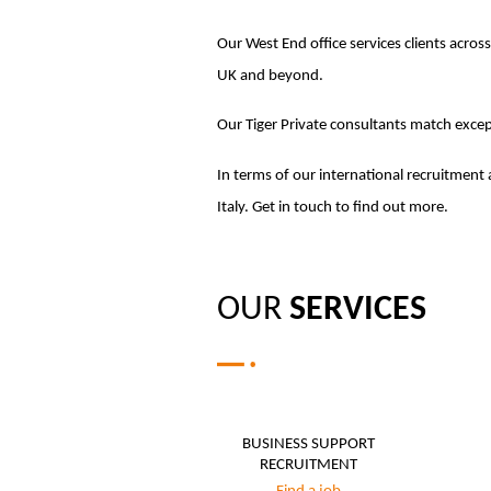
Our West End office services clients across
UK and beyond.
Our Tiger Private consultants match except
In terms of our international recruitment 
Italy. Get in touch to find out more.
OUR
SERVICES
BUSINESS SUPPORT
RECRUITMENT