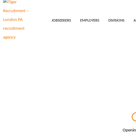
JOBSEEKERS
EMPLOYERS
DIVISIONS
A
Openin