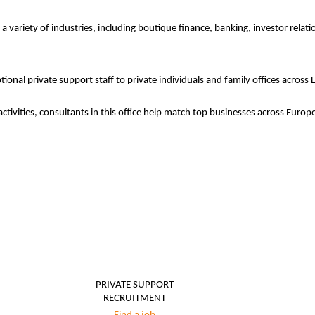
 a variety of industries, including boutique finance, banking, investor relat
ional private support staff to private individuals and family offices across
activities, consultants in this office help match top businesses across Eur
PRIVATE SUPPORT
RECRUITMENT